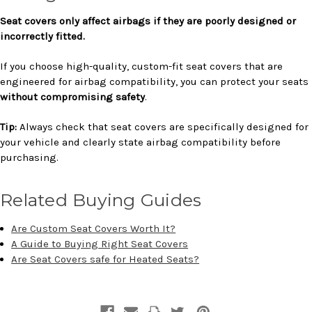
Seat covers only affect airbags if they are poorly designed or
incorrectly fitted.
If you choose high-quality, custom-fit seat covers that are
engineered for airbag compatibility, you can protect your seats
without compromising safety
.
Tip:
Always check that seat covers are specifically designed for
your vehicle and clearly state airbag compatibility before
purchasing.
Related Buying Guides
Are Custom Seat Covers Worth It?
A Guide to Buying Right Seat Covers
Are Seat Covers safe for Heated Seats?