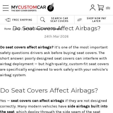
(0)
SEARCH CAR
SHOP NOW PAY
FREE SHIPPING
SEAT COVERS
LATER
Do Seat Covers Affect Airbags?
Home
Blog
Do Seat Covers Affect Airbags?
24th Mar 2026
Do seat covers affect airbags?
It’s one of the most important
safety questions drivers ask before buying seat covers. The
short answer: poorly designed seat covers can interfere with
airbag deployment — but high-quality, custom-fit seat covers
are specifically engineered to work safely with your vehicle’s
airbag system.
Do Seat Covers Affect Airbags?
Yes —
seat covers can affect airbags
if they are not designed
correctly. Many modern vehicles have
side airbags built into
the seat
, which deploy through the side seam of the seat