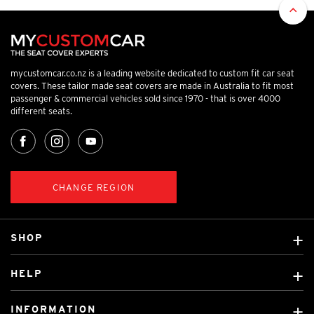
mycustomcar.co.nz is a leading website dedicated to custom fit car seat
covers. These tailor made seat covers are made in Australia to fit most
passenger & commercial vehicles sold since 1970 - that is over 4000
different seats.
CHANGE REGION
SHOP
Custom Covers
HELP
Ready Made Covers
About Us
Car Brands
INFORMATION