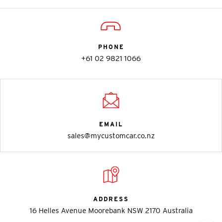
PHONE
+61 02 9821 1066
EMAIL
sales@mycustomcar.co.nz
ADDRESS
16 Helles Avenue Moorebank NSW 2170 Australia