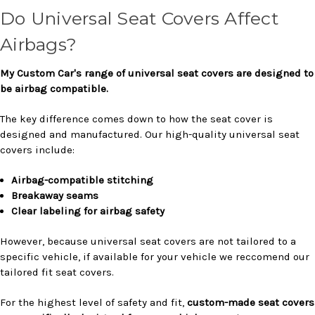
Do Universal Seat Covers Affect
Airbags?
My Custom Car's range of universal seat covers are designed to
be airbag compatible.
The key difference comes down to how the seat cover is
designed and manufactured. Our high-quality universal seat
covers include:
Airbag-compatible stitching
Breakaway seams
Clear labeling for airbag safety
However, because universal seat covers are not tailored to a
specific vehicle, if available for your vehicle we reccomend our
tailored fit seat covers.
For the highest level of safety and fit,
custom-made seat covers