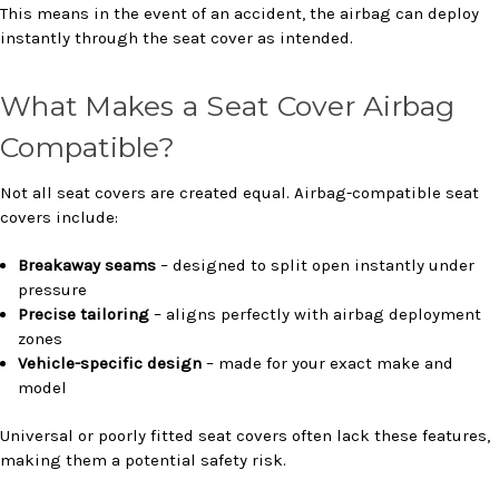
This means in the event of an accident, the airbag can deploy
instantly through the seat cover as intended.
What Makes a Seat Cover Airbag
Compatible?
Not all seat covers are created equal. Airbag-compatible seat
covers include:
Breakaway seams
– designed to split open instantly under
pressure
Precise tailoring
– aligns perfectly with airbag deployment
zones
Vehicle-specific design
– made for your exact make and
model
Universal or poorly fitted seat covers often lack these features,
making them a potential safety risk.