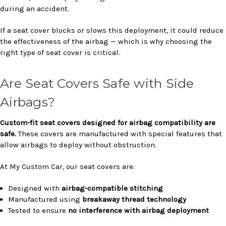
during an accident.
If a seat cover blocks or slows this deployment, it could reduce
the effectiveness of the airbag — which is why choosing the
right type of seat cover is critical.
Are Seat Covers Safe with Side
Airbags?
Custom-fit seat covers designed for airbag compatibility are
safe.
These covers are manufactured with special features that
allow airbags to deploy without obstruction.
At My Custom Car, our seat covers are:
Designed with
airbag-compatible stitching
Manufactured using
breakaway thread technology
Tested to ensure
no interference with airbag deployment