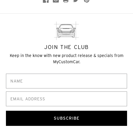
JOIN THE CLUB
Keep in the know with new product release & specials from
MyCustomCar.
SUBSCRIBE