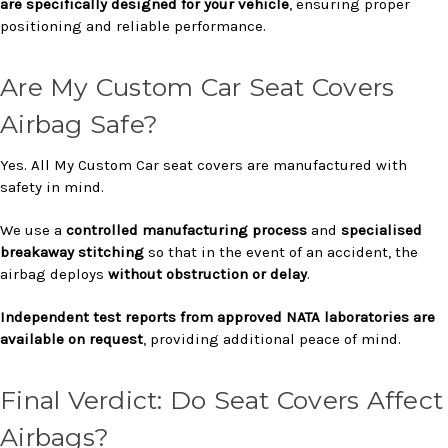
are specifically designed for your vehicle
, ensuring proper
positioning and reliable performance.
Are My Custom Car Seat Covers
Airbag Safe?
Yes. All My Custom Car seat covers are manufactured with
safety in mind.
We use a
controlled manufacturing process
and
specialised
breakaway stitching
so that in the event of an accident, the
airbag deploys
without obstruction or delay
.
Independent test reports from approved NATA laboratories are
available on request
, providing additional peace of mind.
Final Verdict: Do Seat Covers Affect
Airbags?