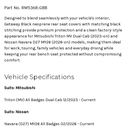
Part No.
RM5368.GBB
Designed to blend seamlessly with your vehicle's interior,
Getaway Black neoprene rear seat covers with matching black
stitching provide premium protection and a clean factory-style
appearance for Mitsubishi Triton MV Dual Cab (2023-on) and
Nissan Navara D27 MY26 (2026-on) models, making them ideal
for work, touring, family vehicles and everyday driving while
keeping your rear bench seat protected without compromising
comfort.
Vehicle Specifications
Suits: Mitsubishi
Triton (MV) All Badges Dual Cab 12/2023 - Current
Suits: Nissan
Navara (D27) MY26 All Badges 02/2026 - Current