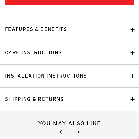
FEATURES & BENEFITS
CARE INSTRUCTIONS
INSTALLATION INSTRUCTIONS
SHIPPING & RETURNS
YOU MAY ALSO LIKE