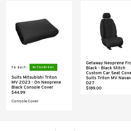
Getaway Neoprene Fr
Black - Black Stitch
TO SUIT:
Custom Car Seat Cove
Suits Mitsubishi Triton
Suits Triton MV Navar
MV 2023 - On Neoprene
D27
Black Console Cover
$189.00
$44.99
Console Cover