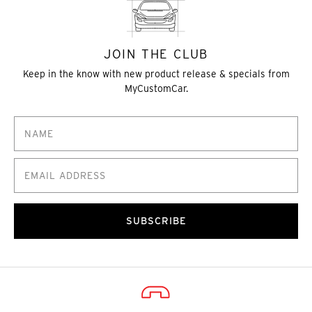
JOIN THE CLUB
Keep in the know with new product release & specials from
MyCustomCar.
SUBSCRIBE