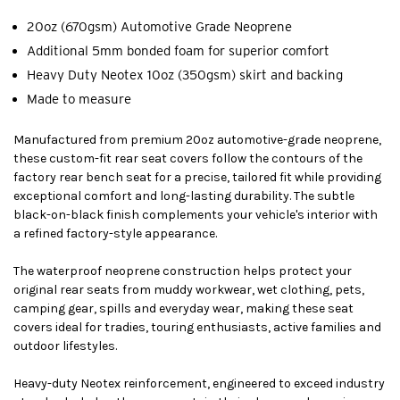
20oz (670gsm) Automotive Grade Neoprene
Additional 5mm bonded foam for superior comfort
Heavy Duty Neotex 10oz (350gsm) skirt and backing
Made to measure
Manufactured from premium 20oz automotive-grade neoprene,
these custom-fit rear seat covers follow the contours of the
factory rear bench seat for a precise, tailored fit while providing
exceptional comfort and long-lasting durability. The subtle
black-on-black finish complements your vehicle's interior with
a refined factory-style appearance.
The waterproof neoprene construction helps protect your
original rear seats from muddy workwear, wet clothing, pets,
camping gear, spills and everyday wear, making these seat
covers ideal for tradies, touring enthusiasts, active families and
outdoor lifestyles.
Heavy-duty Neotex reinforcement, engineered to exceed industry