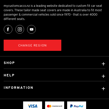
mycustomcar.co.nz is a leading website dedicated to custom fit car seat
covers. These tailor made seat covers are made in Australia to fit most
passenger & commercial vehicles sold since 1970 - that is over 4000
different seats.
CHANGE REGION
SHOP
Custom Covers
HELP
Ready Made Covers
About Us
Car Brands
INFORMATION
Contact Us
Licensed Brands
Shipping & Returns
Fitting instructions
Tradies Car Seat Covers
Cookie Policy
FAQ