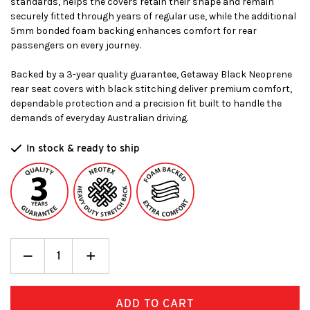
standards, helps the covers retain their shape and remain
securely fitted through years of regular use, while the additional
5mm bonded foam backing enhances comfort for rear
passengers on every journey.
Backed by a 3-year quality guarantee, Getaway Black Neoprene
rear seat covers with black stitching deliver premium comfort,
dependable protection and a precision fit built to handle the
demands of everyday Australian driving.
In stock & ready to ship
Decrease
_
Increase
+
Quantity:
Quantity: