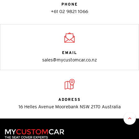
PHONE
+61 02 9821 1066
EMAIL
sales@mycustomcar.co.nz
ADDRESS
16 Helles Avenue Moorebank NSW 2170 Australia