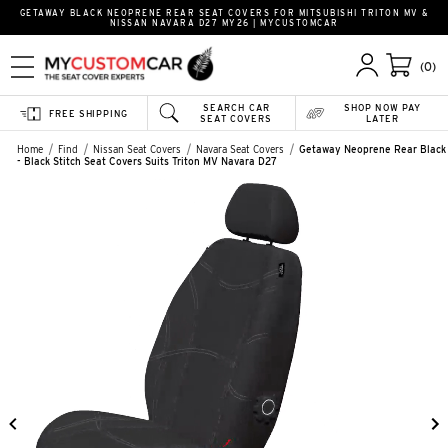
GETAWAY BLACK NEOPRENE REAR SEAT COVERS FOR MITSUBISHI TRITON MV &
NISSAN NAVARA D27 MY26 | MYCUSTOMCAR
(0)
SEARCH CAR
SHOP NOW PAY
FREE SHIPPING
SEAT COVERS
LATER
Home
Find
Nissan Seat Covers
Navara Seat Covers
Getaway Neoprene Rear Black
- Black Stitch Seat Covers Suits Triton MV Navara D27