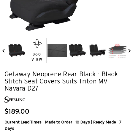
360
VIEW
Getaway Neoprene Rear Black - Black
Stitch Seat Covers Suits Triton MV
Navara D27
$189.00
Current Lead Times - Made to Order - 10 Days | Ready Made - 7
Days