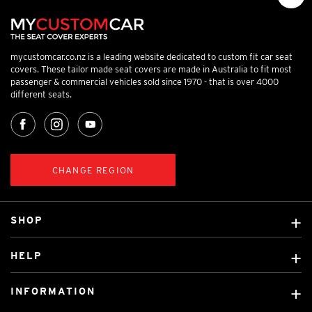
mycustomcar.co.nz is a leading website dedicated to custom fit car seat
covers. These tailor made seat covers are made in Australia to fit most
passenger & commercial vehicles sold since 1970 - that is over 4000
different seats.
CHANGE REGION
SHOP
Custom Covers
HELP
Ready Made Covers
About Us
Car Brands
INFORMATION
Contact Us