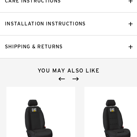
CARE INSTRUCTIONS
INSTALLATION INSTRUCTIONS
SHIPPING & RETURNS
YOU MAY ALSO LIKE