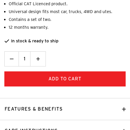
Official CAT Licenced product.
Universal design fits most car, trucks, 4WD and utes.
Contains a set of two.
12 months warranty.
In stock & ready to ship
Decrease
_
Increase
+
Quantity:
Quantity:
FEATURES & BENEFITS