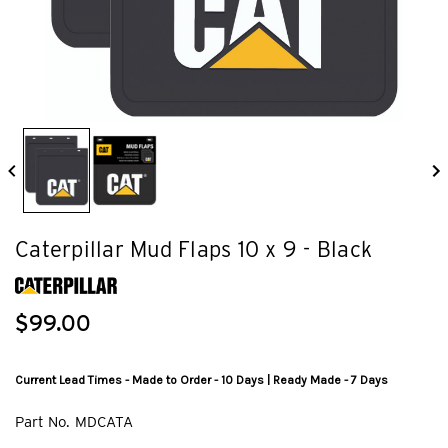
Caterpillar Mud Flaps 10 x 9 - Black
$99.00
Current Lead Times - Made to Order - 10 Days | Ready Made - 7 Days
Part No.
MDCATA