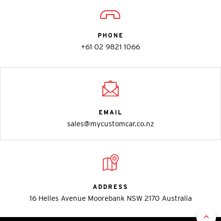
PHONE
+61 02 9821 1066
EMAIL
sales@mycustomcar.co.nz
ADDRESS
16 Helles Avenue Moorebank NSW 2170 Australia