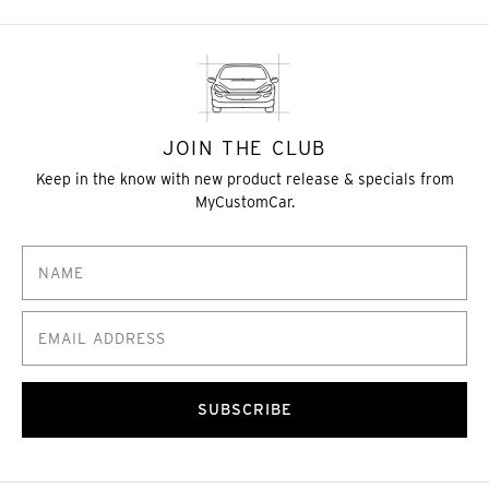
JOIN THE CLUB
Keep in the know with new product release & specials from
MyCustomCar.
SUBSCRIBE