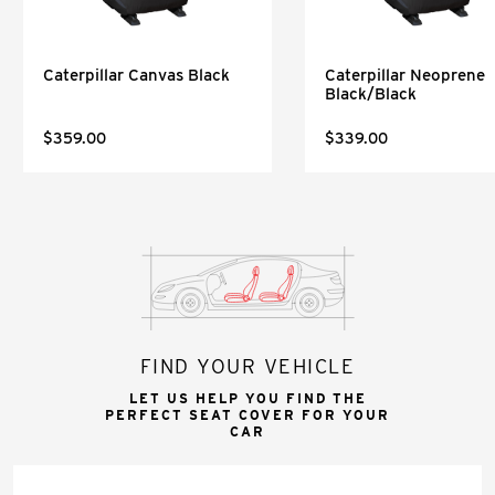
Caterpillar Canvas Black
Caterpillar Neoprene
Black/Black
$359.00
$339.00
FIND YOUR VEHICLE
LET US HELP YOU FIND THE
PERFECT SEAT COVER FOR YOUR
CAR