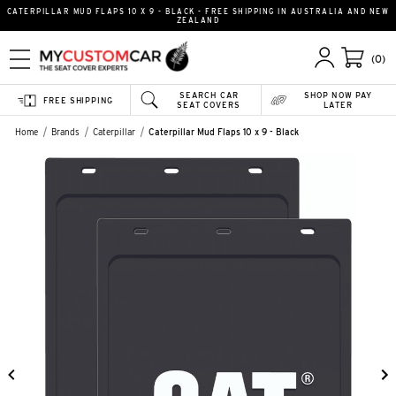
CATERPILLAR MUD FLAPS 10 X 9 - BLACK - FREE SHIPPING IN AUSTRALIA AND NEW
ZEALAND
(0)
SEARCH CAR
SHOP NOW PAY
FREE SHIPPING
SEAT COVERS
LATER
Home
Brands
Caterpillar
Caterpillar Mud Flaps 10 x 9 - Black