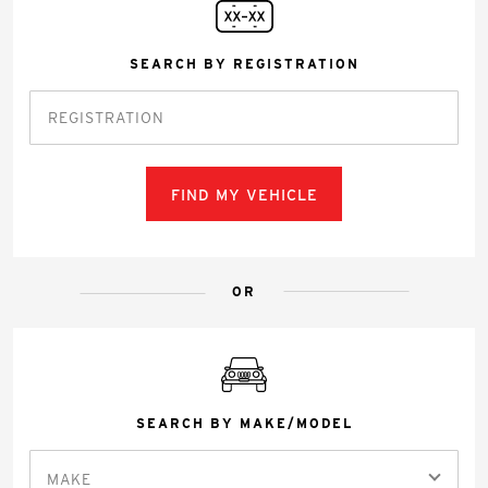
SEARCH BY REGISTRATION
FIND MY VEHICLE
OR
SEARCH BY MAKE/MODEL
MAKE