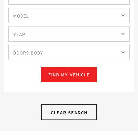
MODEL
YEAR
DOORS-BODY
FIND MY VEHICLE
CLEAR SEARCH