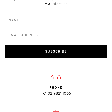
MyCustomCar.
SUBSCRIBE
PHONE
+61 02 9821 1066