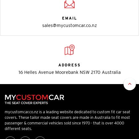
EMAIL
sales@mycustomcar.co.nz
ADDRESS
16 Helles Avenue Moorebank NSW 2170 Australia
mycustomcar.co.nz is a leading website dedicated to custom fit car seat
covers. These tailor made seat covers are made in Australia to fit most
passenger & commercial vehicles sold since 1970 - that is over 4000
different seats.