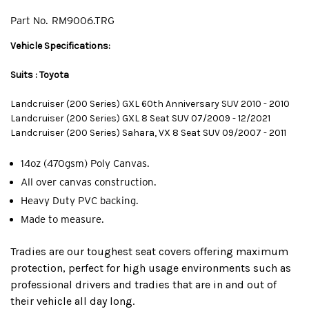
Part No.
RM9006.TRG
Vehicle Specifications:
Suits : Toyota
Landcruiser (200 Series) GXL 60th Anniversary SUV 2010 - 2010
Landcruiser (200 Series) GXL 8 Seat SUV 07/2009 - 12/2021
Landcruiser (200 Series) Sahara, VX 8 Seat SUV 09/2007 - 2011
14oz (470gsm) Poly Canvas.
All over canvas construction.
Heavy Duty PVC backing.
Made to measure.
Tradies are our toughest seat covers offering maximum
protection, perfect for high usage environments such as
professional drivers and tradies that are in and out of
their vehicle all day long.