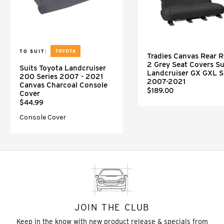
TO SUIT:
Tradies Canvas Rear 
2 Grey Seat Covers Su
Suits Toyota Landcruiser
Landcruiser GX GXL 
200 Series 2007 - 2021
2007-2021
Canvas Charcoal Console
$189.00
Cover
$44.99
Console Cover
JOIN THE CLUB
Keep in the know with new product release & specials from