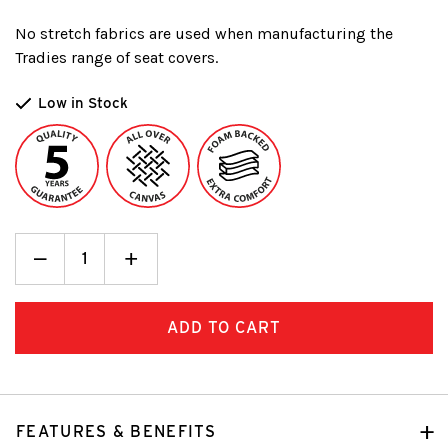
No stretch fabrics are used when manufacturing the
Tradies range of seat covers.
Low in Stock
Decrease
_
Increase
+
Quantity:
Quantity:
FEATURES & BENEFITS