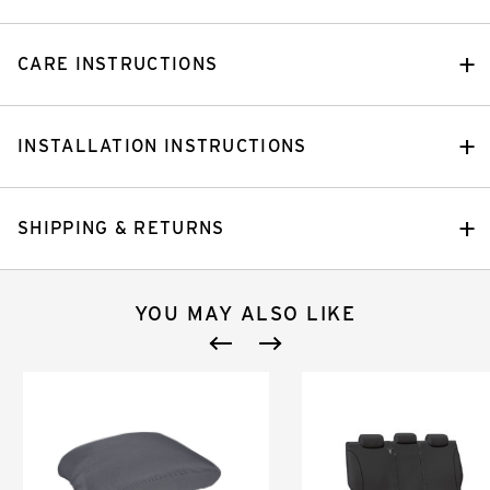
CARE INSTRUCTIONS
INSTALLATION INSTRUCTIONS
SHIPPING & RETURNS
YOU MAY ALSO LIKE