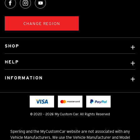
CHANGE REGION
SHOP
Custom Covers
HELP
Ready Made Covers
About Us
Car Brands
INFORMATION
Contact Us
Licensed Brands
Shipping & Returns
Fitting instructions
Tradies Car Seat Covers
Cookie Policy
FAQ
Neotex Seat Cover Backing
Privacy Policy
© 2020 - 2026 My Custom Car. All Rights Reserved
Terms & Conditions
Sperling and the MyCustomCar website are not associated with any
Vehicle Manufacturers. We use the Vehicle Manufacturer and Model