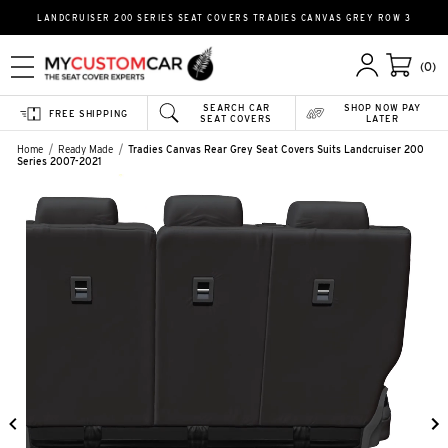
LANDCRUISER 200 SERIES SEAT COVERS TRADIES CANVAS GREY ROW 3
(0)
SEARCH CAR
SHOP NOW PAY
FREE SHIPPING
SEAT COVERS
LATER
Home
Ready Made
Tradies Canvas Rear Grey Seat Covers Suits Landcruiser 200
Series 2007-2021