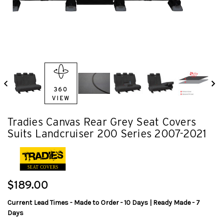
360
VIEW
Tradies Canvas Rear Grey Seat Covers
Suits Landcruiser 200 Series 2007-2021
SEAT COVERS
$189.00
Current Lead Times - Made to Order - 10 Days | Ready Made - 7
Days