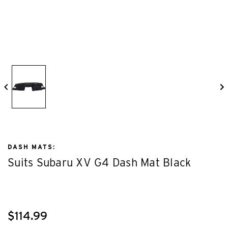
DASH MATS:
Suits Subaru XV G4 Dash Mat Black
$114.99