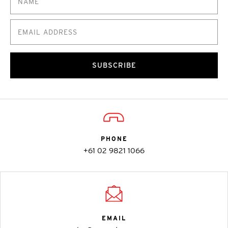
SUBSCRIBE
PHONE
+61 02 9821 1066
EMAIL