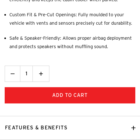
Custom Fit & Pre-Cut Openings: Fully moulded to your
vehicle with vents and sensors precisely cut for durability.
Safe & Speaker-Friendly: Allows proper airbag deployment
and protects speakers without muffling sound.
Decrease
_
Increase
+
Quantity:
Quantity:
FEATURES & BENEFITS