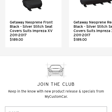
Getaway Neoprene Front
Getaway Neoprene Re
Black - Silver Stitch Seat
Black - Silver Stitch S
Covers Suits Impreza XV
Covers Suits Impreza
2011-2017
2011-2017
$189.00
$189.00
JOIN THE CLUB
Keep in the know with new product release & specials from
MyCustomCar.