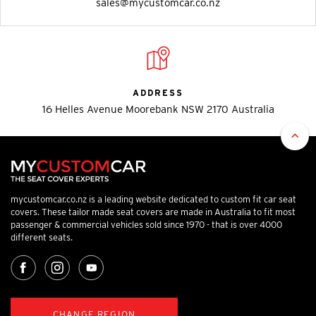
sales@mycustomcar.co.nz
ADDRESS
16 Helles Avenue Moorebank NSW 2170 Australia
mycustomcar.co.nz is a leading website dedicated to custom fit car seat
covers. These tailor made seat covers are made in Australia to fit most
passenger & commercial vehicles sold since 1970 - that is over 4000
different seats.
CHANGE REGION