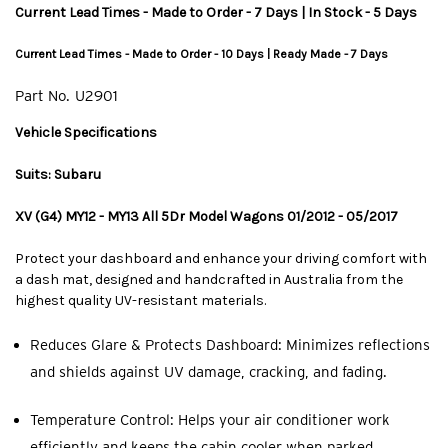
Current Lead Times - Made to Order - 7 Days | In Stock - 5 Days
Current Lead Times - Made to Order - 10 Days | Ready Made - 7 Days
Part No.
U2901
Vehicle Specifications
Suits: Subaru
XV (G4) MY12 - MY13 All 5Dr Model Wagons 01/2012 - 05/2017
Protect your dashboard and enhance your driving comfort with
a dash mat, designed and handcrafted in Australia from the
highest quality UV-resistant materials.
Reduces Glare & Protects Dashboard: Minimizes reflections
and shields against UV damage, cracking, and fading.
Temperature Control: Helps your air conditioner work
efficiently and keeps the cabin cooler when parked.