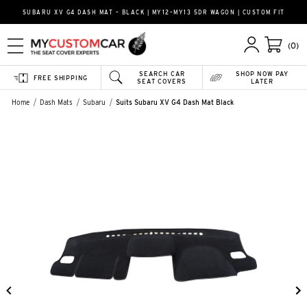
SUBARU XV G4 DASH MAT – BLACK | MY12–MY13 5DR WAGON | CUSTOM FIT
(0)
SEARCH CAR
SHOP NOW PAY
FREE SHIPPING
SEAT COVERS
LATER
Home
Dash Mats
Subaru
Suits Subaru XV G4 Dash Mat Black