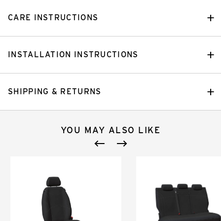
CARE INSTRUCTIONS
INSTALLATION INSTRUCTIONS
SHIPPING & RETURNS
YOU MAY ALSO LIKE