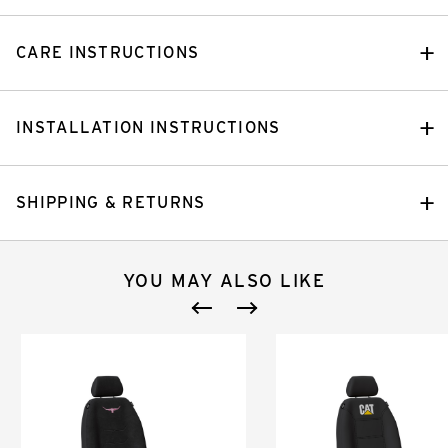
CARE INSTRUCTIONS
INSTALLATION INSTRUCTIONS
SHIPPING & RETURNS
YOU MAY ALSO LIKE