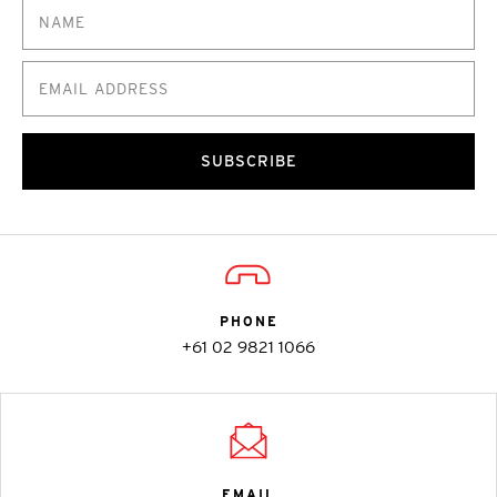
SUBSCRIBE
PHONE
+61 02 9821 1066
EMAIL