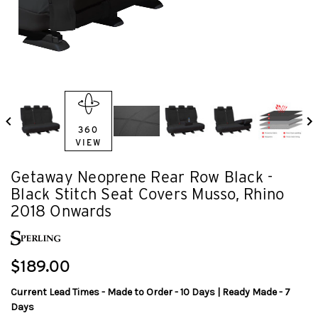
360
VIEW
Getaway Neoprene Rear Row Black -
Black Stitch Seat Covers Musso, Rhino
2018 Onwards
$189.00
Current Lead Times - Made to Order - 10 Days | Ready Made - 7
Days