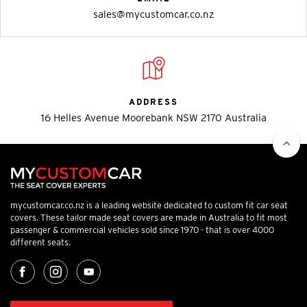
sales@mycustomcar.co.nz
ADDRESS
16 Helles Avenue Moorebank NSW 2170 Australia
mycustomcar.co.nz is a leading website dedicated to custom fit car seat
covers. These tailor made seat covers are made in Australia to fit most
passenger & commercial vehicles sold since 1970 - that is over 4000
different seats.