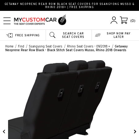
GETAWAY NEOPRENE REAR ROW BLACK SEAT COVERS FOR SSANGYONG MUSSO &
RHINO 2018+ | FREE SHIPPING
(0)
SEARCH CAR
SHOP NOW PAY
FREE SHIPPING
SEAT COVERS
LATER
Home
Find
Ssangyong Seat Covers
Rhino Seat Covers - 09/2018 +
Getaway
Neoprene Rear Row Black - Black Stitch Seat Covers Musso, Rhino 2018 Onwards