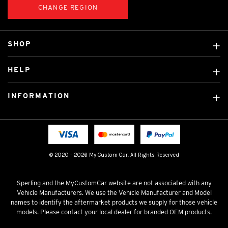
CHANGE REGION
SHOP
Custom Covers
HELP
Ready Made Covers
About Us
Car Brands
INFORMATION
Contact Us
Licensed Brands
Shipping & Returns
Fitting instructions
Tradies Car Seat Covers
Cookie Policy
FAQ
Neotex Seat Cover Backing
Privacy Policy
© 2020 - 2026 My Custom Car. All Rights Reserved
Terms & Conditions
Sperling and the MyCustomCar website are not associated with any
Vehicle Manufacturers. We use the Vehicle Manufacturer and Model
names to identify the aftermarket products we supply for those vehicle
models. Please contact your local dealer for branded OEM products.