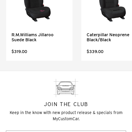
R.M.Williams Jillaroo
Caterpillar Neoprene
Suede Black
Black/Black
$319.00
$339.00
JOIN THE CLUB
Keep in the know with new product release & specials from
MyCustomCar.