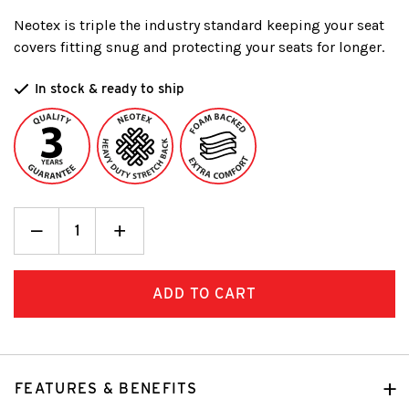
Neotex is triple the industry standard keeping your seat
covers fitting snug and protecting your seats for longer.
In stock & ready to ship
Decrease
_
Increase
+
Quantity:
Quantity:
FEATURES & BENEFITS