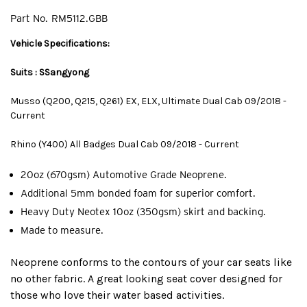
Part No.
RM5112.GBB
Vehicle Specifications:
Suits : SSangyong
Musso (Q200, Q215, Q261) EX, ELX, Ultimate Dual Cab 09/2018 -
Current
Rhino (Y400) All Badges Dual Cab 09/2018 - Current
20oz (670gsm) Automotive Grade Neoprene.
Additional 5mm bonded foam for superior comfort.
Heavy Duty Neotex 10oz (350gsm) skirt and backing.
Made to measure.
Neoprene conforms to the contours of your car seats like
no other fabric. A great looking seat cover designed for
those who love their water based activities.