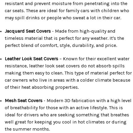
resistant and prevent moisture from penetrating into the
car seats. These are ideal for family cars with children who
may spill drinks or people who sweat a lot in their car.
Jacquard Seat Covers
- Made from high-quality and
timeless material that is perfect for any weather. It's the
perfect blend of comfort, style, durability, and price.
Leather Look Seat Covers
– Known for their excellent water
resistance, leather look seat covers do not absorb spills
making them easy to clean. This type of material perfect for
car owners who live in areas with a colder climate because
of their heat absorbing properties.
Mesh Seat Covers
- Modern 3D fabrication with a high level
of breathability for those with an active lifestyle. This is
ideal for drivers who are seeking something that breathes
well great for keeping you cool in hot climates or during
the summer months.