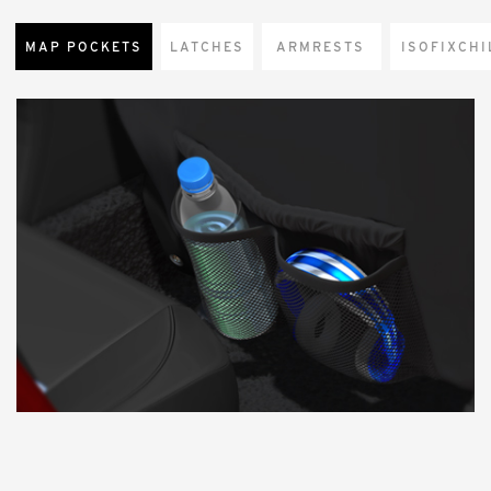
MAP POCKETS
LATCHES
ARMRESTS
CHI