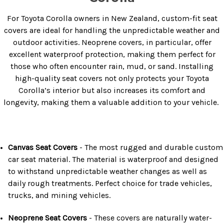
For Toyota Corolla owners in New Zealand, custom-fit seat
covers are ideal for handling the unpredictable weather and
outdoor activities. Neoprene covers, in particular, offer
excellent waterproof protection, making them perfect for
those who often encounter rain, mud, or sand. Installing
high-quality seat covers not only protects your Toyota
Corolla’s interior but also increases its comfort and
longevity, making them a valuable addition to your vehicle.
Canvas Seat Covers
- The most rugged and durable custom
car seat material. The material is waterproof and designed
to withstand unpredictable weather changes as well as
daily rough treatments. Perfect choice for trade vehicles,
trucks, and mining vehicles.
Neoprene Seat Covers
- These covers are naturally water-