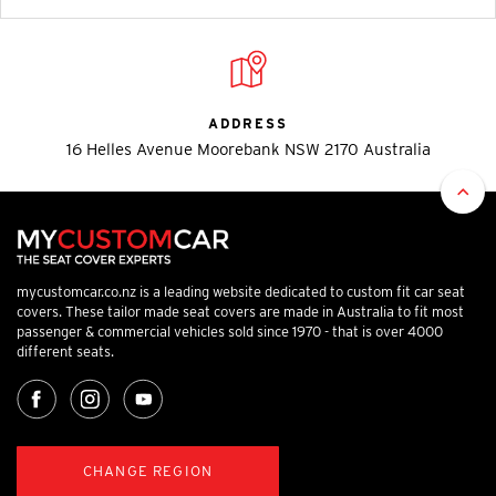
ADDRESS
16 Helles Avenue Moorebank NSW 2170 Australia
mycustomcar.co.nz is a leading website dedicated to custom fit car seat
covers. These tailor made seat covers are made in Australia to fit most
passenger & commercial vehicles sold since 1970 - that is over 4000
different seats.
CHANGE REGION