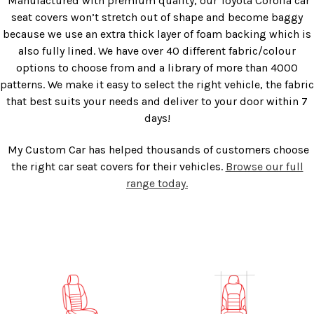
Manufactured with premium quality, our
Toyota Corolla car
seat covers
won’t stretch out of shape and become baggy
because we use an extra thick layer of foam backing which is
also fully lined. We have over 40 different fabric/colour
options to choose from and a library of more than 4000
patterns. We make it easy to select the right vehicle, the fabric
that best suits your needs and deliver to your door within 7
days!
My Custom Car has helped thousands of customers choose
the right car seat covers for their vehicles.
Browse our full
range today.