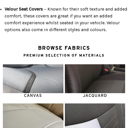
Velour Seat Covers
– Known for their soft texture and added
comfort, these covers are great if you want an added
comfort experience whilst seated in your vehicle. Velour
options also come in different styles and colours.
BROWSE FABRICS
PREMIUM SELECTION OF MATERIALS
CANVAS
JACQUARD