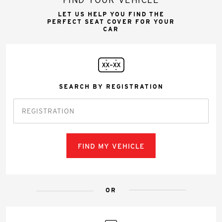
LET US HELP YOU FIND THE
PERFECT SEAT COVER FOR YOUR
CAR
SEARCH BY REGISTRATION
FIND MY VEHICLE
OR