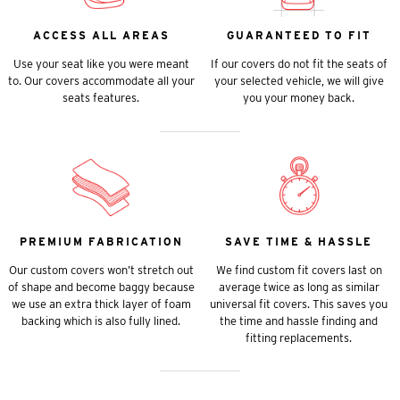
ACCESS ALL AREAS
GUARANTEED TO FIT
Use your seat like you were meant
If our covers do not fit the seats of
to. Our covers accommodate all your
your selected vehicle, we will give
seats features.
you your money back.
PREMIUM FABRICATION
SAVE TIME & HASSLE
Our custom covers won’t stretch out
We find custom fit covers last on
of shape and become baggy because
average twice as long as similar
we use an extra thick layer of foam
universal fit covers. This saves you
backing which is also fully lined.
the time and hassle finding and
fitting replacements.