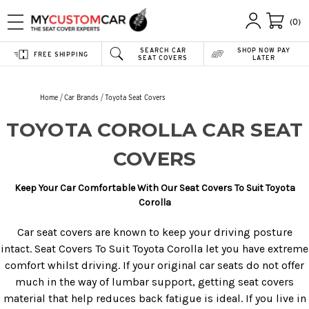
(0)
SEARCH CAR
SHOP NOW PAY
FREE SHIPPING
SEAT COVERS
LATER
Home
Car Brands
Toyota Seat Covers
TOYOTA COROLLA CAR SEAT
COVERS
Keep Your Car Comfortable With Our Seat Covers To Suit Toyota
Corolla
Car seat covers are known to keep your driving posture
intact. Seat Covers To Suit Toyota Corolla let you have extreme
comfort whilst driving. If your original car seats do not offer
much in the way of lumbar support, getting seat covers
material that help reduces back fatigue is ideal. If you live in