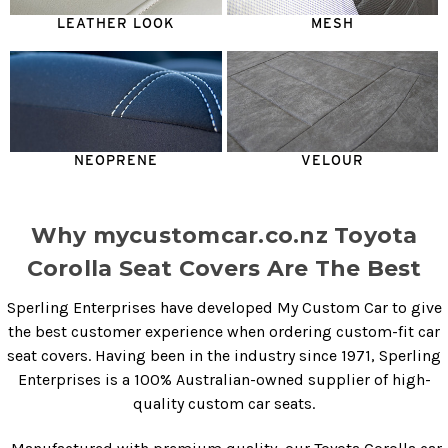
LEATHER LOOK
MESH
NEOPRENE
VELOUR
Why mycustomcar.co.nz Toyota
Corolla Seat Covers Are The Best
Sperling Enterprises have developed My Custom Car to give
the best customer experience when ordering custom-fit car
seat covers. Having been in the industry since 1971, Sperling
Enterprises is a 100% Australian-owned supplier of high-
quality custom car seats.