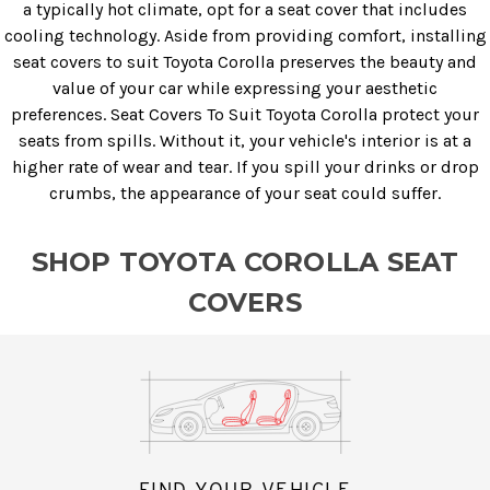
a typically hot climate, opt for a seat cover that includes
cooling technology. Aside from providing comfort, installing
seat covers to suit Toyota Corolla preserves the beauty and
value of your car while expressing your aesthetic
preferences. Seat Covers To Suit Toyota Corolla protect your
seats from spills. Without it, your vehicle's interior is at a
higher rate of wear and tear. If you spill your drinks or drop
crumbs, the appearance of your seat could suffer.
SHOP TOYOTA COROLLA SEAT
COVERS
FIND YOUR VEHICLE