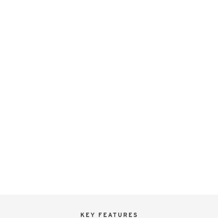
KEY FEATURES