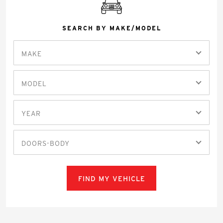
SEARCH BY MAKE/MODEL
MAKE
MODEL
YEAR
DOORS-BODY
FIND MY VEHICLE