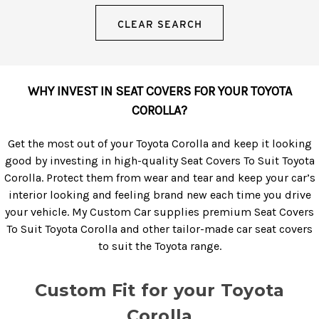
CLEAR SEARCH
WHY INVEST IN SEAT COVERS FOR YOUR TOYOTA
COROLLA?
Get the most out of your Toyota Corolla and keep it looking
good by investing in high-quality Seat Covers To Suit Toyota
Corolla. Protect them from wear and tear and keep your car’s
interior looking and feeling brand new each time you drive
your vehicle. My Custom Car supplies premium Seat Covers
To Suit Toyota Corolla and other tailor-made car seat covers
to suit the Toyota range.
Custom Fit for your Toyota
Corolla