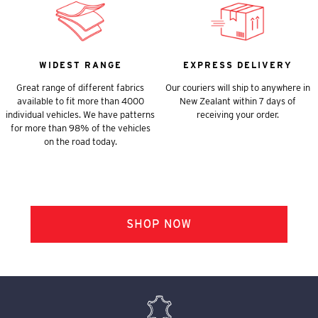
WIDEST RANGE
EXPRESS DELIVERY
Great range of different fabrics
Our couriers will ship to anywhere in
available to fit more than 4000
New Zealant within 7 days of
individual vehicles. We have patterns
receiving your order.
for more than 98% of the vehicles
on the road today.