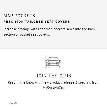
MAP POCKETS
PRECISION TAILORED SEAT COVERS
Increase storage with rear map pockets sewn into the back
section of bucket seat covers.
JOIN THE CLUB
Keep in the know with new product release & specials from
MyCustomCar.