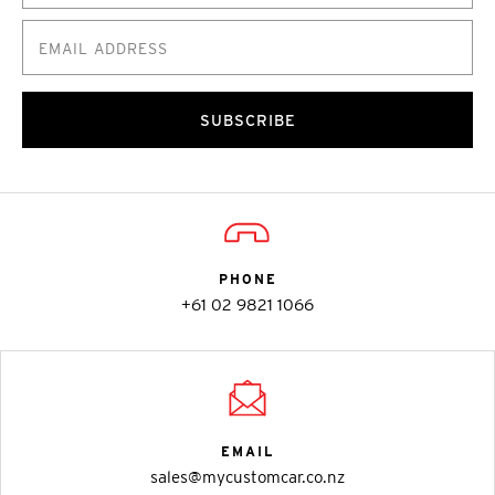
SUBSCRIBE
PHONE
+61 02 9821 1066
EMAIL
sales@mycustomcar.co.nz