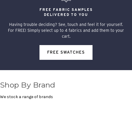
FREE FABRIC SAMPLES
DELIVERED TO YOU
Having trouble deciding? See, touch and feel it for yourself.
For FREE! Simply select up to 4 fabrics and add them to your
cart.
FREE SWATCHES
Shop By Brand
We stock a range of brands