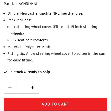
Part No.
ACNRL-KNI
Official Newcastle Knights NRL merchandise.
Pack includes:
1 x steering wheel cover. (Fits most 15 inch steering
wheels)
2 x seat belt comforts.
Material - Polyester Mesh.
Fitting tip: Allow steering wheel cover to soften in the sun
for easy fitting.
In stock & ready to ship
Decrease
_
Increase
+
Quantity:
Quantity: