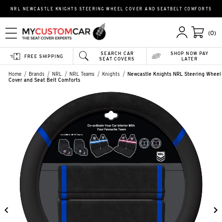
NRL NEWCASTLE KNIGHTS STEERING WHEEL COVER AND SEATBELT COMFORTS
(0)
SEARCH CAR
SHOP NOW PAY
FREE SHIPPING
SEAT COVERS
LATER
Home
Brands
NRL
NRL Teams
Knights
Newcastle Knights NRL Steering Wheel
Cover and Seat Belt Comforts