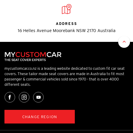
ADDRESS
16 Helles Avenue Moorebank NSW 2170 Australia
mycustomcar.co.nz is a leading website dedicated to custom fit car seat
covers. These tailor made seat covers are made in Australia to fit most
passenger & commercial vehicles sold since 1970 - that is over 4000
different seats.
CHANGE REGION