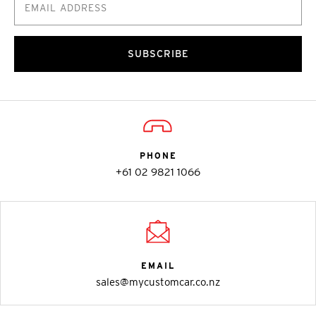
SUBSCRIBE
PHONE
+61 02 9821 1066
EMAIL
sales@mycustomcar.co.nz