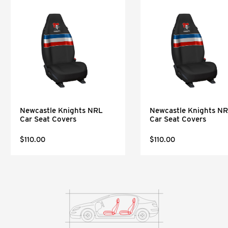
Newcastle Knights NRL
Newcastle Knights N
Car Seat Covers
Car Seat Covers
$110.00
$110.00