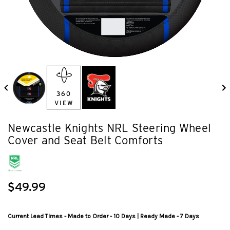
360
VIEW
Newcastle Knights NRL Steering Wheel
Cover and Seat Belt Comforts
$49.99
Current Lead Times - Made to Order - 10 Days | Ready Made - 7 Days