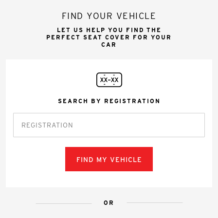
FIND YOUR VEHICLE
LET US HELP YOU FIND THE
PERFECT SEAT COVER FOR YOUR
CAR
SEARCH BY REGISTRATION
FIND MY VEHICLE
OR