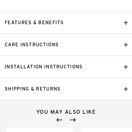
FEATURES & BENEFITS
CARE INSTRUCTIONS
INSTALLATION INSTRUCTIONS
SHIPPING & RETURNS
YOU MAY ALSO LIKE