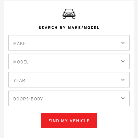
SEARCH BY MAKE/MODEL
MAKE
MODEL
YEAR
DOORS-BODY
FIND MY VEHICLE