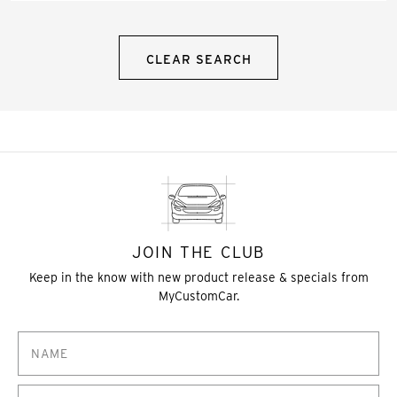
CLEAR SEARCH
JOIN THE CLUB
Keep in the know with new product release & specials from
MyCustomCar.