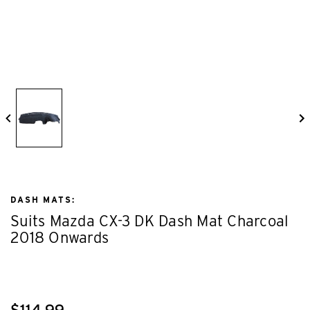
DASH MATS:
Suits Mazda CX-3 DK Dash Mat Charcoal
2018 Onwards