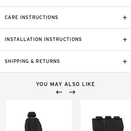
CARE INSTRUCTIONS
INSTALLATION INSTRUCTIONS
SHIPPING & RETURNS
YOU MAY ALSO LIKE