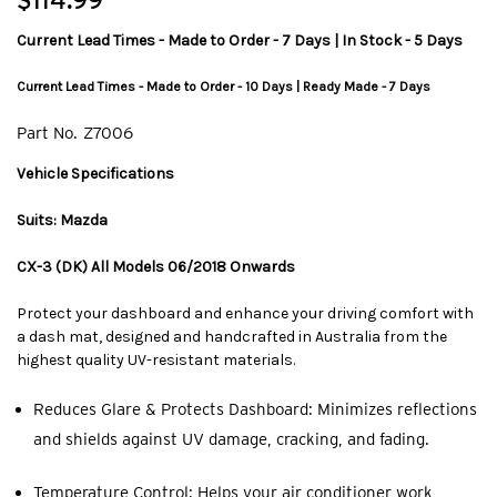
$114.99
Current Lead Times - Made to Order - 7 Days | In Stock - 5 Days
Current Lead Times - Made to Order - 10 Days | Ready Made - 7 Days
Part No.
Z7006
Vehicle Specifications
Suits: Mazda
CX-3 (DK) All Models 06/2018 Onwards
Protect your dashboard and enhance your driving comfort with
a dash mat, designed and handcrafted in Australia from the
highest quality UV-resistant materials.
Reduces Glare & Protects Dashboard: Minimizes reflections
and shields against UV damage, cracking, and fading.
Temperature Control: Helps your air conditioner work