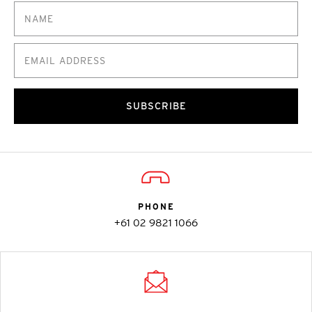
SUBSCRIBE
PHONE
+61 02 9821 1066