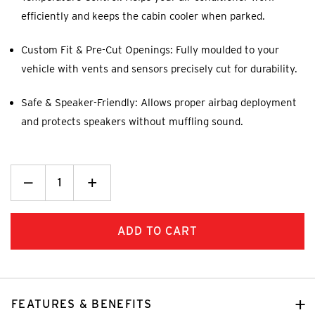
efficiently and keeps the cabin cooler when parked.
Custom Fit & Pre-Cut Openings: Fully moulded to your
vehicle with vents and sensors precisely cut for durability.
Safe & Speaker-Friendly: Allows proper airbag deployment
and protects speakers without muffling sound.
Decrease
_
Increase
+
Quantity:
Quantity:
FEATURES & BENEFITS