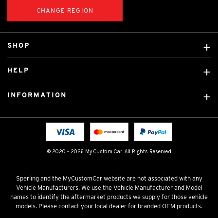
CHANGE REGION
SHOP
Custom Covers
HELP
Ready Made Covers
About Us
Car Brands
INFORMATION
Contact Us
Licensed Brands
Shipping & Returns
Fitting instructions
Tradies Car Seat Covers
Cookie Policy
FAQ
Neotex Seat Cover Backing
Privacy Policy
© 2020 - 2026 My Custom Car. All Rights Reserved
Terms & Conditions
Sperling and the MyCustomCar website are not associated with any
Vehicle Manufacturers. We use the Vehicle Manufacturer and Model
names to identify the aftermarket products we supply for those vehicle
models. Please contact your local dealer for branded OEM products.