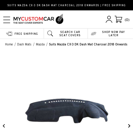
SUITS MAZDA CX-3 DK DASH MAT CHARCOAL 2018 ONWARDS | FREE SHIPPING
(0)
SEARCH CAR
SHOP NOW PAY
FREE SHIPPING
SEAT COVERS
LATER
Home
Dash Mats
Mazda
Suits Mazda CX-3 DK Dash Mat Charcoal 2018 Onwards