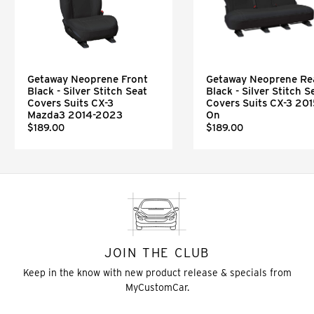
Getaway Neoprene Front
Getaway Neoprene Re
Black - Silver Stitch Seat
Black - Silver Stitch S
Covers Suits CX-3
Covers Suits CX-3 201
Mazda3 2014-2023
On
$189.00
$189.00
JOIN THE CLUB
Keep in the know with new product release & specials from
MyCustomCar.