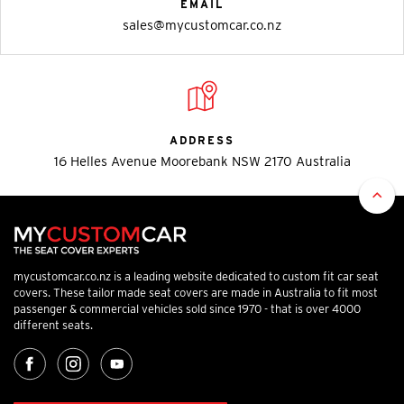
EMAIL
sales@mycustomcar.co.nz
ADDRESS
16 Helles Avenue Moorebank NSW 2170 Australia
mycustomcar.co.nz is a leading website dedicated to custom fit car seat
covers. These tailor made seat covers are made in Australia to fit most
passenger & commercial vehicles sold since 1970 - that is over 4000
different seats.