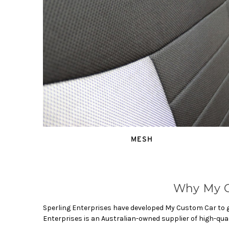
MESH
Why My C
Sperling Enterprises have developed My Custom Car to gi
Enterprises is an Australian-owned supplier of high-qua