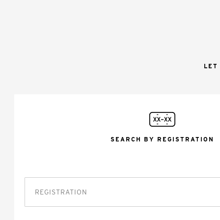
LET
SEARCH BY REGISTRATION