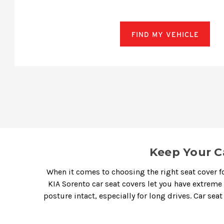
FIND MY VEHICLE
Keep Your C
When it comes to choosing the right seat cover fo
KIA Sorento car seat covers
let you have extreme
posture intact, especially for long drives.
Car seat