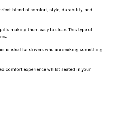
rfect blend of comfort, style, durability, and
pills making them easy to clean. This type of
ies.
This is ideal for drivers who are seeking something
ded comfort experience whilst seated in your