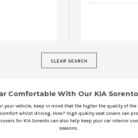
CLEAR SEARCH
ar Comfortable With Our KIA Sorento
r your vehicle, keep in mind that the higher the quality of the 
 comfort whilst driving. How? High quality seat covers can p
 covers for KIA Sorento
can also help keep your car interior co
seasons.