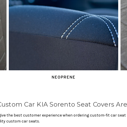
NEOPRENE
ustom Car KIA Sorento Seat Covers Are
ve the best customer experience when ordering custom-fit car seat co
lity custom car seats.