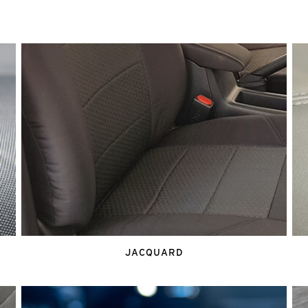
JACQUARD