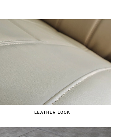
LEATHER LOOK