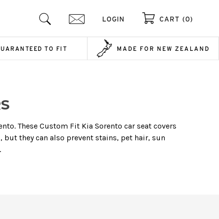
LOGIN
CART (0)
GUARANTEED TO FIT
MADE FOR NEW ZEALAND
RS
rento. These Custom Fit Kia Sorento car seat covers
 but they can also prevent stains, pet hair, sun
.