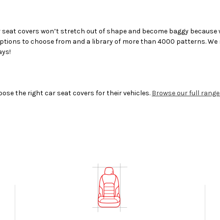
 seat covers
won’t stretch out of shape and become baggy because we
 options to choose from and a library of more than 4000 patterns. We m
ays!
 the right car seat covers for their vehicles.
Browse our full range