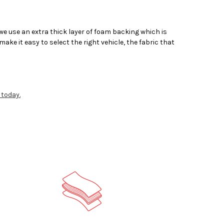
 use an extra thick layer of foam backing which is
ake it easy to select the right vehicle, the fabric that
 today.