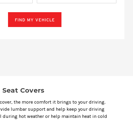
FIND MY VEHICLE
 Seat Covers
cover, the more comfort it brings to your driving.
rovide lumbar support and help keep your driving
ol during hot weather or help maintain heat in cold