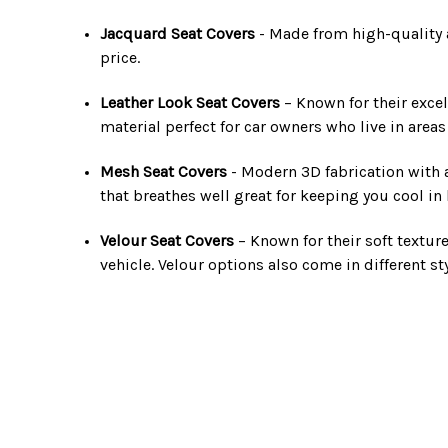
Jacquard Seat Covers
- Made from high-quality an
price.
Leather Look Seat Covers
– Known for their excel
material perfect for car owners who live in area
Mesh Seat Covers
- Modern 3D fabrication with a 
that breathes well great for keeping you cool i
Velour Seat Covers
– Known for their soft textur
vehicle. Velour options also come in different st