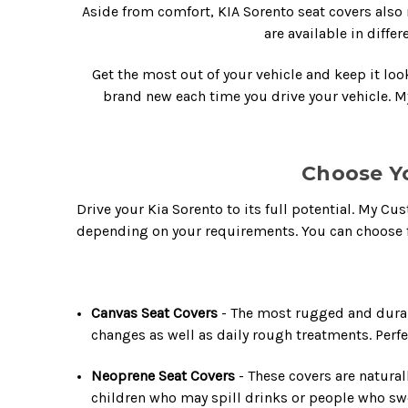
Aside from comfort,
KIA Sorento seat covers
also 
are available in diffe
Get the most out of your vehicle and keep it lo
brand new each time you drive your vehicle. 
Choose Y
Drive your Kia Sorento to its full potential. My C
depending on your requirements. You can choose f
Canvas Seat Covers
- The most rugged and durab
changes as well as daily rough treatments. Perfe
Neoprene Seat Covers
- These covers are natural
children who may spill drinks or people who swea