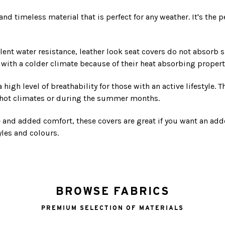
d timeless material that is perfect for any weather. It's the pe
lent water resistance, leather look seat covers do not absorb s
s with a colder climate because of their heat absorbing propert
high level of breathability for those with an active lifestyle. 
n hot climates or during the summer months.
e and added comfort, these covers are great if you want an ad
yles and colours.
BROWSE FABRICS
PREMIUM SELECTION OF MATERIALS