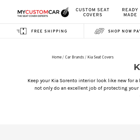
CUSTOM SEAT
READY
COVERS
MADE
FREE SHIPPING
SHOP NOW PA
Home
Car Brands
Kia Seat Covers
K
Keep your Kia Sorento interior look like new for a
not only do an excellent job of protecting your