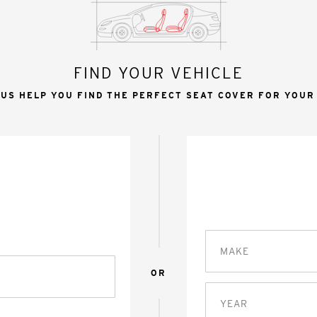
FIND YOUR VEHICLE
 US HELP YOU FIND THE PERFECT SEAT COVER FOR YOUR
MAKE
OR
YEAR