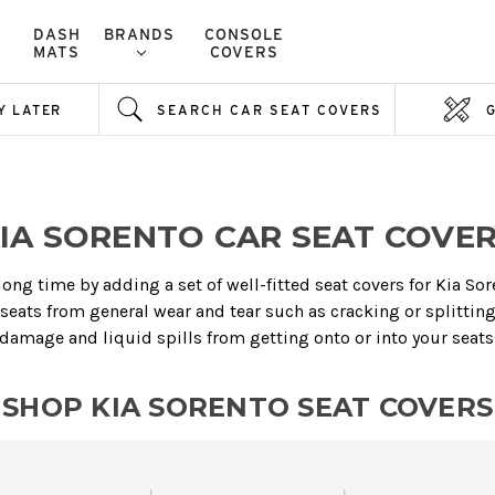
DASH
BRANDS
CONSOLE
MATS
COVERS
Y LATER
SEARCH CAR SEAT COVERS
IA SORENTO CAR SEAT COVE
 long time by adding a set of well-fitted seat covers for Kia So
 seats from general wear and tear such as cracking or splitting,
damage and liquid spills from getting onto or into your seats
SHOP KIA SORENTO SEAT COVERS