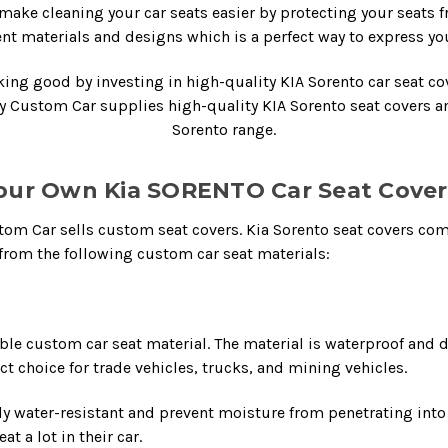
make cleaning your car seats easier by protecting your seats 
rent materials and designs which is a perfect way to express you
oking good by investing in high-quality
KIA Sorento car seat co
My Custom Car supplies high-quality
KIA Sorento seat covers
a
Sorento range.
our Own Kia SORENTO Car Seat Covers
ustom Car sells custom seat covers.
Kia Sorento seat covers
come
rom the following custom car seat materials:
le custom car seat material. The material is waterproof and 
ct choice for trade vehicles, trucks, and mining vehicles.
ly water-resistant and prevent moisture from penetrating into t
t a lot in their car.