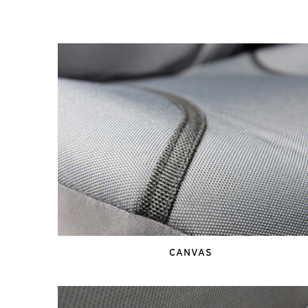
CANVAS