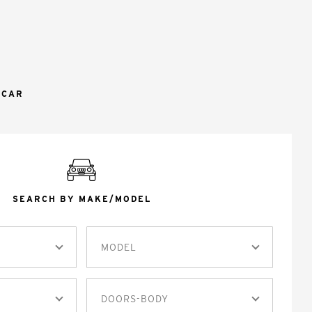
 CAR
SEARCH BY MAKE/MODEL
MODEL
DOORS-BODY