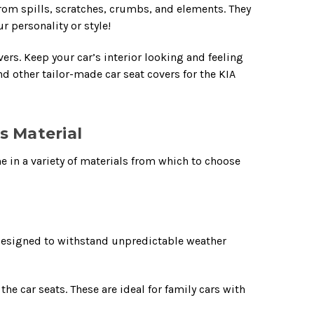
from spills, scratches, crumbs, and elements. They
r personality or style!
vers
. Keep your car’s interior looking and feeling
nd other tailor-made car seat covers for the KIA
 Material
 in a variety of materials from which to choose
designed to withstand unpredictable weather
he car seats. These are ideal for family cars with