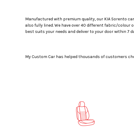
Manufactured with premium quality, our
KIA Sorento car
also fully lined. We have over 40 different fabric/colour
best suits your needs and deliver to your door within 7 d
My Custom Car has helped thousands of customers choose