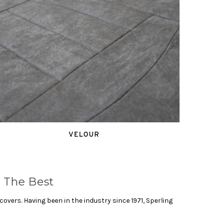
VELOUR
 The Best
vers. Having been in the industry since 1971, Sperling