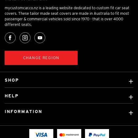
mycustomcar.co.nz is a leading website dedicated to custom fit car seat
covers. These tailor made seat covers are made in Australia to fit most
passenger & commercial vehicles sold since 1970 - that is over 4000
different seats.
CHANGE REGION
SHOP
Custom Covers
HELP
Ready Made Covers
About Us
Car Brands
INFORMATION
Contact Us
Licensed Brands
Shipping & Returns
Fitting instructions
Tradies Car Seat Covers
Cookie Policy
FAQ