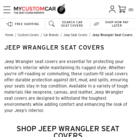
(0)
SEARCH CAR
SHOP NOW PAY
FREE SHIPPING
SEAT COVERS
LATER
Home
Custom Covers
Car Brands
Jeep Seat Covers
Jeep Wrangler Seat Covers
JEEP WRANGLER SEAT COVERS
Jeep Wrangler seat covers are essential for protecting your
vehicle's interior while maintaining its rugged style. Whether
you're off-roading or commuting, these custom-fit seat covers
offer durable protection against dirt, mud, and spills, ensuring
your seats stay in top condition. Available in a variety of tough
materials like neoprene, canvas, and leather, Jeep Wrangler
seat covers are designed to withstand the toughest
environments while adding comfort and enhancing the look of
your Jeep’s interior.
SHOP JEEP WRANGLER SEAT
COVERS