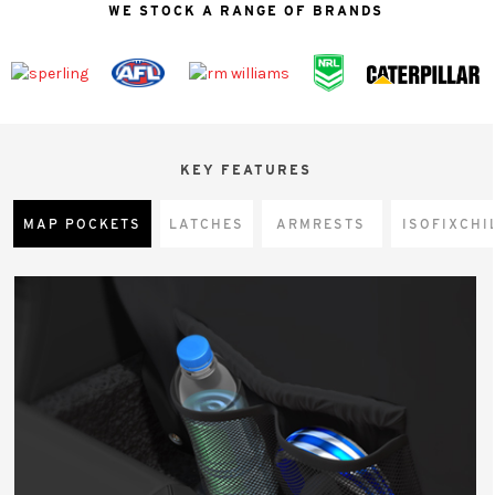
WE STOCK A RANGE OF BRANDS
KEY FEATURES
MAP POCKETS
LATCHES
ARMRESTS
CHI