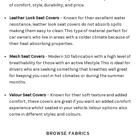
of comfort, style, durability, and price.
Leather Look Seat Covers
– Known for their excellent water
resistance, leather look seat covers do not absorb spills
making them easy to clean. This type of material perfect for
car owners who live in areas with a colder climate because of
their heat absorbing properties.
Mesh Seat Covers
- Modern 3D fabrication with a high level of
breathability for those with an active lifestyle. This is ideal for
drivers who are seeking something that breathes well great
for keeping you cool in hot climates or during the summer
months.
Velour Seat Covers
– Known for their soft texture and added
comfort, these covers are great if you want an added comfort
experience whilst seated in your vehicle. Velour options also
come in different styles and colours.
BROWSE FABRICS