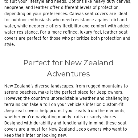
to suit your lifestyle and needs. Options like heavy-duty canvas,
neoprene, and leather offer different levels of protection,
depending on your preferences. Canvas seat covers are ideal
for outdoor enthusiasts who need resistance against dirt and
water, while neoprene offers flexibility and comfort with added
water resistance. For a more refined, luxury feel, leather seat
covers are perfect for those who prioritize both protection and
style.
Perfect for New Zealand
Adventures
New Zealand’s diverse landscapes, from rugged mountains to
serene beaches, make it the perfect place for Jeep owners.
However, the country’s unpredictable weather and challenging
terrains can take a toll on your vehicle’s interior. Custom-fit
Jeep seat covers help protect your seats from the elements,
whether you’re navigating muddy trails or sandy shores.
Designed with durability and functionality in mind, these seat
covers are a must for New Zealand Jeep owners who want to
keep their interior looking new.