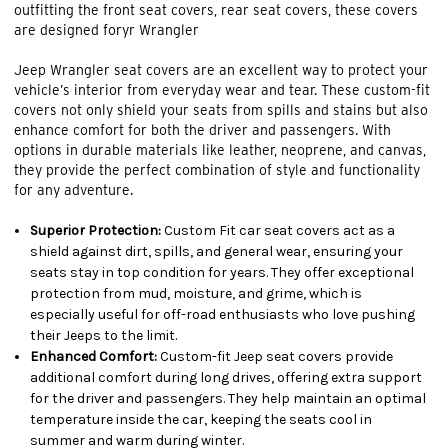
outfitting the front seat covers, rear seat covers, these covers
are designed foryr Wrangler
Jeep Wrangler seat covers are an excellent way to protect your
vehicle’s interior from everyday wear and tear. These custom-fit
covers not only shield your seats from spills and stains but also
enhance comfort for both the driver and passengers. With
options in durable materials like leather, neoprene, and canvas,
they provide the perfect combination of style and functionality
for any adventure.
Superior Protection:
Custom Fit car seat covers act as a
shield against dirt, spills, and general wear, ensuring your
seats stay in top condition for years. They offer exceptional
protection from mud, moisture, and grime, which is
especially useful for off-road enthusiasts who love pushing
their Jeeps to the limit.
Enhanced Comfort:
Custom-fit Jeep seat covers provide
additional comfort during long drives, offering extra support
for the driver and passengers. They help maintain an optimal
temperature inside the car, keeping the seats cool in
summer and warm during winter.