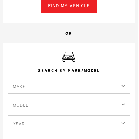
FIND MY VEHICLE
OR
SEARCH BY MAKE/MODEL
MAKE
MODEL
YEAR