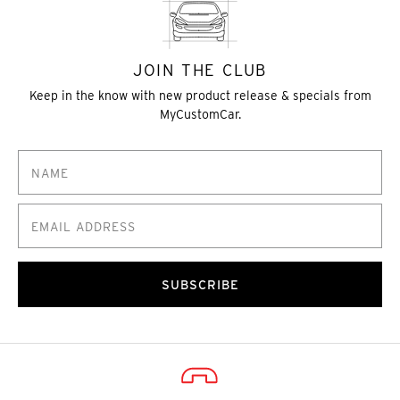
JOIN THE CLUB
Keep in the know with new product release & specials from
MyCustomCar.
SUBSCRIBE