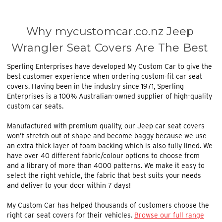
Why mycustomcar.co.nz Jeep
Wrangler Seat Covers Are The Best
Sperling Enterprises have developed My Custom Car to give the
best customer experience when ordering custom-fit car seat
covers. Having been in the industry since 1971, Sperling
Enterprises is a 100% Australian-owned supplier of high-quality
custom car seats.
Manufactured with premium quality, our
Jeep car seat covers
won’t stretch out of shape and become baggy because we use
an extra thick layer of foam backing which is also fully lined. We
have over 40 different fabric/colour options to choose from
and a library of more than 4000 patterns. We make it easy to
select the right vehicle, the fabric that best suits your needs
and deliver to your door within 7 days!
My Custom Car has helped thousands of customers choose the
right car seat covers for their vehicles.
Browse our full range