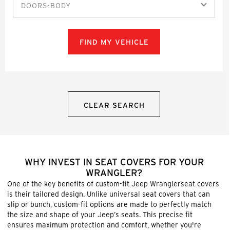
DOORS-BODY
FIND MY VEHICLE
CLEAR SEARCH
WHY INVEST IN SEAT COVERS FOR YOUR
WRANGLER?
One of the key benefits of custom-fit Jeep Wranglerseat covers
is their tailored design. Unlike universal seat covers that can
slip or bunch, custom-fit options are made to perfectly match
the size and shape of your Jeep’s seats. This precise fit
ensures maximum protection and comfort, whether you're