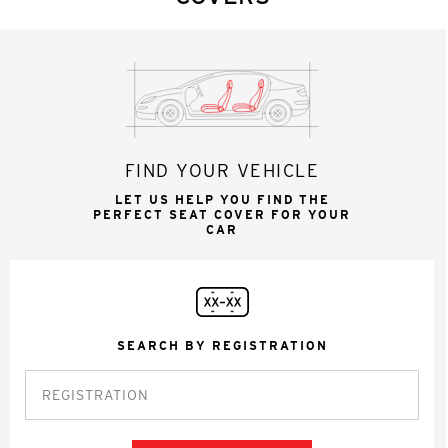
FIND YOUR VEHICLE
LET US HELP YOU FIND THE
PERFECT SEAT COVER FOR YOUR
CAR
SEARCH BY REGISTRATION