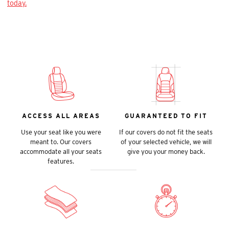
today.
ACCESS ALL AREAS
GUARANTEED TO FIT
Use your seat like you were
If our covers do not fit the seats
meant to. Our covers
of your selected vehicle, we will
accommodate all your seats
give you your money back.
features.