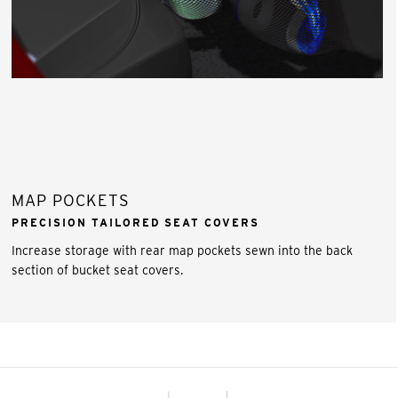
MAP POCKETS
PRECISION TAILORED SEAT COVERS
Increase storage with rear map pockets sewn into the back
section of bucket seat covers.