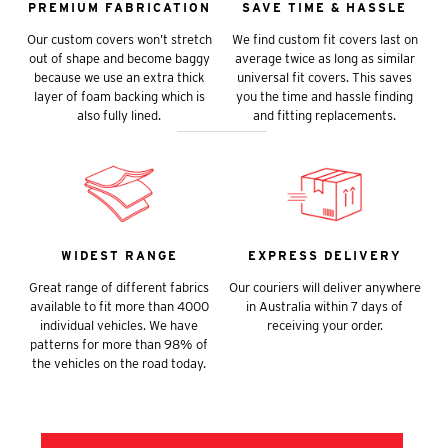
PREMIUM FABRICATION
SAVE TIME & HASSLE
Our custom covers won’t stretch
We find custom fit covers last on
out of shape and become baggy
average twice as long as similar
because we use an extra thick
universal fit covers. This saves
layer of foam backing which is
you the time and hassle finding
also fully lined.
and fitting replacements.
WIDEST RANGE
EXPRESS DELIVERY
Great range of different fabrics
Our couriers will deliver anywhere
available to fit more than 4000
in Australia within 7 days of
individual vehicles. We have
receiving your order.
patterns for more than 98% of
the vehicles on the road today.