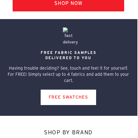
FREE FABRIC SAMPLES
DELIVERED TO YOU
Having trouble deciding? See, touch and feel it for yourself.
For FREE! Simply select up to 4 fabrics and add them to your
cart.
FREE SWATCHES
SHOP BY BRAND