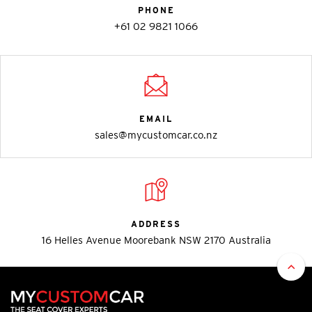
PHONE
+61 02 9821 1066
EMAIL
sales@mycustomcar.co.nz
ADDRESS
16 Helles Avenue Moorebank NSW 2170 Australia