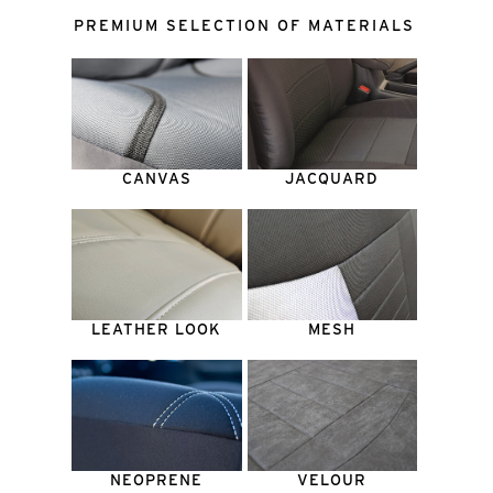
PREMIUM SELECTION OF MATERIALS
CANVAS
JACQUARD
LEATHER LOOK
MESH
NEOPRENE
VELOUR