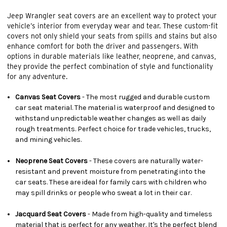
Jeep Wrangler seat covers are an excellent way to protect your
vehicle’s interior from everyday wear and tear. These custom-fit
covers not only shield your seats from spills and stains but also
enhance comfort for both the driver and passengers. With
options in durable materials like leather, neoprene, and canvas,
they provide the perfect combination of style and functionality
for any adventure.
Canvas Seat Covers
- The most rugged and durable custom
car seat material. The material is waterproof and designed to
withstand unpredictable weather changes as well as daily
rough treatments. Perfect choice for trade vehicles, trucks,
and mining vehicles.
Neoprene Seat Covers
- These covers are naturally water-
resistant and prevent moisture from penetrating into the
car seats. These are ideal for family cars with children who
may spill drinks or people who sweat a lot in their car.
Jacquard Seat Covers
- Made from high-quality and timeless
material that is perfect for any weather. It's the perfect blend