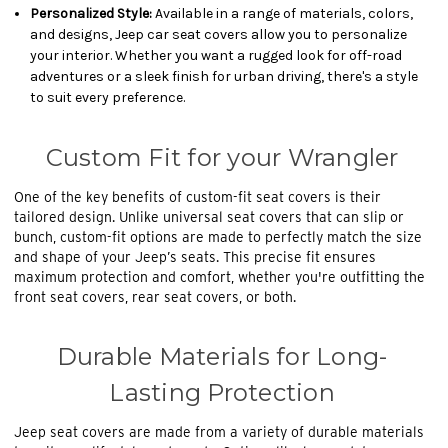
Personalized Style:
Available in a range of materials, colors,
and designs, Jeep car seat covers allow you to personalize
your interior. Whether you want a rugged look for off-road
adventures or a sleek finish for urban driving, there's a style
to suit every preference.
Custom Fit for your Wrangler
One of the key benefits of custom-fit seat covers is their
tailored design. Unlike universal seat covers that can slip or
bunch, custom-fit options are made to perfectly match the size
and shape of your Jeep’s seats. This precise fit ensures
maximum protection and comfort, whether you're outfitting the
front seat covers, rear seat covers, or both.
Durable Materials for Long-
Lasting Protection
Jeep seat covers are made from a variety of durable materials