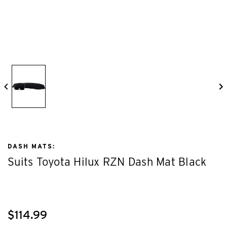
DASH MATS:
Suits Toyota Hilux RZN Dash Mat Black
$114.99