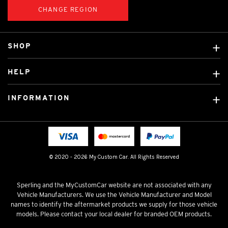
CHANGE REGION
SHOP
Custom Covers
HELP
Ready Made Covers
About Us
Car Brands
INFORMATION
Contact Us
Licensed Brands
Shipping & Returns
Fitting instructions
Tradies Car Seat Covers
Cookie Policy
FAQ
Neotex Seat Cover Backing
Privacy Policy
© 2020 - 2026 My Custom Car. All Rights Reserved
Terms & Conditions
Sperling and the MyCustomCar website are not associated with any
Vehicle Manufacturers. We use the Vehicle Manufacturer and Model
names to identify the aftermarket products we supply for those vehicle
models. Please contact your local dealer for branded OEM products.