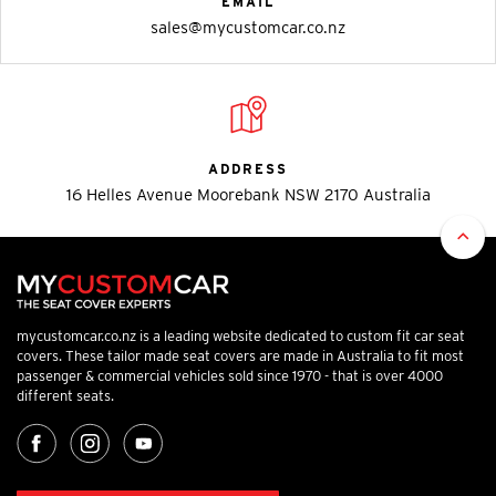
EMAIL
sales@mycustomcar.co.nz
ADDRESS
16 Helles Avenue Moorebank NSW 2170 Australia
mycustomcar.co.nz is a leading website dedicated to custom fit car seat
covers. These tailor made seat covers are made in Australia to fit most
passenger & commercial vehicles sold since 1970 - that is over 4000
different seats.