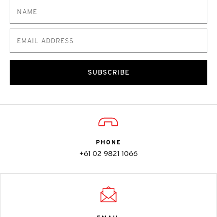
SUBSCRIBE
PHONE
+61 02 9821 1066