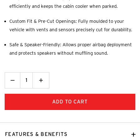
efficiently and keeps the cabin cooler when parked.
Custom Fit & Pre-Cut Openings: Fully moulded to your
vehicle with vents and sensors precisely cut for durability.
Safe & Speaker-Friendly: Allows proper airbag deployment
and protects speakers without muffling sound.
Decrease
_
Increase
+
Quantity:
Quantity:
FEATURES & BENEFITS