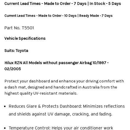
Current Lead Times - Made to Order - 7 Days | In Stock - 5 Days
Current Lead Times - Made to Order - 10 Days | Ready Made - 7 Days
Part No.
T5501
Vehicle Specifications
Suits: Toyota
Hilux RZN All Models without passenger Airbag 10/1997 -
02/2005
Protect your dashboard and enhance your driving comfort with
a dash mat, designed and handcrafted in Australia from the
highest quality UV-resistant materials.
Reduces Glare & Protects Dashboard: Minimizes reflections
and shields against UV damage, cracking, and fading.
Temperature Control: Helps your air conditioner work