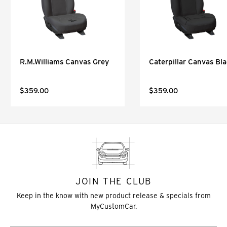
R.M.Williams Canvas Grey
Caterpillar Canvas Bl
$359.00
$359.00
JOIN THE CLUB
Keep in the know with new product release & specials from
MyCustomCar.