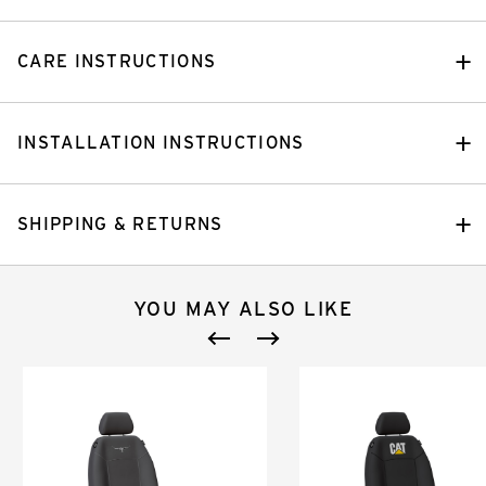
CARE INSTRUCTIONS
INSTALLATION INSTRUCTIONS
SHIPPING & RETURNS
YOU MAY ALSO LIKE