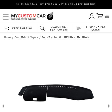
SUITS TOYOTA HILUX RZN DASH MAT BLACK - FREE SHIPPING
(0)
SEARCH CAR
SHOP NOW PAY
FREE SHIPPING
SEAT COVERS
LATER
Home
Dash Mats
Toyota
Suits Toyota Hilux RZN Dash Mat Black