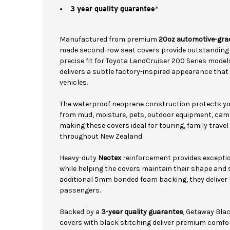
3 year quality guarantee
*
Manufactured from premium
20oz automotive-gra
made second-row seat covers provide outstanding c
precise fit for Toyota LandCruiser 200 Series mode
delivers a subtle factory-inspired appearance that
vehicles.
The waterproof neoprene construction protects yo
from mud, moisture, pets, outdoor equipment, cam
making these covers ideal for touring, family trav
throughout New Zealand.
Heavy-duty
Neotex
reinforcement provides exception
while helping the covers maintain their shape and 
additional 5mm bonded foam backing, they deliver 
passengers.
Backed by a
3-year quality guarantee
, Getaway Bla
covers with black stitching deliver premium comfo