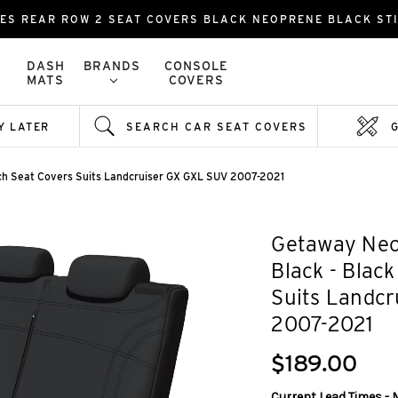
ES REAR ROW 2 SEAT COVERS BLACK NEOPRENE BLACK ST
DASH
BRANDS
CONSOLE
MATS
COVERS
Y LATER
SEARCH CAR SEAT COVERS
ch Seat Covers Suits Landcruiser GX GXL SUV 2007-2021
Getaway Neo
Black - Blac
Suits Landc
2007-2021
$189.00
Current Lead Times - 