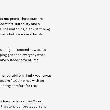
de neoprene
, these custom-
omfort, durability and a
ls. The matching black stitching
 suits both work and family
ur original second-row seats
ping gear and everyday wear,
el and outdoor adventures
al durability in high-wear areas
secure fit. Combined with an
lasting comfort for rear
ck Neoprene rear row 2 seat
rt, waterproof protection and