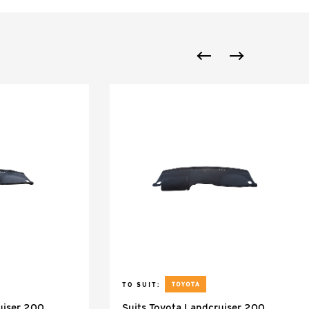
TO SUIT:
uiser 200
Suits Toyota Landcruiser 200