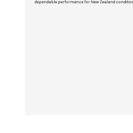
dependable performance for New Zealand conditio