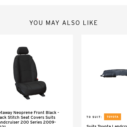
YOU MAY ALSO LIKE
taway Neoprene Front Black -
ack Stitch Seat Covers Suits
TO SUIT:
andcruiser 200 Series 2009-
Suits Toyota Landcr
021