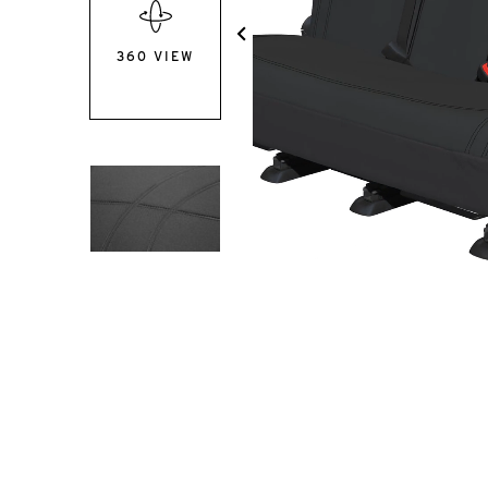
360 VIEW