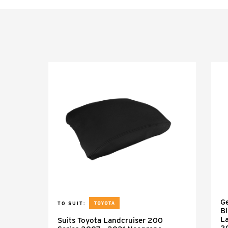
Ge
TO SUIT:
Bl
L
Suits Toyota Landcruiser 200
2