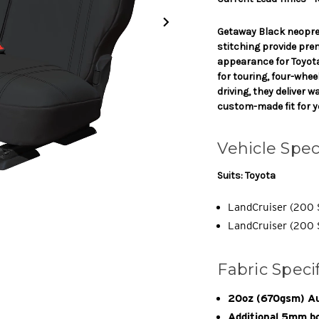
Getaway Black neopre
stitching provide pre
appearance for Toyot
for touring, four-whe
driving, they deliver 
custom-made fit for y
Vehicle Spec
Suits: Toyota
LandCruiser (200 
LandCruiser (200 S
Fabric Speci
20oz (670gsm) Au
Additional 5mm bo