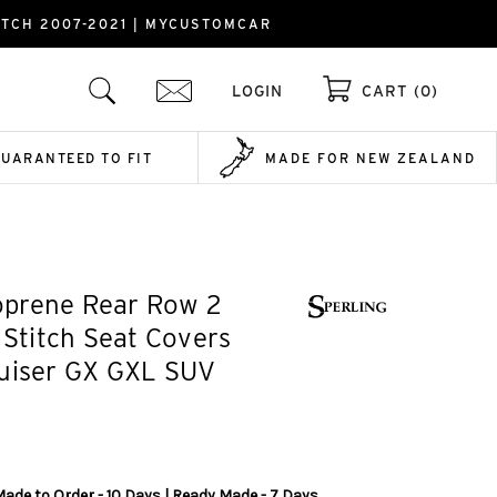
ITCH 2007-2021 | MYCUSTOMCAR
LOGIN
CART (0)
GUARANTEED TO FIT
MADE FOR NEW ZEALAND
prene Rear Row 2
k Stitch Seat Covers
ruiser GX GXL SUV
Made to Order - 10 Days | Ready Made - 7 Days