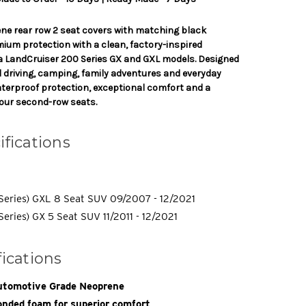
ne rear row 2 seat covers with matching black
mium protection with a clean, factory-inspired
a LandCruiser 200 Series GX and GXL models. Designed
el driving, camping, family adventures and everyday
waterproof protection, exceptional comfort and a
our second-row seats.
ifications
Series) GXL 8 Seat SUV 09/2007 - 12/2021
eries) GX 5 Seat SUV 11/2011 - 12/2021
fications
tomotive Grade Neoprene
nded foam for superior comfort