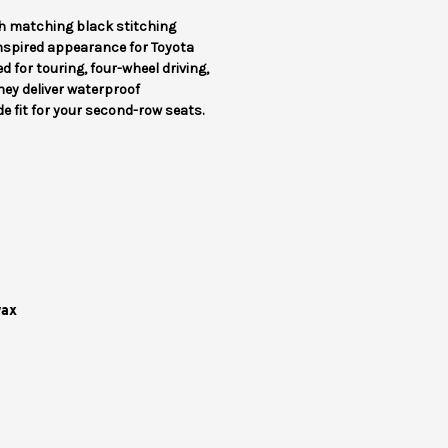
h matching black stitching
inspired appearance for Toyota
 for touring, four-wheel driving,
hey deliver waterproof
 fit for your second-row seats.
wax