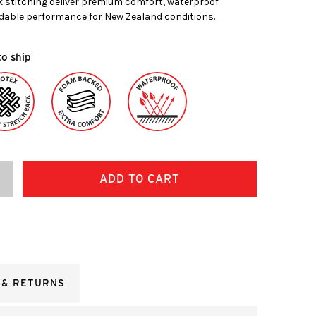
k stitching deliver premium comfort, waterproof
dable performance for New Zealand conditions.
to ship
ncrease
uantity:
 & RETURNS