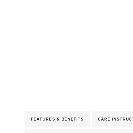
FEATURES & BENEFITS
CARE INSTRUC