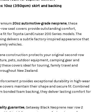
x 10oz (350gsm) skirt and backing
premium
20oz automotive-grade neoprene
, these
ow seat covers provide outstanding comfort,
se fit for Toyota LandCruiser 200 Series models. The
ing delivers a subtle factory-inspired appearance that
mily vehicles.
ene construction protects your original second-row
ture, pets, outdoor equipment, camping gear and
these covers ideal for touring, family travel and
hroughout New Zealand.
nforcement provides exceptional durability in high-wear
he covers maintain their shape and secure fit. Combined
m bonded foam backing, they deliver lasting comfort for
ality guarantee
, Getaway Black Neoprene rear row 2