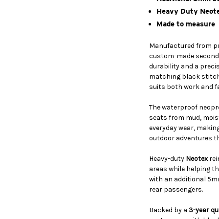
Heavy Duty Neote
Made to measure
Manufactured from 
custom-made second-r
durability and a preci
matching black stitch
suits both work and fa
The waterproof neopr
seats from mud, mois
everyday wear, making 
outdoor adventures t
Heavy-duty
Neotex
rei
areas while helping t
with an additional 5m
rear passengers.
Backed by a
3-year qu