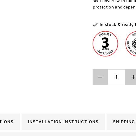
seat covers with blac
protection and depen
In stock & ready 
Decrease
_
I
+
Quantity:
Q
TIONS
INSTALLATION INSTRUCTIONS
SHIPPING