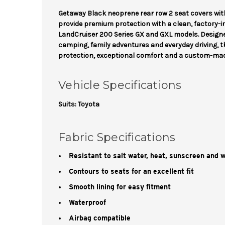
Getaway Black neoprene rear row 2 seat covers wit
provide premium protection with a clean, factory-
LandCruiser 200 Series GX and GXL models. Designed
camping, family adventures and everyday driving, t
protection, exceptional comfort and a custom-made
Vehicle Specifications
Suits: Toyota
Fabric Specifications
Resistant to salt water, heat, sunscreen and 
Contours to seats for an excellent fit
Smooth lining for easy fitment
Waterproof
Airbag compatible