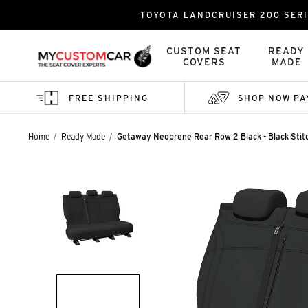
TOYOTA LANDCRUISER 200 SERI
CUSTOM SEAT
READY
COVERS
MADE
FREE SHIPPING
SHOP NOW PA
Home
Ready Made
Getaway Neoprene Rear Row 2 Black - Black Stit