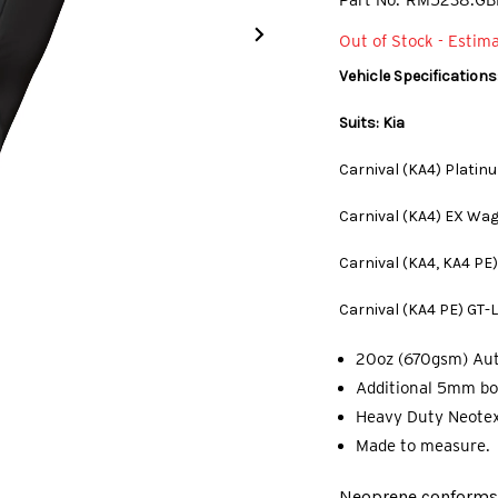
Part No.
RM5238.GB
Out of Stock - Estim
Vehicle Specifications
Suits: Kia
Carnival (KA4) Platin
Carnival (KA4) EX Wa
Carnival (KA4, KA4 PE
Carnival (KA4 PE) GT-
20oz (670gsm) Au
Additional 5mm bo
Heavy Duty Neotex
Made to measure.
Neoprene conforms t