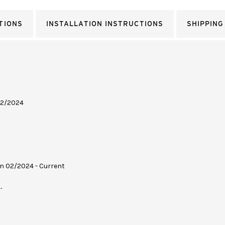
TIONS
INSTALLATION INSTRUCTIONS
SHIPPING
 02/2024
on 02/2024 - Current
.