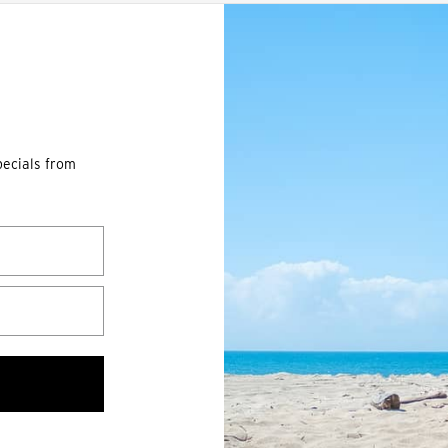
pecials from