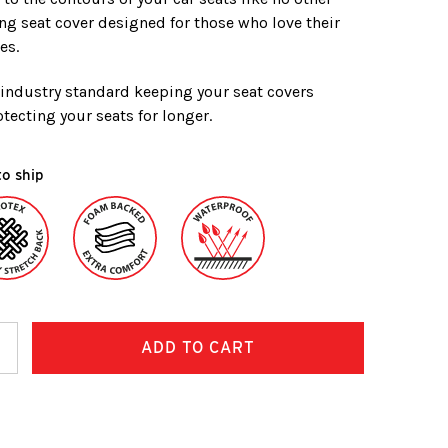
ing seat cover designed for those who love their
es.
e industry standard keeping your seat covers
tecting your seats for longer.
to ship
ncrease
uantity: