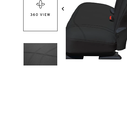
360 VIEW