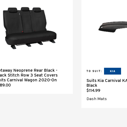
taway Neoprene Rear Black -
TO SUIT:
ack Stitch Row 3 Seat Covers
uits Carnival Wagon 2020-On
Suits Kia Carnival 
189.00
Black
$114.99
Dash Mats