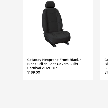
Getaway Neoprene Front Black -
Ge
eel
Black Stitch Seat Covers Suits
Bl
Carnival 2020-On
S
$189.00
$