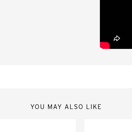
YOU MAY ALSO LIKE