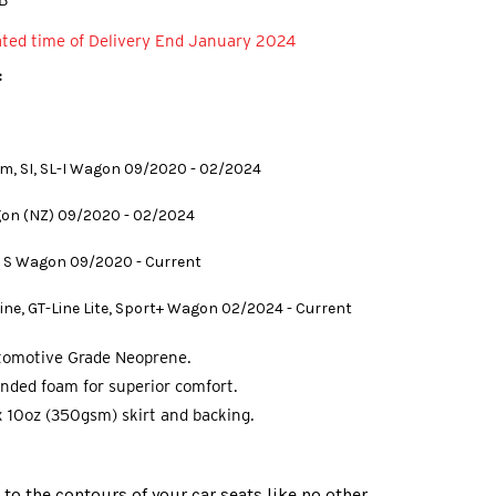
B
ated time of Delivery End January 2024
:
um, SI, SL-I Wagon 09/2020 - 02/2024
gon (NZ) 09/2020 - 02/2024
) S Wagon 09/2020 - Current
Line, GT-Line Lite, Sport+ Wagon 02/2024 - Current
tomotive Grade Neoprene.
nded foam for superior comfort.
 10oz (350gsm) skirt and backing.
o the contours of your car seats like no other