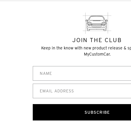
JOIN THE CLUB
Keep in the know with new product release & s
MyCustomCar.
SUBSCRIBE