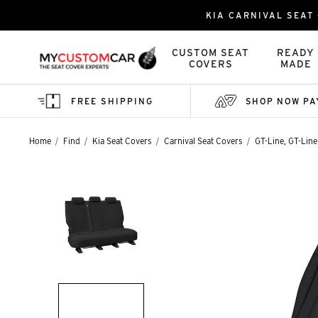
KIA CARNIVAL SEAT
CUSTOM SEAT
READY
COVERS
MADE
FREE SHIPPING
SHOP NOW PA
Home
Find
Kia Seat Covers
Carnival Seat Covers
GT-Line, GT-Line