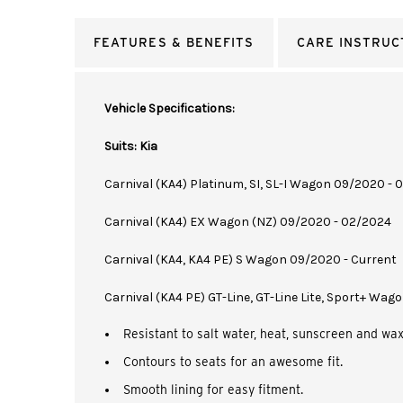
FEATURES & BENEFITS
CARE INSTRUC
Vehicle Specifications:
Suits: Kia
Carnival (KA4) Platinum, SI, SL-I Wagon 09/2020 -
Carnival (KA4) EX Wagon (NZ) 09/2020 - 02/2024
Carnival (KA4, KA4 PE) S Wagon 09/2020 - Current
Carnival (KA4 PE) GT-Line, GT-Line Lite, Sport+ Wag
Resistant to salt water, heat, sunscreen and wax
Contours to seats for an awesome fit.
Smooth lining for easy fitment.