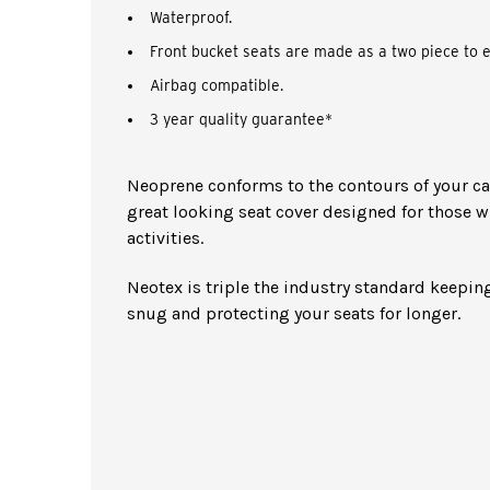
Waterproof.
Front bucket seats are made as a two piece to e
Airbag compatible.
3 year quality guarantee*
Neoprene conforms to the contours of your car 
great looking seat cover designed for those w
activities.
Neotex is triple the industry standard keeping
snug and protecting your seats for longer.