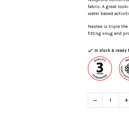
fabric. A great look
water based activiti
Neotex is triple th
fitting snug and pro
In stock & ready 
Decrease
_
I
+
Quantity:
Q