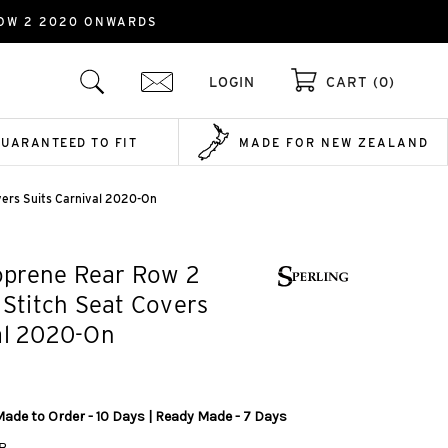
ROW 2 2020 ONWARDS
LOGIN
CART (0)
GUARANTEED TO FIT
MADE FOR NEW ZEALAND
vers Suits Carnival 2020-On
prene Rear Row 2
k Stitch Seat Covers
al 2020-On
Made to Order - 10 Days | Ready Made - 7 Days