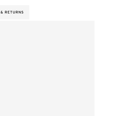
 & RETURNS