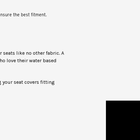
nsure the best fitment.
seats like no other fabric. A
ho love their water based
 your seat covers fitting