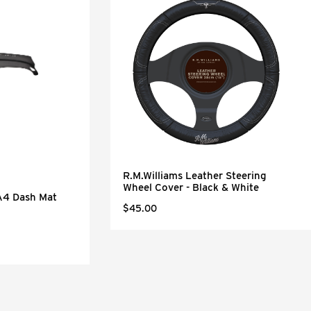
R.M.Williams Leather Steering
Wheel Cover - Black & White
KA4 Dash Mat
$45.00