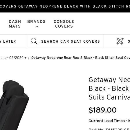
 COVERS GETAWAY NEOPRENE BLACK WITH BLACK STITCH 
DASH
BRANDS
CONSOLE
MATS
COVERS
Y LATER
SEARCH CAR SEAT COVERS
 Lite - 02/2024 +
Getaway Neoprene Rear Row 2 Black - Black Stitch Seat Co
Getaway Neo
Black - Blac
Suits Carniv
$189.00
Current Lead Times - 