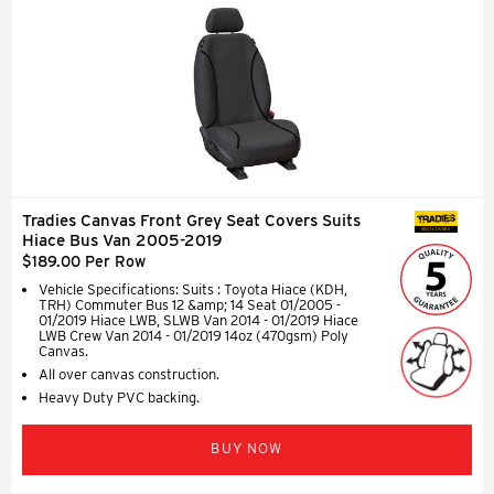
Tradies Canvas Front Grey Seat Covers Suits
SEAT COVERS
Hiace Bus Van 2005-2019
$189.00 Per Row
Vehicle Specifications: Suits : Toyota Hiace (KDH,
TRH) Commuter Bus 12 &amp; 14 Seat 01/2005 -
01/2019 Hiace LWB, SLWB Van 2014 - 01/2019 Hiace
LWB Crew Van 2014 - 01/2019 14oz (470gsm) Poly
Canvas.
All over canvas construction.
Heavy Duty PVC backing.
BUY NOW