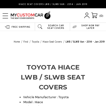
HIACE SEAT COVERS LWB / SLWB VAN - 2014 - JAN 2019
(0)
SEARCH CAR
SHOP NOW PAY
FREE SHIPPING
SEAT COVERS
LATER
Home
Find
Toyota
Hiace Seat Covers
LWB / SLWB Van - 2014 - Jan 2019
TOYOTA HIACE
LWB / SLWB SEAT
COVERS
Vehicle Manufacturer : Toyota
Model : Hiace