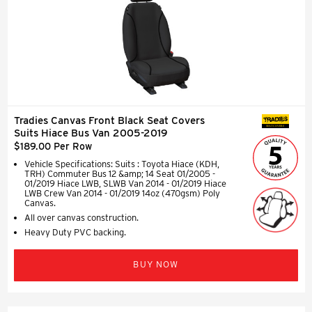
Tradies Canvas Front Black Seat Covers
SEAT COVERS
Suits Hiace Bus Van 2005-2019
$189.00 Per Row
Vehicle Specifications: Suits : Toyota Hiace (KDH,
TRH) Commuter Bus 12 &amp; 14 Seat 01/2005 -
01/2019 Hiace LWB, SLWB Van 2014 - 01/2019 Hiace
LWB Crew Van 2014 - 01/2019 14oz (470gsm) Poly
Canvas.
All over canvas construction.
Heavy Duty PVC backing.
BUY NOW