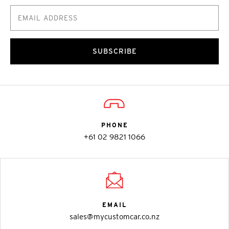
SUBSCRIBE
PHONE
+61 02 9821 1066
EMAIL
sales@mycustomcar.co.nz