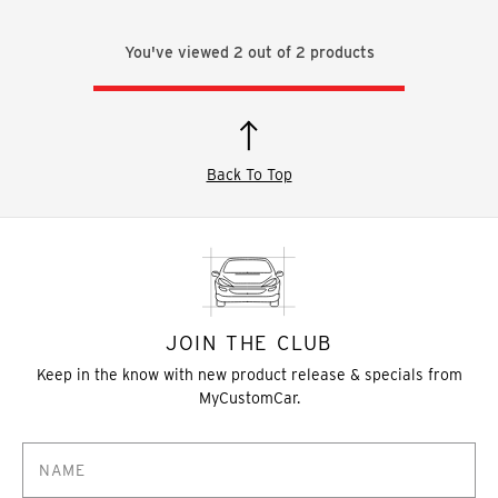
You've viewed
2
out of
2
products
Back To Top
JOIN THE CLUB
Keep in the know with new product release & specials from
MyCustomCar.