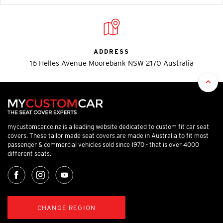
ADDRESS
16 Helles Avenue Moorebank NSW 2170 Australia
mycustomcar.co.nz is a leading website dedicated to custom fit car seat
covers. These tailor made seat covers are made in Australia to fit most
passenger & commercial vehicles sold since 1970 - that is over 4000
different seats.
CHANGE REGION