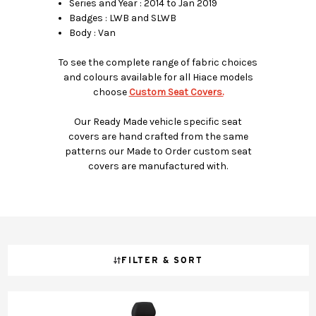
Series and Year : 2014 to Jan 2019
Badges : LWB and SLWB
Body : Van
To see the complete range of fabric choices
and colours available for all Hiace models
choose
Custom Seat Covers.
Our Ready Made vehicle specific seat
covers are hand crafted from the same
patterns our Made to Order custom seat
covers are manufactured with.
FILTER & SORT