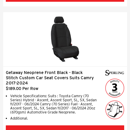
Getaway Neoprene Front Black - Black
Stitch Custom Car Seat Covers Suits Camry
2017-2024
$189.00 Per Row
Vehicle Specifications: Suits : Toyota Camry (70
Series) Hybrid - Ascent, Ascent Sport, SL, SX, Sedan
11/2017 - 06/2024 Camry (70 Series) Fuel - Ascent,
Ascent Sport, SL, SX, Sedan 11/2017 - 06/2024 20oz
(670gsm) Automotive Grade Neoprene.
Additional.