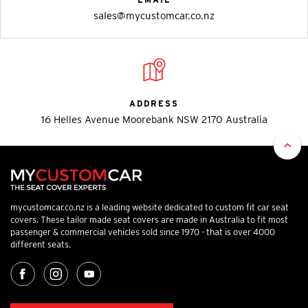
sales@mycustomcar.co.nz
ADDRESS
16 Helles Avenue Moorebank NSW 2170 Australia
mycustomcar.co.nz is a leading website dedicated to custom fit car seat
covers. These tailor made seat covers are made in Australia to fit most
passenger & commercial vehicles sold since 1970 - that is over 4000
different seats.