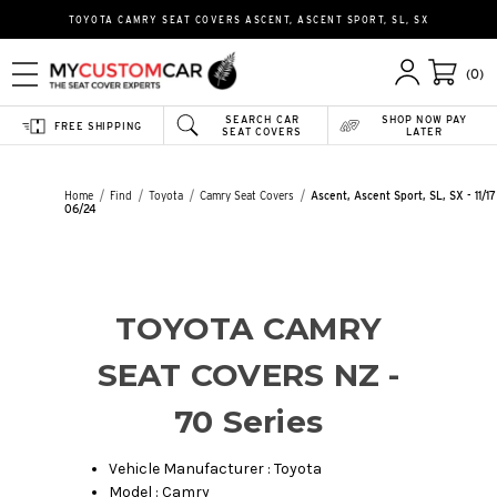
TOYOTA CAMRY SEAT COVERS ASCENT, ASCENT SPORT, SL, SX
(0)
SEARCH CAR
SHOP NOW PAY
FREE SHIPPING
SEAT COVERS
LATER
Home
Find
Toyota
Camry Seat Covers
Ascent, Ascent Sport, SL, SX - 11/17
06/24
TOYOTA CAMRY
SEAT COVERS NZ -
70 Series
Vehicle Manufacturer : Toyota
Model : Camry