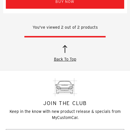
BUY NOW
You've viewed
2
out of
2
products
Back To Top
JOIN THE CLUB
Keep in the know with new product release & specials from
MyCustomCar.