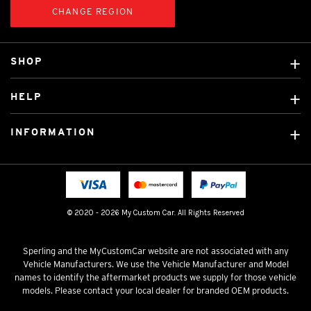
CHANGE REGION
SHOP
Custom Covers
HELP
Ready Made Covers
About Us
Car Brands
INFORMATION
Contact Us
Licensed Brands
Shipping & Returns
Fitting instructions
Tradies Car Seat Covers
Cookie Policy
FAQ
Neotex Seat Cover Backing
Privacy Policy
© 2020 - 2026 My Custom Car. All Rights Reserved
Terms & Conditions
Sperling and the MyCustomCar website are not associated with any
Vehicle Manufacturers. We use the Vehicle Manufacturer and Model
names to identify the aftermarket products we supply for those vehicle
models. Please contact your local dealer for branded OEM products.