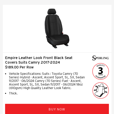
Empire Leather Look Front Black Seat
Covers Suits Camry 2017-2024
$189.00 Per Row
Vehicle Specifications: Suits : Toyota Camry (70
Series) Hybrid - Ascent, Ascent Sport, SL, SX, Sedan
11/2017 - 06/2024 Camry (70 Series) Fuel - Ascent,
Ascent Sport, SL, SX, Sedan 11/2017 - 06/2024 18oz
(610gsm) High Quality Leather Look fabric.
Thick.
BUY NOW