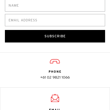
SUBSCRIBE
PHONE
+61 02 9821 1066
EMAIL