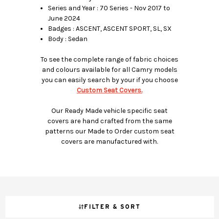
Series and Year : 70 Series - Nov 2017 to
June 2024
Badges : ASCENT, ASCENT SPORT, SL, SX
Body : Sedan
To see the complete range of fabric choices
and colours available for all Camry models
you can easily search by your if you choose
Custom Seat Covers.
Our Ready Made vehicle specific seat
covers are hand crafted from the same
patterns our Made to Order custom seat
covers are manufactured with.
FILTER & SORT