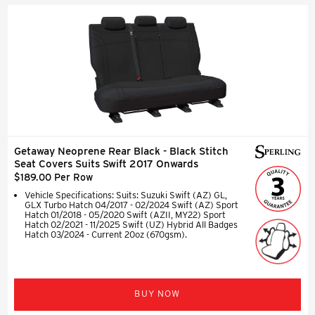
Getaway Neoprene Rear Black - Black Stitch
Seat Covers Suits Swift 2017 Onwards
$189.00 Per Row
Vehicle Specifications: Suits: Suzuki Swift (AZ) GL,
GLX Turbo Hatch 04/2017 - 02/2024 Swift (AZ) Sport
Hatch 01/2018 - 05/2020 Swift (AZII, MY22) Sport
Hatch 02/2021 - 11/2025 Swift (UZ) Hybrid All Badges
Hatch 03/2024 - Current 20oz (670gsm).
BUY NOW