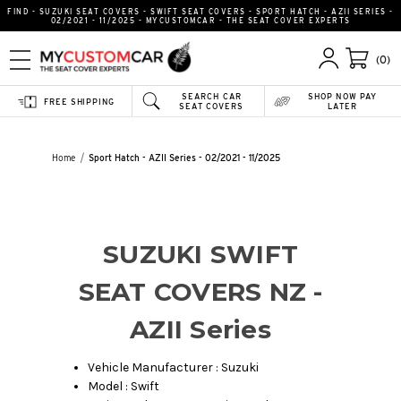
FIND - SUZUKI SEAT COVERS - SWIFT SEAT COVERS - SPORT HATCH - AZII SERIES -
02/2021 - 11/2025 - MYCUSTOMCAR - THE SEAT COVER EXPERTS
(0)
SEARCH CAR
SHOP NOW PAY
FREE SHIPPING
SEAT COVERS
LATER
Home
Sport Hatch - AZII Series - 02/2021 - 11/2025
SUZUKI SWIFT
SEAT COVERS NZ -
AZII Series
Vehicle Manufacturer : Suzuki
Model : Swift