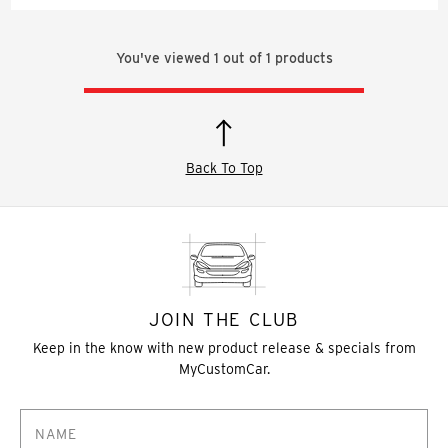
You've viewed
1
out of
1
products
Back To Top
JOIN THE CLUB
Keep in the know with new product release & specials from
MyCustomCar.