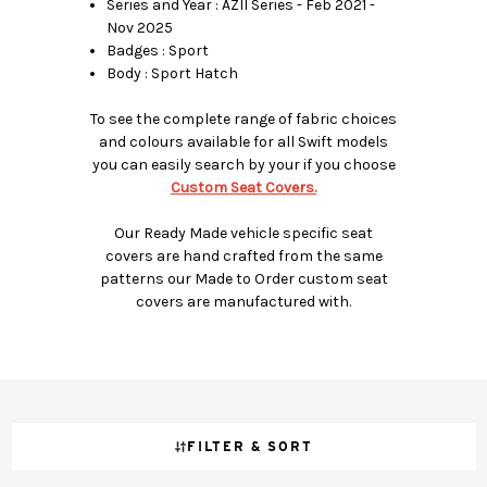
Series and Year : AZII Series - Feb 2021 -
Nov 2025
Badges : Sport
Body : Sport Hatch
To see the complete range of fabric choices
and colours available for all Swift models
you can easily search by your if you choose
Custom Seat Covers.
Our Ready Made vehicle specific seat
covers are hand crafted from the same
patterns our Made to Order custom seat
covers are manufactured with.
FILTER & SORT