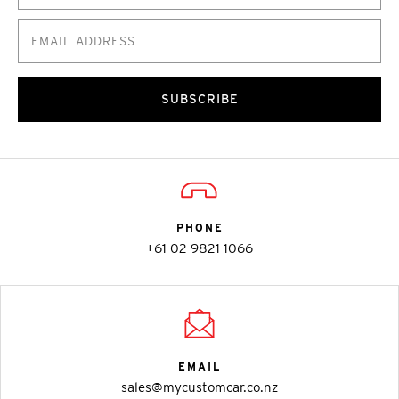
SUBSCRIBE
PHONE
+61 02 9821 1066
EMAIL
sales@mycustomcar.co.nz