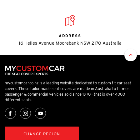
ADDRESS
16 Helles Avenue Moorebank NSW 2170 Australia
mycustomcar.co.nz is a leading website dedicated to custom fit car seat
covers. These tailor made seat covers are made in Australia to fit most
passenger & commercial vehicles sold since 1970 - that is over 4000
different seats.
CHANGE REGION