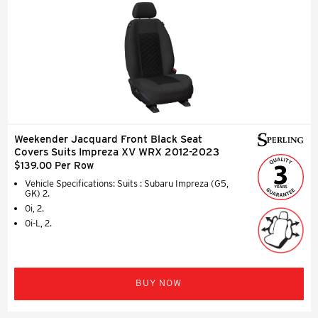
Weekender Jacquard Front Black Seat
Covers Suits Impreza XV WRX 2012-2023
$139.00 Per Row
Vehicle Specifications: Suits : Subaru Impreza (G5,
GK) 2.
0i, 2.
0i-L, 2.
BUY NOW