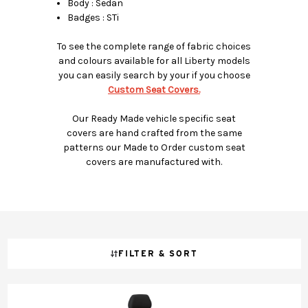
Body : Sedan
Badges : STi
To see the complete range of fabric choices
and colours available for all Liberty models
you can easily search by your if you choose
Custom Seat Covers.
Our Ready Made vehicle specific seat
covers are hand crafted from the same
patterns our Made to Order custom seat
covers are manufactured with.
FILTER & SORT