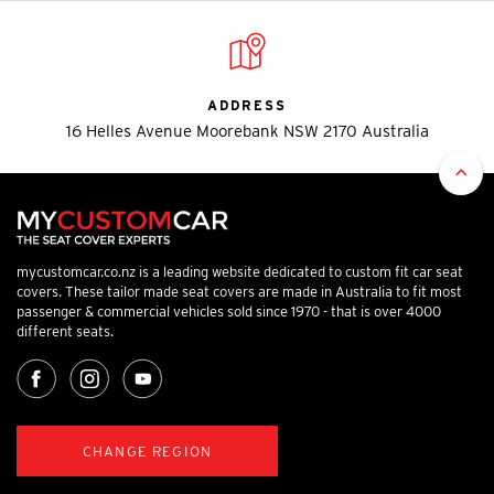
ADDRESS
16 Helles Avenue Moorebank NSW 2170 Australia
mycustomcar.co.nz is a leading website dedicated to custom fit car seat
covers. These tailor made seat covers are made in Australia to fit most
passenger & commercial vehicles sold since 1970 - that is over 4000
different seats.
CHANGE REGION