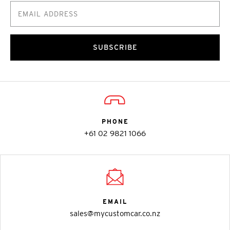
SUBSCRIBE
PHONE
+61 02 9821 1066
EMAIL
sales@mycustomcar.co.nz