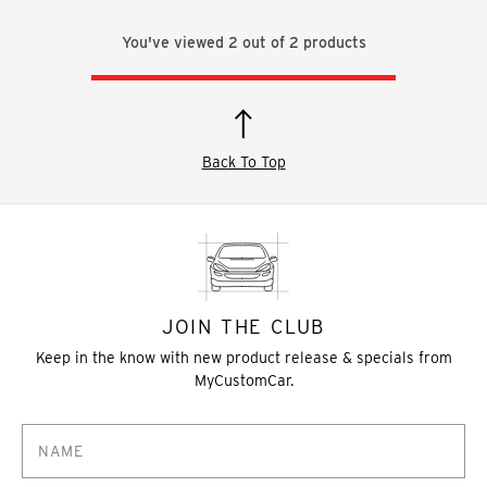
You've viewed
2
out of
2
products
Back To Top
JOIN THE CLUB
Keep in the know with new product release & specials from
MyCustomCar.