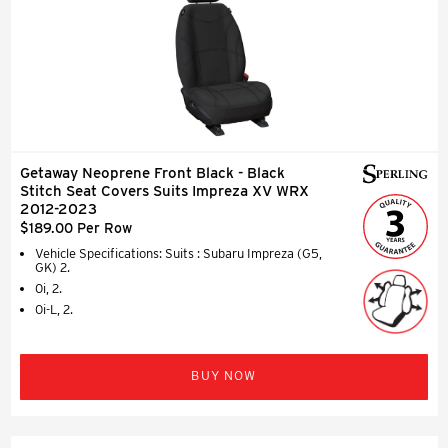
Getaway Neoprene Front Black - Black
Stitch Seat Covers Suits Impreza XV WRX
2012-2023
$189.00 Per Row
Vehicle Specifications: Suits : Subaru Impreza (G5,
GK) 2.
0i, 2.
0i-L, 2.
BUY NOW