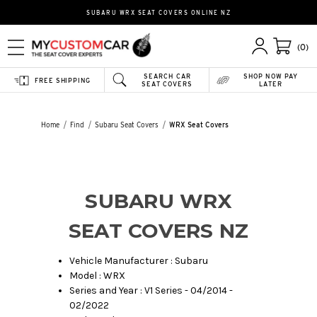
SUBARU WRX SEAT COVERS ONLINE NZ
(0)
SEARCH CAR
SHOP NOW PAY
FREE SHIPPING
SEAT COVERS
LATER
Home
Find
Subaru Seat Covers
WRX Seat Covers
SUBARU WRX
SEAT COVERS NZ
Vehicle Manufacturer : Subaru
Model : WRX
Series and Year : V1 Series - 04/2014 -
02/2022