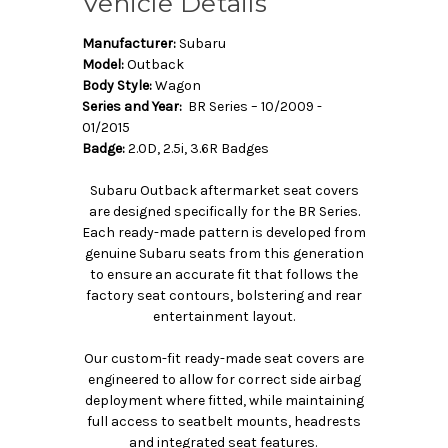
Vehicle Details
Manufacturer:
Subaru
Model:
Outback
Body Style:
Wagon
Series and Year:
BR Series – 10/2009 -
01/2015
Badge:
2.0D, 2.5i, 3.6R Badges
Subaru Outback aftermarket seat covers
are designed specifically for the BR Series.
Each ready-made pattern is developed from
genuine Subaru seats from this generation
to ensure an accurate fit that follows the
factory seat contours, bolstering and rear
entertainment layout.
Our custom-fit ready-made seat covers are
engineered to allow for correct side airbag
deployment where fitted, while maintaining
full access to seatbelt mounts, headrests
and integrated seat features.