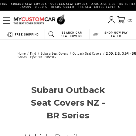
FIND - SUBARU SEAT COVERS - OUTBACK SEAT COVERS - 2.0D, 2.5I, 3.6R - BR SERIES
- 10/2009 - 01/2015 - MYCUSTOMCAR - THE SEAT COVER EXPERTS
(0)
SEARCH CAR
SHOP NOW PAY
FREE SHIPPING
SEAT COVERS
LATER
Home
Find
Subaru Seat Covers
Outback Seat Covers
2.0D, 2.5i, 3.6R - BR
Series - 10/2009 - 01/2015
Subaru Outback
Seat Covers NZ -
BR Series