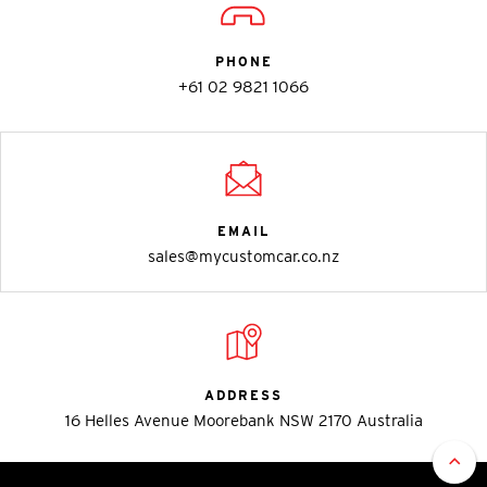
PHONE
+61 02 9821 1066
EMAIL
sales@mycustomcar.co.nz
ADDRESS
16 Helles Avenue Moorebank NSW 2170 Australia