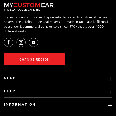
mycustomcar.co.nz is a leading website dedicated to custom fit car seat
covers. These tailor made seat covers are made in Australia to fit most
passenger & commercial vehicles sold since 1970 - that is over 4000
different seats.
CHANGE REGION
SHOP
Custom Covers
HELP
Ready Made Covers
About Us
Car Brands
INFORMATION
Contact Us
Licensed Brands
Shipping & Returns