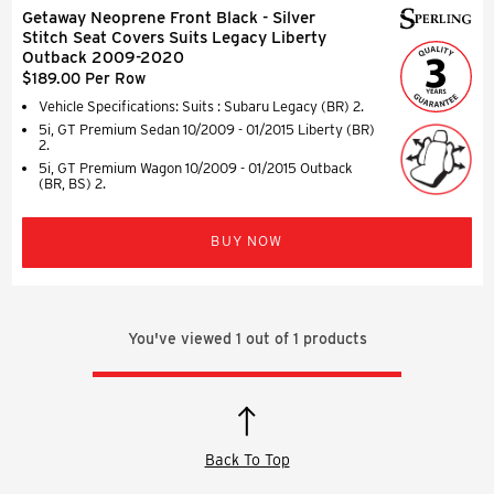
Getaway Neoprene Front Black - Silver
Stitch Seat Covers Suits Legacy Liberty
Outback 2009-2020
$189.00 Per Row
Vehicle Specifications: Suits : Subaru Legacy (BR) 2.
5i, GT Premium Sedan 10/2009 - 01/2015 Liberty (BR)
2.
5i, GT Premium Wagon 10/2009 - 01/2015 Outback
(BR, BS) 2.
BUY NOW
You've viewed
1
out of
1
products
Back To Top