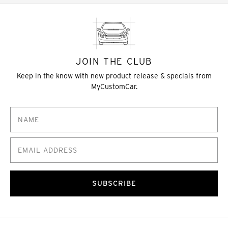
JOIN THE CLUB
Keep in the know with new product release & specials from
MyCustomCar.
SUBSCRIBE