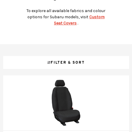
To explore all available fabrics and colour
options for Subaru models, visit
Custom
Seat Covers
.
FILTER & SORT