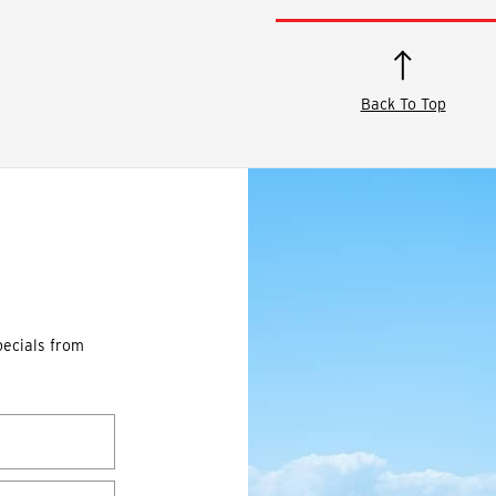
Back To Top
pecials from