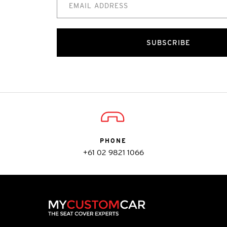
SUBSCRIBE
PHONE
+61 02 9821 1066