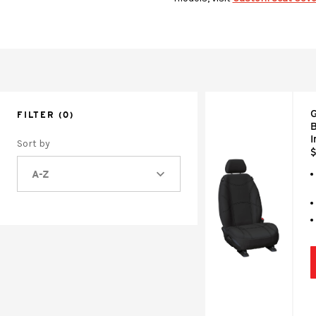
G
FILTER
(0)
B
Sort by
$
A-Z