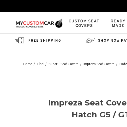
CUSTOM SEAT
READY
COVERS
MADE
FREE SHIPPING
SHOP NOW PA
Home
Find
Subaru Seat Covers
Impreza Seat Covers
Hatc
Impreza Seat Cove
Hatch G5 / G