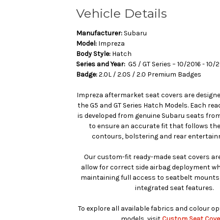
Vehicle Details
Manufacturer:
Subaru
Model:
Impreza
Body Style:
Hatch
Series and Year:
G5 / GT Series – 10/2016 - 10/
Badge:
2.0L / 2.0S / 2.0 Premium Badges
Impreza aftermarket seat covers are designed
the G5 and GT Series Hatch Models. Each re
is developed from genuine Subaru seats from
to ensure an accurate fit that follows th
contours, bolstering and rear entertain
Our custom-fit ready-made seat covers are
allow for correct side airbag deployment whe
maintaining full access to seatbelt mounts
integrated seat features.
To explore all available fabrics and colour o
models, visit
Custom Seat Cove