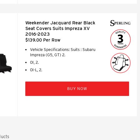
Weekender Jacquard Rear Black
Seat Covers Suits Impreza XV
2016-2023
$139.00 Per Row
Vehicle Specifications: Suits : Subaru
Impreza (G5, GT) 2.
0I, 2.
0I-L, 2.
BUY NOW
ucts