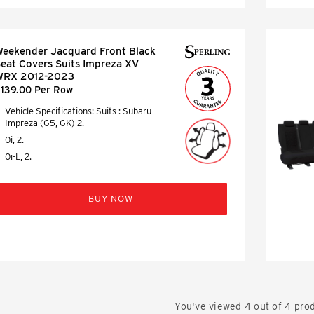
eekender Jacquard Front Black
eat Covers Suits Impreza XV
WRX 2012-2023
139.00 Per Row
Vehicle Specifications: Suits : Subaru
Impreza (G5, GK) 2.
0i, 2.
0i-L, 2.
BUY NOW
You've viewed
4
out of
4
prod