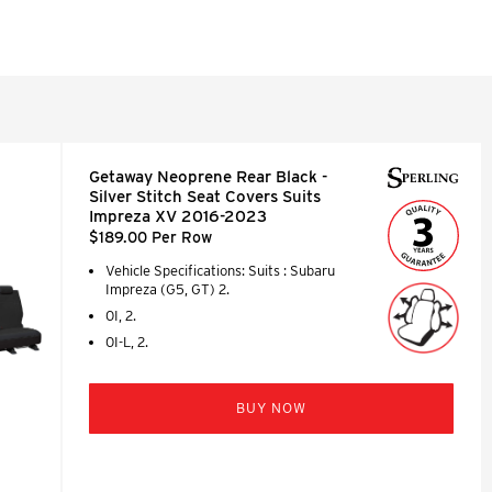
Getaway Neoprene Rear Black -
Silver Stitch Seat Covers Suits
Impreza XV 2016-2023
$189.00 Per Row
Vehicle Specifications: Suits : Subaru
Impreza (G5, GT) 2.
0I, 2.
0I-L, 2.
BUY NOW