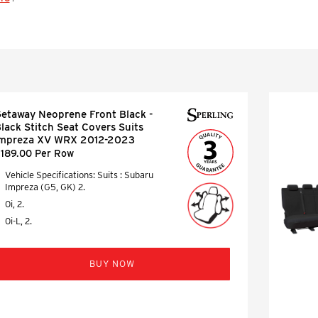
etaway Neoprene Front Black -
lack Stitch Seat Covers Suits
Impreza XV WRX 2012-2023
189.00 Per Row
Vehicle Specifications: Suits : Subaru
Impreza (G5, GK) 2.
0i, 2.
0i-L, 2.
BUY NOW