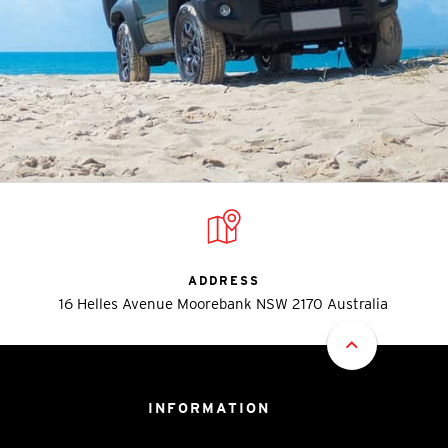
ADDRESS
16 Helles Avenue Moorebank NSW 2170 Australia
INFORMATION