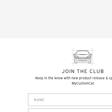
JOIN THE CLUB
Keep in the know with new product release & s
MyCustomCar.