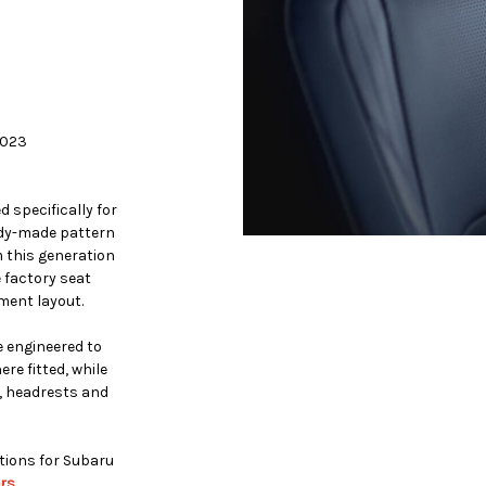
2023
 specifically for
ady-made pattern
 this generation
e factory seat
ment layout.
 engineered to
re fitted, while
, headrests and
ptions for Subaru
rs
.