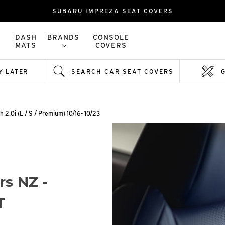
SUBARU IMPREZA SEAT COVERS
DASH
BRANDS
CONSOLE
MATS
COVERS
Y LATER
SEARCH CAR SEAT COVERS
h 2.0i (L / S / Premium) 10/16- 10/23
rs NZ -
T