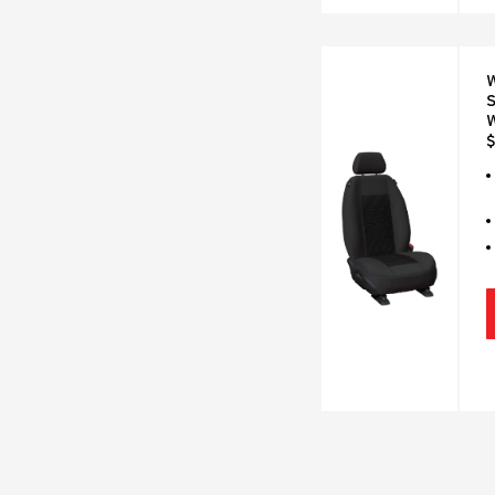
W
S
$