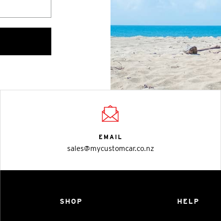
EMAIL
sales@mycustomcar.co.nz
SHOP
HELP