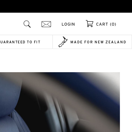
LOGIN
CART (0)
GUARANTEED TO FIT
MADE FOR NEW ZEALAND