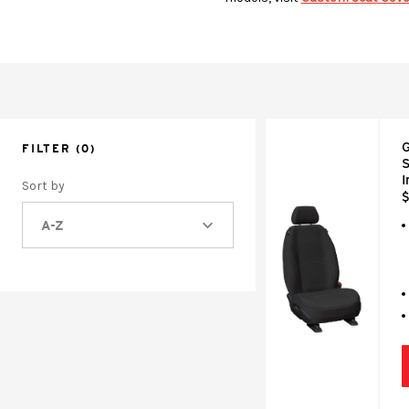
G
FILTER
(0)
S
I
Sort by
$
A-Z