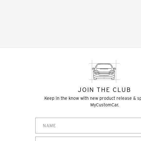
JOIN THE CLUB
Keep in the know with new product release & s
MyCustomCar.