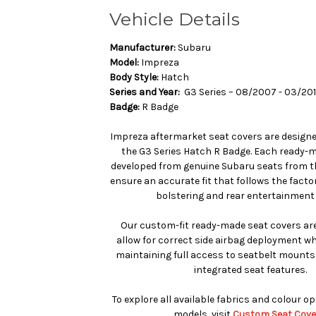
Vehicle Details
Manufacturer:
Subaru
Model:
Impreza
Body Style:
Hatch
Series and Year:
G3 Series – 08/2007 - 03/20
Badge:
R Badge
Impreza aftermarket seat covers are designed
the G3 Series Hatch R Badge. Each ready-m
developed from genuine Subaru seats from th
ensure an accurate fit that follows the facto
bolstering and rear entertainment 
Our custom-fit ready-made seat covers are
allow for correct side airbag deployment whe
maintaining full access to seatbelt mounts
integrated seat features.
To explore all available fabrics and colour o
models, visit
Custom Seat Cove