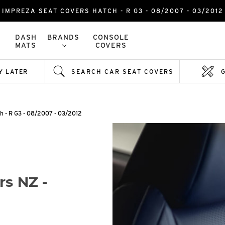
IMPREZA SEAT COVERS HATCH - R G3 - 08/2007 - 03/2012
DASH
BRANDS
CONSOLE
MATS
COVERS
Y LATER
SEARCH CAR SEAT COVERS
h - R G3 - 08/2007 - 03/2012
rs NZ -