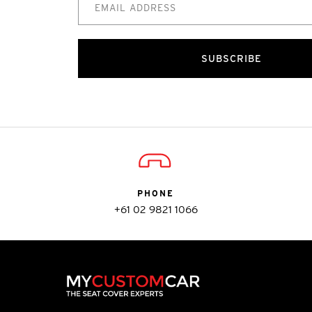
SUBSCRIBE
PHONE
+61 02 9821 1066