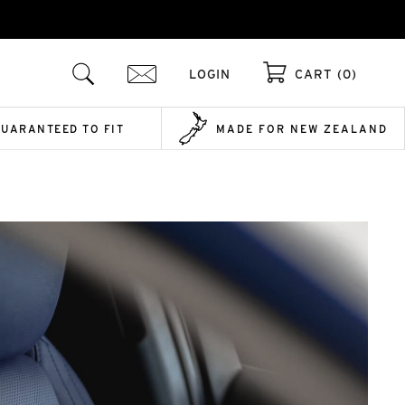
LOGIN
CART (0)
GUARANTEED TO FIT
MADE FOR NEW ZEALAND