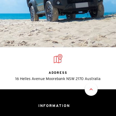
ADDRESS
16 Helles Avenue Moorebank NSW 2170 Australia
INFORMATION