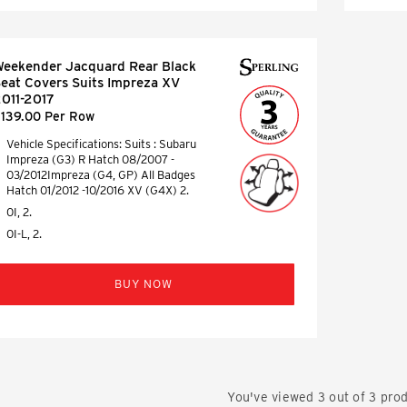
eekender Jacquard Rear Black
eat Covers Suits Impreza XV
011-2017
139.00 Per Row
Vehicle Specifications: Suits : Subaru
Impreza (G3) R Hatch 08/2007 -
03/2012Impreza (G4, GP) All Badges
Hatch 01/2012 -10/2016 XV (G4X) 2.
0I, 2.
0I-L, 2.
BUY NOW
You've viewed
3
out of
3
prod