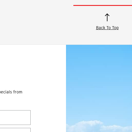
Back To Top
pecials from