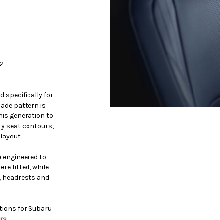
12
 specifically for
ade pattern is
is generation to
ry seat contours,
layout.
 engineered to
re fitted, while
, headrests and
ptions for Subaru
rs
.