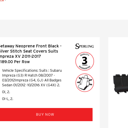
etaway Neoprene Front Black -
ilver Stitch Seat Covers Suits
mpreza XV 2011-2017
189.00 Per Row
Vehicle Specifications: Suits : Subaru
Impreza (G3) R Hatch 08/2007 -
03/2012Impreza (G4, GJ) All Badges
Sedan 01/2012 -10/2016 XV (G4X) 2.
0I, 2.
0I-L, 2.
BUY NOW