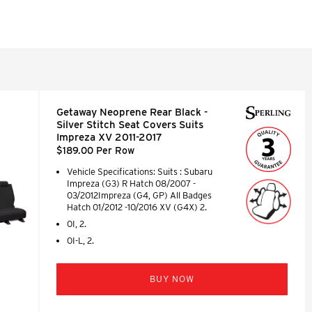
Getaway Neoprene Rear Black -
Silver Stitch Seat Covers Suits
Impreza XV 2011-2017
$189.00 Per Row
Vehicle Specifications: Suits : Subaru
Impreza (G3) R Hatch 08/2007 -
03/2012Impreza (G4, GP) All Badges
Hatch 01/2012 -10/2016 XV (G4X) 2.
0I, 2.
0I-L, 2.
BUY NOW