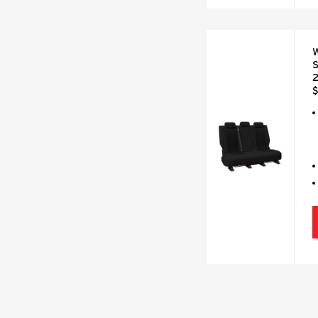
W
S
2
$