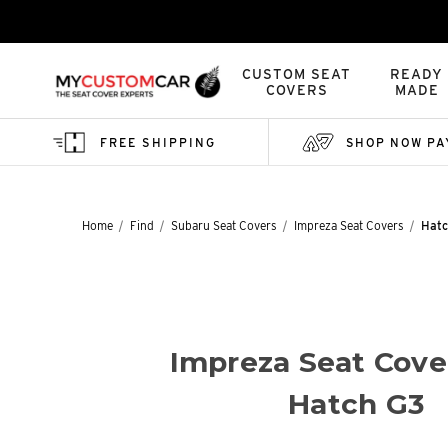
CUSTOM SEAT
READY
COVERS
MADE
FREE SHIPPING
SHOP NOW PA
Home
Find
Subaru Seat Covers
Impreza Seat Covers
Hatc
Impreza Seat Cove
Hatch G3