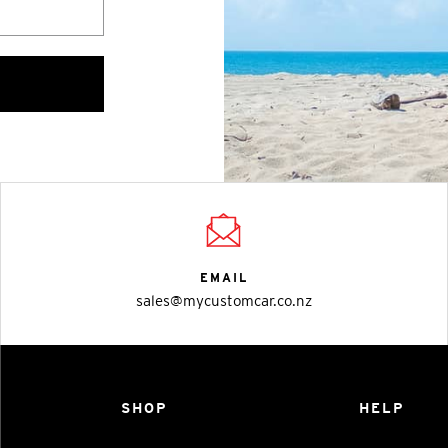
EMAIL
sales@mycustomcar.co.nz
SHOP
HELP