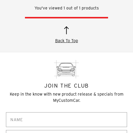
You've viewed
1
out of
1
products
Back To Top
JOIN THE CLUB
Keep in the know with new product release & specials from
MyCustomCar.