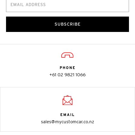
SUBSCRIBE
PHONE
+61 02 9821 1066
EMAIL
sales@mycustomcar.co.nz