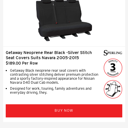
Getaway Neoprene Rear Black -Silver Stitch
Seat Covers Suits Navara 2005-2015
$189.00 Per Row
Getaway Black neoprene rear seat covers with
contrasting silver stitching deliver premium protection
and a sporty factory-inspired appearance for Nissan
Navara D40 Dual Cab models.
Designed for work, touring, family adventures and
everyday driving, they.
BUY NOW