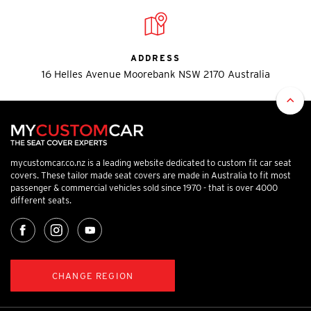
ADDRESS
16 Helles Avenue Moorebank NSW 2170 Australia
mycustomcar.co.nz is a leading website dedicated to custom fit car seat
covers. These tailor made seat covers are made in Australia to fit most
passenger & commercial vehicles sold since 1970 - that is over 4000
different seats.
CHANGE REGION