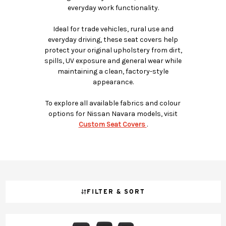
everyday work functionality.
Ideal for trade vehicles, rural use and
everyday driving, these seat covers help
protect your original upholstery from dirt,
spills, UV exposure and general wear while
maintaining a clean, factory-style
appearance.
To explore all available fabrics and colour
options for Nissan Navara models, visit
Custom Seat Covers
.
FILTER & SORT