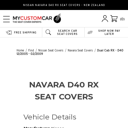
NISSAN NAVARA D40 RX SEAT COVERS - NEW ZEALAND
(0)
SEARCH CAR
SHOP NOW PAY
FREE SHIPPING
SEAT COVERS
LATER
Home
Find
Nissan Seat Covers
Navara Seat Covers
Dual Cab RX - D40
12/2005 - 02/2009
NAVARA D40 RX
SEAT COVERS
Vehicle Details