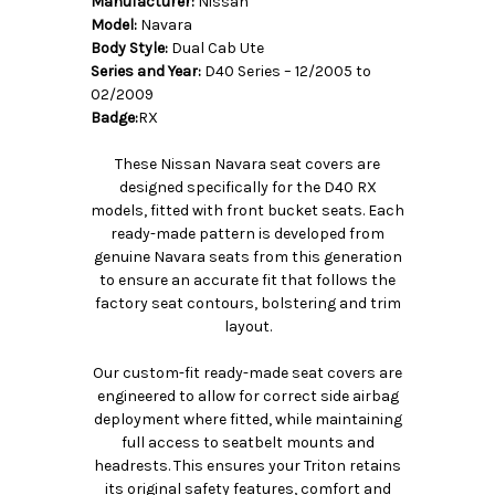
Manufacturer:
Nissan
Model:
Navara
Body Style:
Dual Cab Ute
Series and Year:
D40 Series – 12/2005 to
02/2009
Badge:
RX
These Nissan Navara seat covers are
designed specifically for the D40 RX
models, fitted with front bucket seats. Each
ready-made pattern is developed from
genuine Navara seats from this generation
to ensure an accurate fit that follows the
factory seat contours, bolstering and trim
layout.
Our custom-fit ready-made seat covers are
engineered to allow for correct side airbag
deployment where fitted, while maintaining
full access to seatbelt mounts and
headrests. This ensures your Triton retains
its original safety features, comfort and