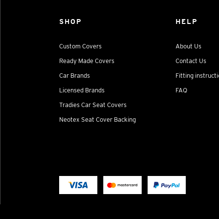
SHOP
HELP
Custom Covers
About Us
Ready Made Covers
Contact Us
Car Brands
Fitting instruct
Licensed Brands
FAQ
Tradies Car Seat Covers
Neotex Seat Cover Backing