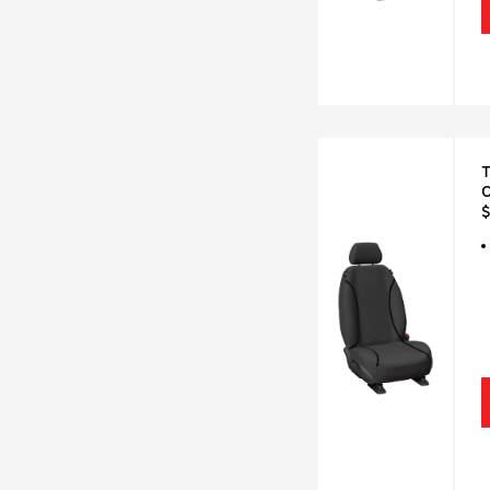
T
C
$