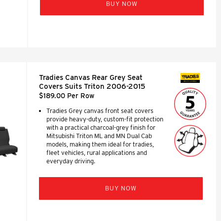
BUY NOW
Tradies Canvas Rear Grey Seat
SEAT COVERS
Covers Suits Triton 2006-2015
$189.00 Per Row
Tradies Grey canvas front seat covers
provide heavy-duty, custom-fit protection
with a practical charcoal-grey finish for
Mitsubishi Triton ML and MN Dual Cab
models, making them ideal for tradies,
fleet vehicles, rural applications and
everyday driving.
BUY NOW