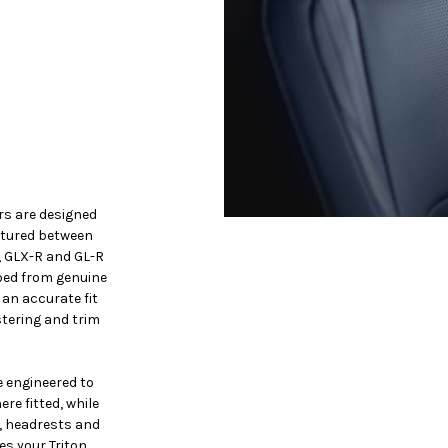
rs are designed
ctured between
, GLX-R and GL-R
ped from genuine
 an accurate fit
stering and trim
 engineered to
re fitted, while
, headrests and
es your Triton