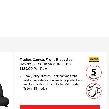
Tradies Canvas Front Black Seat
SEAT COVERS
Covers Suits Triton 2012-2015
$189.00 Per Row
Heavy-duty Tradies Black canvas front
seat covers deliver dependable protection
and long-lasting durability for Mitsubishi
Triton MN models.