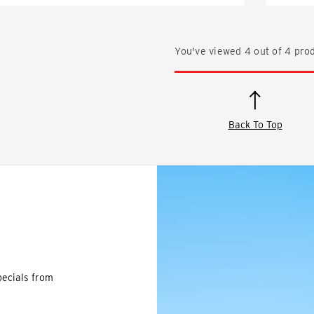
You've viewed
4
out of
4
prod
Back To Top
pecials from