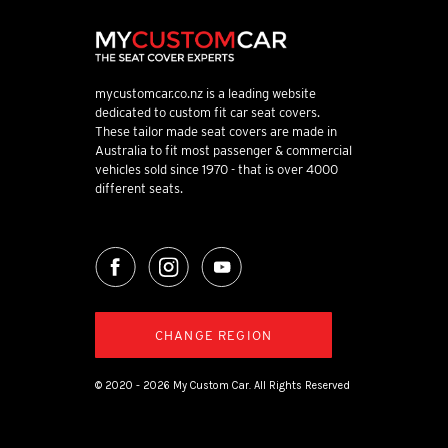
mycustomcar.co.nz is a leading website
dedicated to custom fit car seat covers.
These tailor made seat covers are made in
Australia to fit most passenger & commercial
vehicles sold since 1970 - that is over 4000
different seats.
CHANGE REGION
© 2020 - 2026 My Custom Car. All Rights Reserved