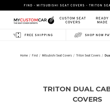
FIND - MITSUBISHI SEAT COVERS - TRITON SE
CUSTOM SEAT
READY
COVERS
MADE
FREE SHIPPING
SHOP NOW PA
Home
Find
Mitsubishi Seat Covers
Triton Seat Covers
Dua
TRITON DUAL CAB
COVERS