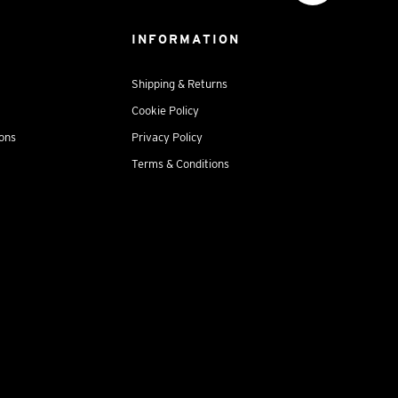
INFORMATION
Shipping & Returns
Cookie Policy
ions
Privacy Policy
Terms & Conditions