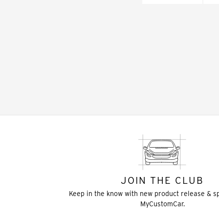
JOIN THE CLUB
Keep in the know with new product release & s
MyCustomCar.