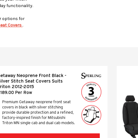
day functionality.
r options for
eat Covers
.
etaway Neoprene Front Black -
ilver Stitch Seat Covers Suits
riton 2012-2015
189.00 Per Row
Premium Getaway neoprene front seat
covers in black with silver stitching
provide durable protection and a refined,
factory-inspired finish for Mitsubishi
Triton MN single cab and dual cab models.