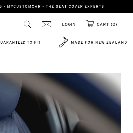
015 - MYCUSTOMCAR - THE SEAT COVER EXPERTS
LOGIN
CART (0)
GUARANTEED TO FIT
MADE FOR NEW ZEALAND