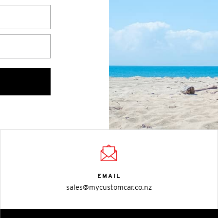
EMAIL
sales@mycustomcar.co.nz