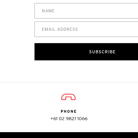
SUBSCRIBE
PHONE
+61 02 9821 1066