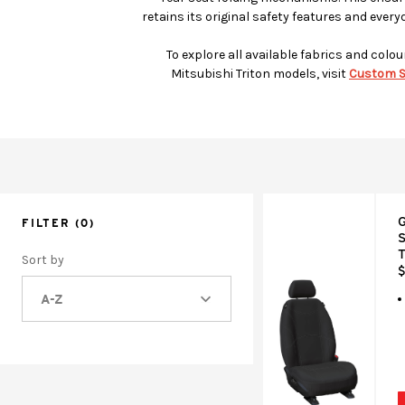
retains its original safety features and every
To explore all available fabrics and colou
Mitsubishi Triton models, visit
Custom S
G
FILTER
(0)
S
T
Sort by
$
A-Z