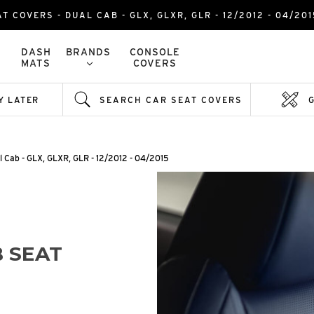
AT COVERS - DUAL CAB - GLX, GLXR, GLR - 12/2012 - 04/2
DASH
BRANDS
CONSOLE
MATS
COVERS
Y LATER
SEARCH CAR SEAT COVERS
l Cab - GLX, GLXR, GLR - 12/2012 - 04/2015
 SEAT