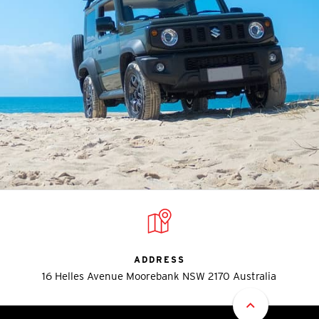
ADDRESS
16 Helles Avenue Moorebank NSW 2170 Australia