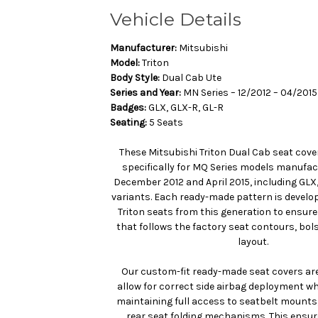
Vehicle Details
Manufacturer:
Mitsubishi
Model:
Triton
Body Style:
Dual Cab Ute
Series and Year:
MN Series – 12/2012 – 04/2015
Badges:
GLX, GLX-R, GL-R
Seating:
5 Seats
These Mitsubishi Triton Dual Cab seat cove
specifically for MQ Series models manufa
December 2012 and April 2015, including GLX
variants. Each ready-made pattern is develo
Triton seats from this generation to ensure
that follows the factory seat contours, bol
layout.
Our custom-fit ready-made seat covers are
allow for correct side airbag deployment whe
maintaining full access to seatbelt mounts
rear seat folding mechanisms. This ensur