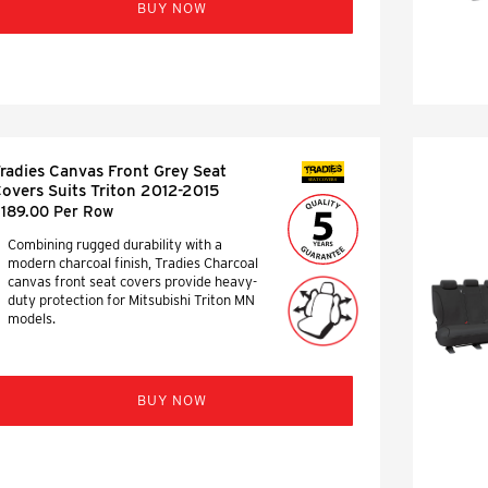
BUY NOW
radies Canvas Front Grey Seat
SEAT COVERS
overs Suits Triton 2012-2015
189.00 Per Row
Combining rugged durability with a
modern charcoal finish, Tradies Charcoal
canvas front seat covers provide heavy-
duty protection for Mitsubishi Triton MN
models.
BUY NOW