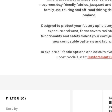
neoprene, dog-friendly fabrics, jacquard and 
family use, touring and off-road driving 
Zealand.
Designed to protect your factory upholstery
exposure and wear, these covers mainta
functionality and safety. Select your config
view compatible patterns and fabric
To explore all fabric options and colours ava
Sport models, visit
Custom Seat C
G
FILTER
(0)
B
P
Sort by
$