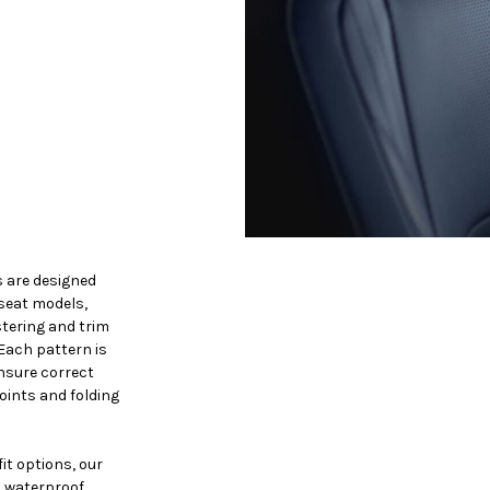
s are designed
-seat models,
tering and trim
 Each pattern is
nsure correct
oints and folding
it options, our
, waterproof