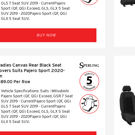
GLS 7 Seat SUV 2019 - CurrentPajero
Sport (QF, QG) Exceed, GLS, GLX 5 Seat
SUV 2019 - 2020Pajero Sport (QF, QG)
GLX 5 Seat SUV.
BUY NOW
radies Canvas Rear Black Seat
overs Suits Pajero Sport 2020-
n
189.00 Per Row
Vehicle Specifications: Suits : Mitsubishi
Pajero Sport (QF, QG) Exceed, GSR 7 Seat
SUV 2019 - CurrentPajero Sport (QF, QG)
GLS 7 Seat SUV 2019 - CurrentPajero
Sport (QF, QG) Exceed, GLS, GLX 5 Seat
SUV 2019 - 2020Pajero Sport (QF, QG)
GLX 5 Seat SUV.