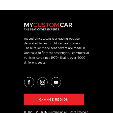
mycustomcar.co.nz is a leading website
dedicated to custom fit car seat covers.
These tailor made seat covers are made in
Australia to fit most passenger & commercial
vehicles sold since 1970 - that is over 4000
different seats.
CHANGE REGION
© 2020 - 2026 My Custom Car. All Rights Reserved