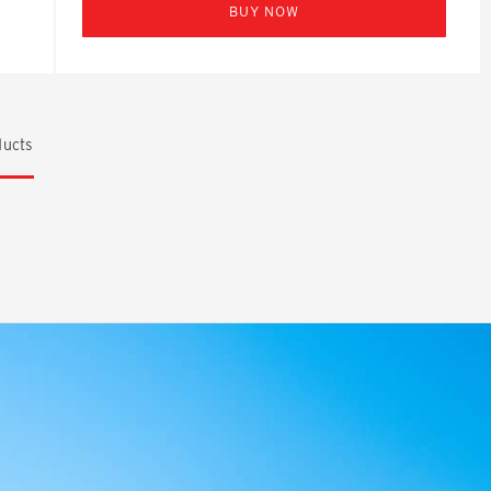
BUY NOW
ucts