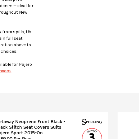
denim — ideal for
throughout New
 from spills, UV
in full seat
uration above to
 choices.
ilable for Pajero
overs
.
etaway Neoprene Front Black -
lack Stitch Seat Covers Suits
ajero Sport 2015-On
189.00 Per Row