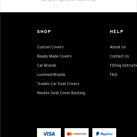
SHOP
HELP
Custom Covers
About Us
Ready Made Covers
Contact Us
Car Brands
Fitting instruct
Licensed Brands
FAQ
Tradies Car Seat Covers
Neotex Seat Cover Backing