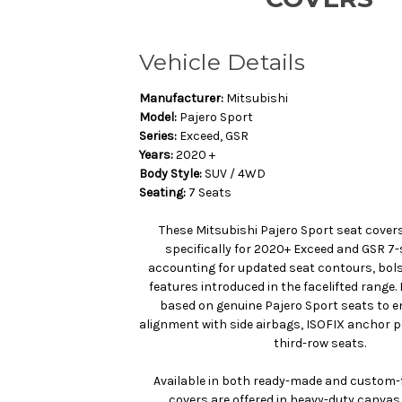
Vehicle Details
Manufacturer:
Mitsubishi
Model:
Pajero Sport
Series:
Exceed, GSR
Years:
2020 +
Body Style:
SUV / 4WD
Seating:
7 Seats
These Mitsubishi Pajero Sport seat cover
specifically for 2020+ Exceed and GSR 7
accounting for updated seat contours, bols
features introduced in the facelifted range.
based on genuine Pajero Sport seats to e
alignment with side airbags, ISOFIX anchor p
third-row seats.
Available in both ready-made and custom-f
covers are offered in heavy-duty canvas