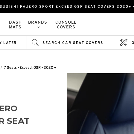
SUBISHI PAJERO SPORT EXCEED GSR SEAT COVERS 2020+ 
DASH
BRANDS
CONSOLE
MATS
COVERS
Y LATER
SEARCH CAR SEAT COVERS
7 Seats - Exceed, GSR - 2020 +
JERO
R SEAT