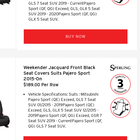
GLS 7 Seat SUV 2019 - CurrentPajero
Sport (QF, QG) Exceed, GLS, GLX 5 Seat
SUV 2019 - 2020Pajero Sport (QF, QG)
GLX 5 Seat SUV.
BUY NOW
Weekender Jacquard Front Black
Seat Covers Suits Pajero Sport
2015-On
$189.00 Per Row
Vehicle Specifications: Suits : Mitsubishi
Pajero Sport (QE) Exceed, GLS 7 Seat
SUV 01/2015 - 2019Pajero Sport (QE)
Exceed, GLS, GLX 5 Seat SUV 12/2015 -
2019Pajero Sport (QF, QG) Exceed, GSR 7
Seat SUV 2019 - CurrentPajero Sport (QF,
QG) GLS 7 Seat SUV.