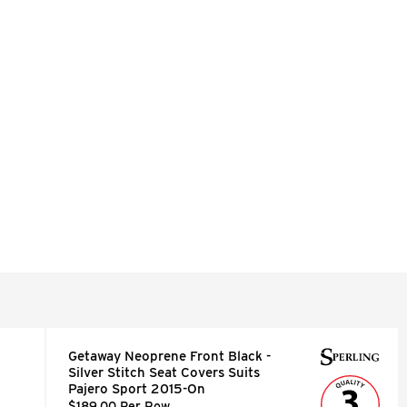
Getaway Neoprene Front Black -
Silver Stitch Seat Covers Suits
Pajero Sport 2015-On
$189.00 Per Row