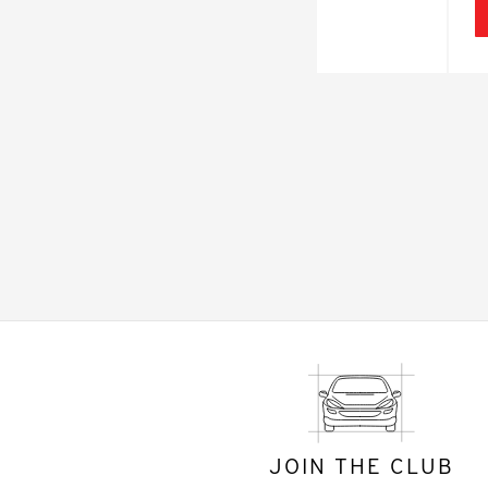
JOIN THE CLUB