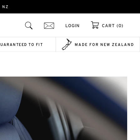
- NZ
LOGIN
CART (0)
GUARANTEED TO FIT
MADE FOR NEW ZEALAND