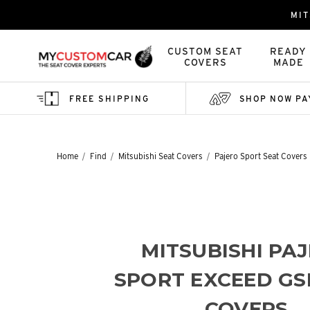
MIT
CUSTOM SEAT
READY
COVERS
MADE
FREE SHIPPING
SHOP NOW PA
Home
Find
Mitsubishi Seat Covers
Pajero Sport Seat Covers
MITSUBISHI PA
SPORT EXCEED GS
COVERS