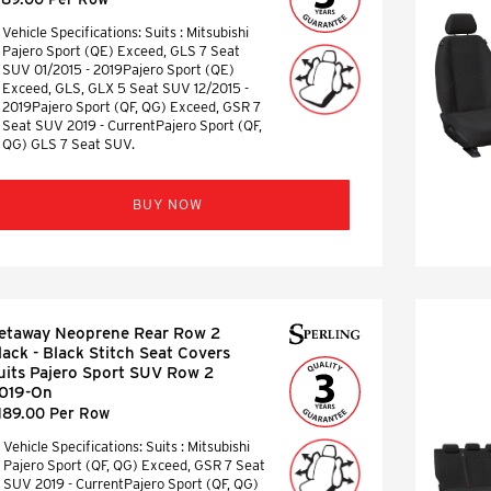
Vehicle Specifications: Suits : Mitsubishi
Pajero Sport (QE) Exceed, GLS 7 Seat
SUV 01/2015 - 2019Pajero Sport (QE)
Exceed, GLS, GLX 5 Seat SUV 12/2015 -
2019Pajero Sport (QF, QG) Exceed, GSR 7
Seat SUV 2019 - CurrentPajero Sport (QF,
QG) GLS 7 Seat SUV.
BUY NOW
etaway Neoprene Rear Row 2
lack - Black Stitch Seat Covers
uits Pajero Sport SUV Row 2
019-On
189.00 Per Row
Vehicle Specifications: Suits : Mitsubishi
Pajero Sport (QF, QG) Exceed, GSR 7 Seat
SUV 2019 - CurrentPajero Sport (QF, QG)