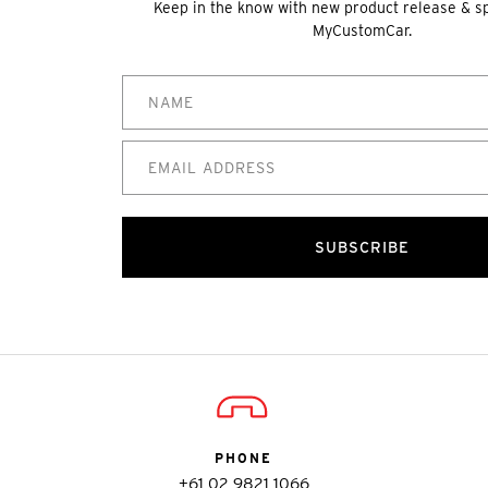
Keep in the know with new product release & s
MyCustomCar.
SUBSCRIBE
PHONE
+61 02 9821 1066