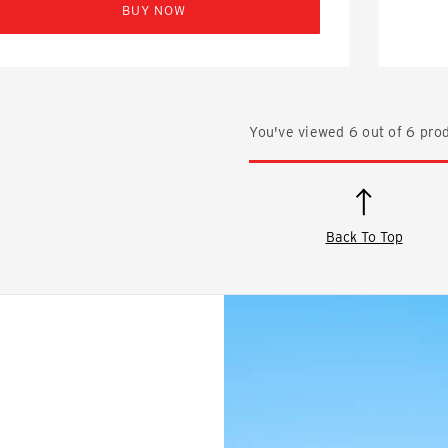
BUY NOW
You've viewed
6
out of
6
prod
Back To Top