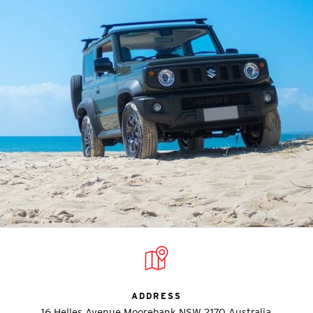
ADDRESS
16 Helles Avenue Moorebank NSW 2170 Australia