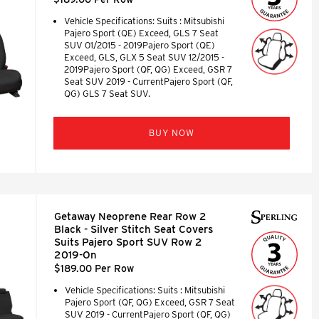
Vehicle Specifications: Suits : Mitsubishi
Pajero Sport (QE) Exceed, GLS 7 Seat
SUV 01/2015 - 2019Pajero Sport (QE)
Exceed, GLS, GLX 5 Seat SUV 12/2015 -
2019Pajero Sport (QF, QG) Exceed, GSR 7
Seat SUV 2019 - CurrentPajero Sport (QF,
QG) GLS 7 Seat SUV.
BUY NOW
Getaway Neoprene Rear Row 2
Black - Silver Stitch Seat Covers
Suits Pajero Sport SUV Row 2
2019-On
$189.00 Per Row
Vehicle Specifications: Suits : Mitsubishi
Pajero Sport (QF, QG) Exceed, GSR 7 Seat
SUV 2019 - CurrentPajero Sport (QF, QG)