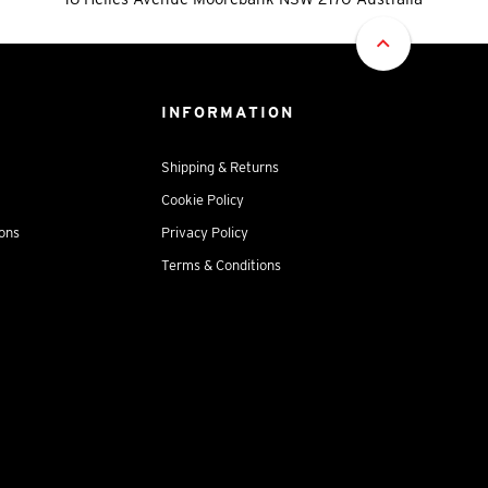
INFORMATION
Shipping & Returns
Cookie Policy
ions
Privacy Policy
Terms & Conditions