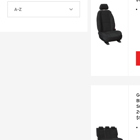
A-Z
G
B
S
2
$