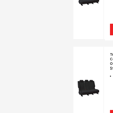
T
C
O
$