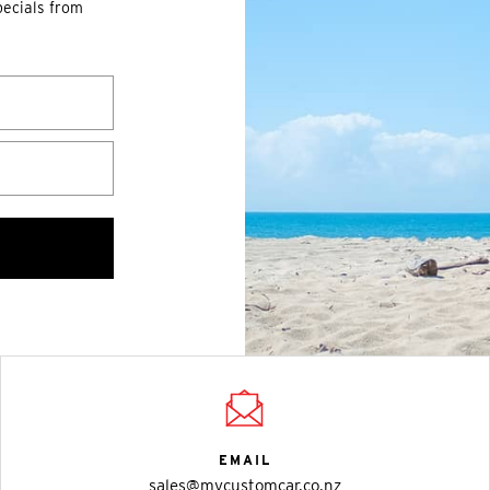
pecials from
EMAIL
sales@mycustomcar.co.nz