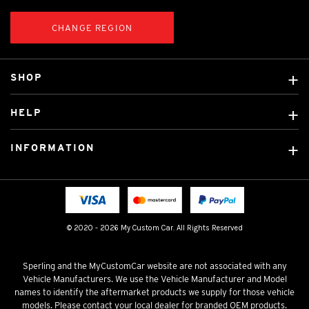
CHANGE REGION
SHOP
Custom Covers
HELP
Ready Made Covers
About Us
Car Brands
INFORMATION
Contact Us
Licensed Brands
Shipping & Returns
Fitting instructions
Tradies Car Seat Covers
Cookie Policy
FAQ
Neotex Seat Cover Backing
Privacy Policy
© 2020 - 2026 My Custom Car. All Rights Reserved
Terms & Conditions
Sperling and the MyCustomCar website are not associated with any
Vehicle Manufacturers. We use the Vehicle Manufacturer and Model
names to identify the aftermarket products we supply for those vehicle
models. Please contact your local dealer for branded OEM products.