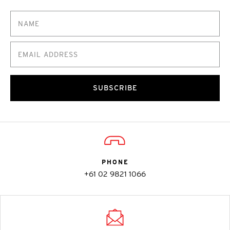
SUBSCRIBE
PHONE
+61 02 9821 1066