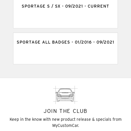
SPORTAGE S / SX - 09/2021 - CURRENT
SPORTAGE ALL BADGES - 01/2016 - 09/2021
JOIN THE CLUB
Keep in the know with new product release & specials from
MyCustomCar.