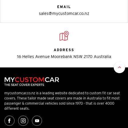
EMAIL
sales@mycustomcar.co.nz
ADDRESS
16 Helles Avenue Moorebank NSW 2170 Australia
mycustomcar.co.nz is a leading website dedicated to custom fit car seat
covers. These tailor made seat covers are made in Australia to fit most
passenger & commercial vehicles sold since 1970 - that is over 4000
different seats.