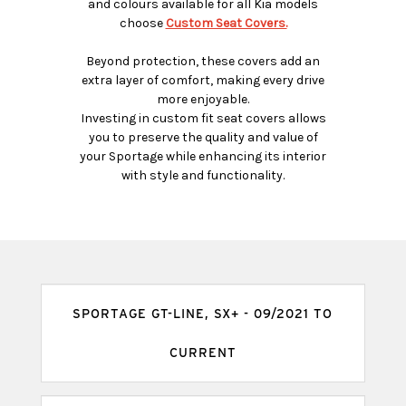
and colours available for all Kia models
choose
Custom Seat Covers.
Beyond protection, these covers add an
extra layer of comfort, making every drive
more enjoyable.
Investing in custom fit seat covers allows
you to preserve the quality and value of
your Sportage while enhancing its interior
with style and functionality.
SPORTAGE GT-LINE, SX+ - 09/2021 TO
CURRENT