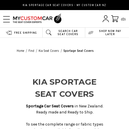
KIA SPORTAGE CAR SEAT COVERS - MY CUSTOM CAR NZ
(0)
SEARCH CAR
SHOP NOW PAY
FREE SHIPPING
SEAT COVERS
LATER
Home
Find
Kia Seat Covers
Sportage Seat Covers
KIA SPORTAGE
SEAT COVERS
Sportage Car Seat Covers
in New Zealand.
Ready made and Ready to Ship.
To see the complete range or fabric types