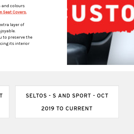
s and colours
 Seat Covers.
xtra layer of
joyable.
u to preserve the
ing its interior
T
SELTOS - S AND SPORT - OCT
2019 TO CURRENT