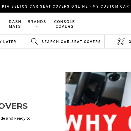
KIA SELTOS CAR SEAT COVERS ONLINE - MY CUSTOM CAR
DASH
BRANDS
CONSOLE
MATS
COVERS
Y LATER
SEARCH CAR SEAT COVERS
COVERS
de and Ready to