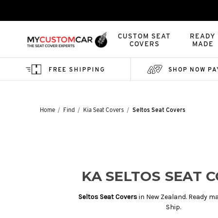
CUSTOM SEAT
READY
COVERS
MADE
FREE SHIPPING
SHOP NOW PA
Home
Find
Kia Seat Covers
Seltos Seat Covers
KA SELTOS SEAT 
Seltos Seat Covers
in New Zealand. Ready ma
Ship.