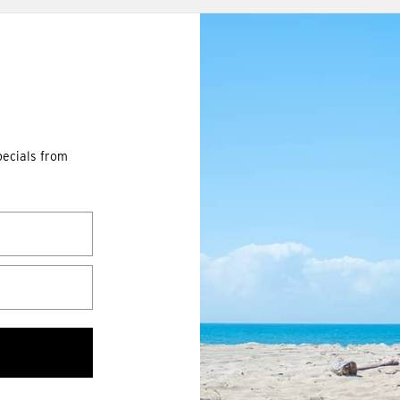
pecials from