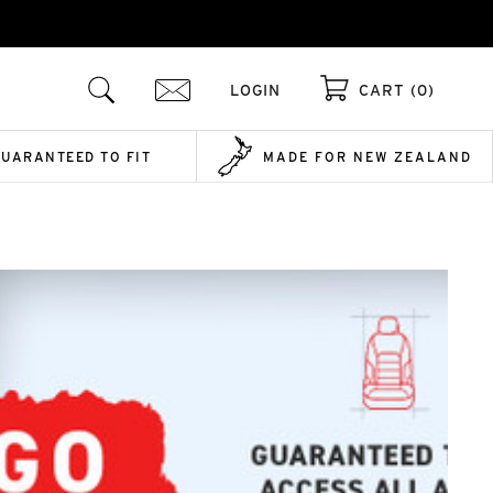
LOGIN
CART (0)
GUARANTEED TO FIT
MADE FOR NEW ZEALAND