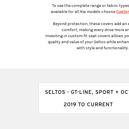
To see the complete range or fabric type
available for all Kia models choose
Custom
Beyond protection, these covers add an e
comfort, making every drive more en
Investing in custom fit seat covers allows yo
quality and value of your Seltos while enhanc
with style and functionality.
SELTOS - GT-LINE, SPORT + OC
2019 TO CURRENT