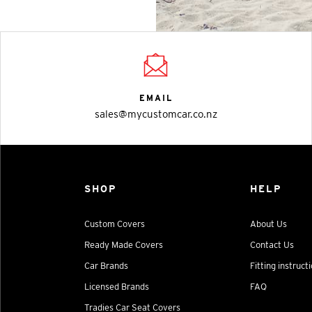
EMAIL
sales@mycustomcar.co.nz
SHOP
HELP
Custom Covers
About Us
Ready Made Covers
Contact Us
Car Brands
Fitting instruct
Licensed Brands
FAQ
Tradies Car Seat Covers