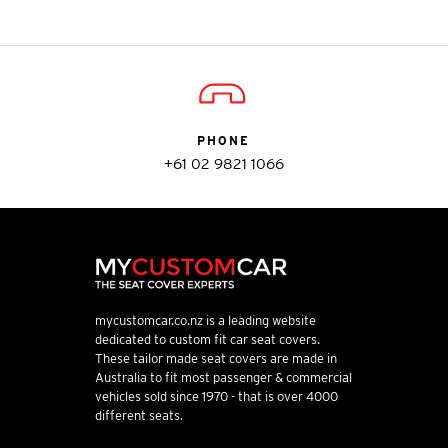
PHONE
+61 02 9821 1066
mycustomcar.co.nz is a leading website
dedicated to custom fit car seat covers.
These tailor made seat covers are made in
Australia to fit most passenger & commercial
vehicles sold since 1970 - that is over 4000
different seats.