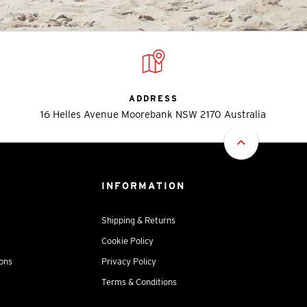
ADDRESS
16 Helles Avenue Moorebank NSW 2170 Australia
INFORMATION
Shipping & Returns
Cookie Policy
ions
Privacy Policy
Terms & Conditions