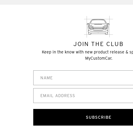
JOIN THE CLUB
Keep in the know with new product release & s
MyCustomCar.
SUBSCRIBE