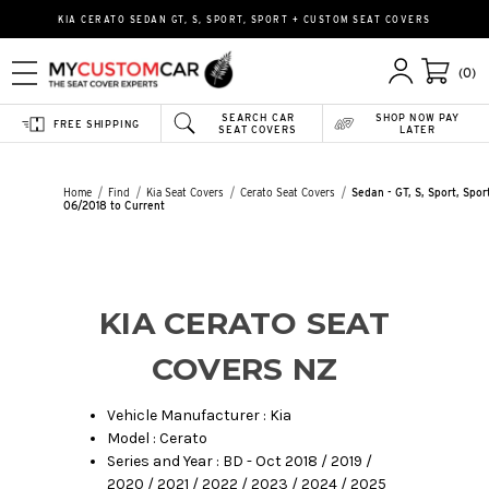
KIA CERATO SEDAN GT, S, SPORT, SPORT + CUSTOM SEAT COVERS
(0)
SEARCH CAR
SHOP NOW PAY
FREE SHIPPING
SEAT COVERS
LATER
Home
Find
Kia Seat Covers
Cerato Seat Covers
Sedan - GT, S, Sport, Spor
06/2018 to Current
KIA CERATO SEAT
COVERS NZ
Vehicle Manufacturer : Kia
Model : Cerato
Series and Year : BD - Oct 2018 / 2019 /
2020 / 2021 / 2022 / 2023 / 2024 / 2025