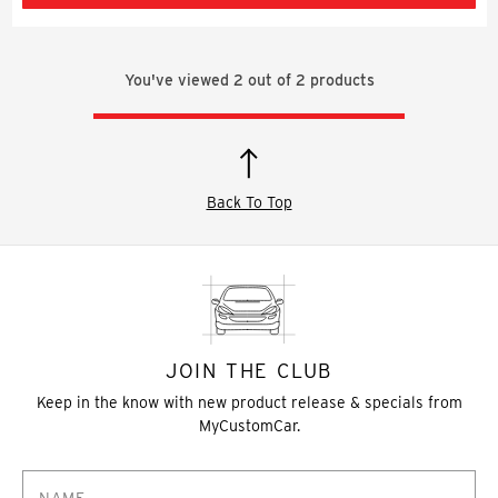
You've viewed
2
out of
2
products
Back To Top
JOIN THE CLUB
Keep in the know with new product release & specials from
MyCustomCar.