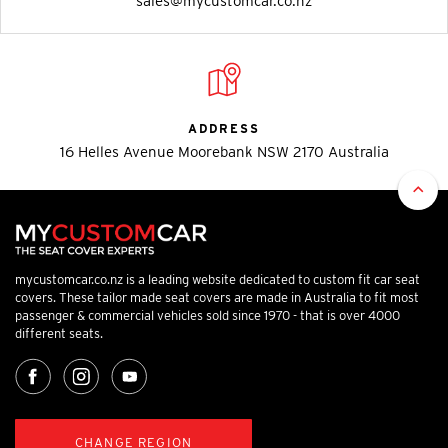
sales@mycustomcar.co.nz
ADDRESS
16 Helles Avenue Moorebank NSW 2170 Australia
mycustomcar.co.nz is a leading website dedicated to custom fit car seat
covers. These tailor made seat covers are made in Australia to fit most
passenger & commercial vehicles sold since 1970 - that is over 4000
different seats.
CHANGE REGION