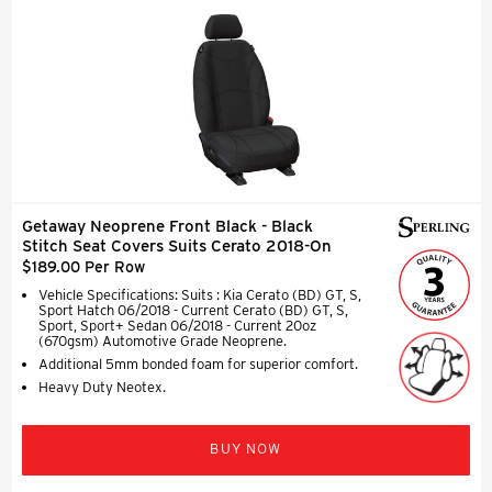
Getaway Neoprene Front Black - Black
Stitch Seat Covers Suits Cerato 2018-On
$189.00 Per Row
Vehicle Specifications: Suits : Kia Cerato (BD) GT, S,
Sport Hatch 06/2018 - Current Cerato (BD) GT, S,
Sport, Sport+ Sedan 06/2018 - Current 20oz
(670gsm) Automotive Grade Neoprene.
Additional 5mm bonded foam for superior comfort.
Heavy Duty Neotex.
BUY NOW