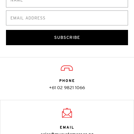
SUBSCRIBE
PHONE
+61 02 9821 1066
EMAIL