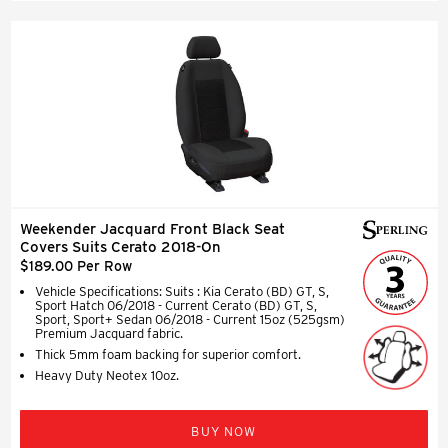
Weekender Jacquard Front Black Seat
Covers Suits Cerato 2018-On
$189.00 Per Row
Vehicle Specifications: Suits : Kia Cerato (BD) GT, S,
Sport Hatch 06/2018 - Current Cerato (BD) GT, S,
Sport, Sport+ Sedan 06/2018 - Current 15oz (525gsm)
Premium Jacquard fabric.
Thick 5mm foam backing for superior comfort.
Heavy Duty Neotex 10oz.
BUY NOW