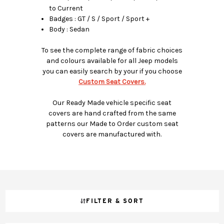
to Current
Badges : GT / S / Sport / Sport +
Body : Sedan
To see the complete range of fabric choices
and colours available for all Jeep models
you can easily search by your if you choose
Custom Seat Covers.
Our Ready Made vehicle specific seat
covers are hand crafted from the same
patterns our Made to Order custom seat
covers are manufactured with.
FILTER & SORT