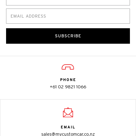
SUBSCRIBE
PHONE
+61 02 9821 1066
EMAIL
sales@mycustomcar.co.nz