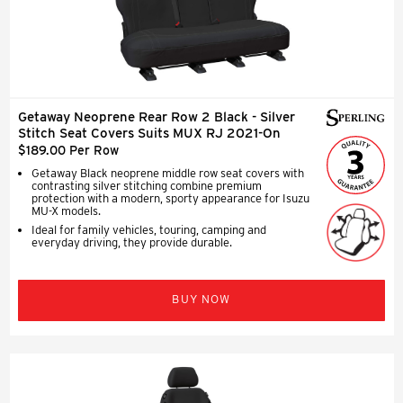
Getaway Neoprene Rear Row 2 Black - Silver
Stitch Seat Covers Suits MUX RJ 2021-On
$189.00 Per Row
Getaway Black neoprene middle row seat covers with
contrasting silver stitching combine premium
protection with a modern, sporty appearance for Isuzu
MU-X models.
Ideal for family vehicles, touring, camping and
everyday driving, they provide durable.
BUY NOW