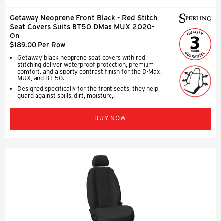
Getaway Neoprene Front Black - Red Stitch
Seat Covers Suits BT50 DMax MUX 2020-
On
$189.00 Per Row
Getaway black neoprene seat covers with red
stitching deliver waterproof protection, premium
comfort, and a sporty contrast finish for the D-Max,
MUX, and BT-50.
Designed specifically for the front seats, they help
guard against spills, dirt, moisture,.
BUY NOW