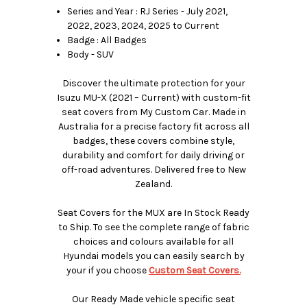
Series and Year : RJ Series - July 2021,
2022, 2023, 2024, 2025 to Current
Badge : All Badges
Body - SUV
Discover the ultimate protection for your
Isuzu MU-X (2021 – Current) with custom-fit
seat covers from My Custom Car. Made in
Australia for a precise factory fit across all
badges, these covers combine style,
durability and comfort for daily driving or
off-road adventures. Delivered free to New
Zealand.
Seat Covers for the MUX are In Stock Ready
to Ship. To see the complete range of fabric
choices and colours available for all
Hyundai models you can easily search by
your if you choose
Custom Seat Covers.
Our Ready Made vehicle specific seat