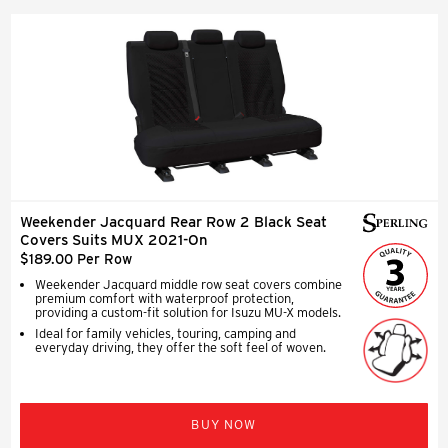
Weekender Jacquard Rear Row 2 Black Seat
Covers Suits MUX 2021-On
$189.00 Per Row
Weekender Jacquard middle row seat covers combine
premium comfort with waterproof protection,
providing a custom-fit solution for Isuzu MU-X models.
Ideal for family vehicles, touring, camping and
everyday driving, they offer the soft feel of woven.
BUY NOW