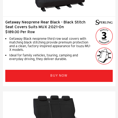
Getaway Neoprene Rear Black - Black Stitch
Seat Covers Suits MUX 2021-On
$189.00 Per Row
Getaway Black neoprene third row seat covers with
matching black stitching provide premium protection
and a clean, factory-inspired appearance for Isuzu MU-
X models.
Ideal for family vehicles, touring, camping and
everyday driving, they deliver durable.
BUY NOW