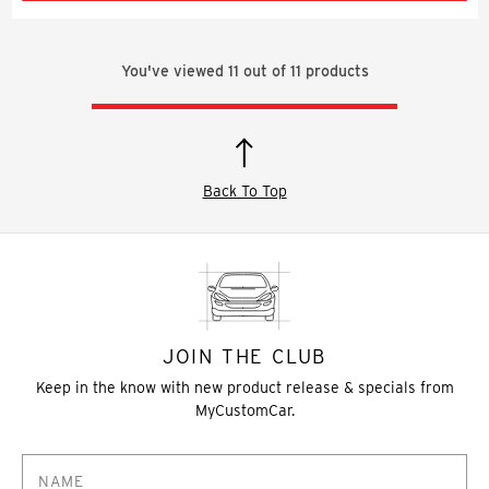
You've viewed
11
out of
11
products
Back To Top
JOIN THE CLUB
Keep in the know with new product release & specials from
MyCustomCar.