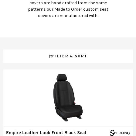
covers are hand crafted from the same
patterns our Made to Order custom seat
covers are manufactured with.
FILTER & SORT
Empire Leather Look Front Black Seat