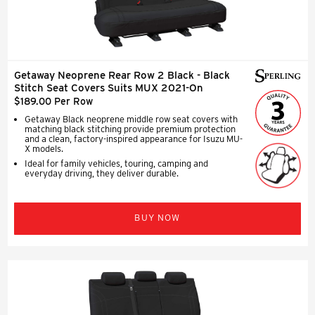
Getaway Neoprene Rear Row 2 Black - Black
Stitch Seat Covers Suits MUX 2021-On
$189.00 Per Row
Getaway Black neoprene middle row seat covers with
matching black stitching provide premium protection
and a clean, factory-inspired appearance for Isuzu MU-
X models.
Ideal for family vehicles, touring, camping and
everyday driving, they deliver durable.
BUY NOW