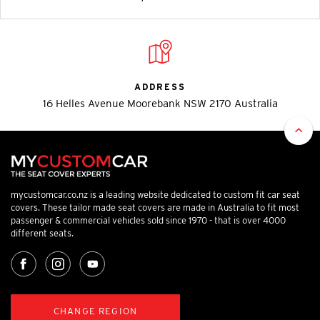
ADDRESS
16 Helles Avenue Moorebank NSW 2170 Australia
mycustomcar.co.nz is a leading website dedicated to custom fit car seat
covers. These tailor made seat covers are made in Australia to fit most
passenger & commercial vehicles sold since 1970 - that is over 4000
different seats.
CHANGE REGION