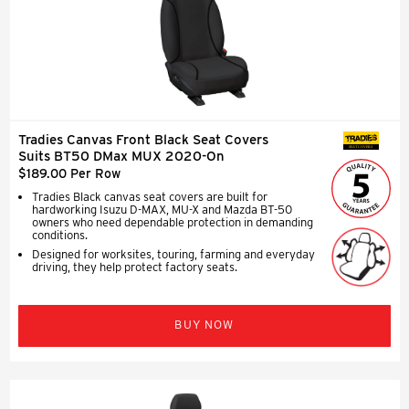
Tradies Canvas Front Black Seat Covers
SEAT COVERS
Suits BT50 DMax MUX 2020-On
$189.00 Per Row
Tradies Black canvas seat covers are built for
hardworking Isuzu D-MAX, MU-X and Mazda BT-50
owners who need dependable protection in demanding
conditions.
Designed for worksites, touring, farming and everyday
driving, they help protect factory seats.
BUY NOW