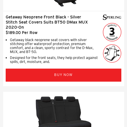
Getaway Neoprene Front Black - Silver
Stitch Seat Covers Suits BT50 DMax MUX
2020-On
$189.00 Per Row
Getaway black neoprene seat covers with silver
stitching offer waterproof protection, premium
comfort, and a clean, sporty contrast for the D-Max,
MUX, and BT-50.
Designed for the front seats, they help protect against
spills, dirt, moisture, and.
BUY NOW