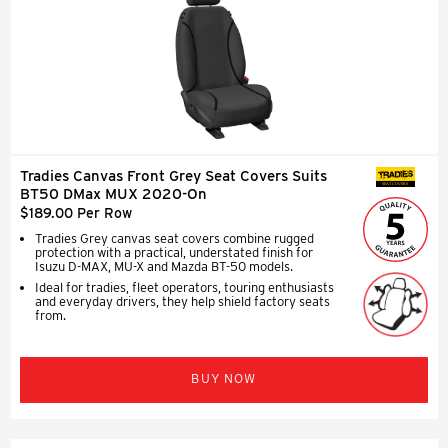
Tradies Canvas Front Grey Seat Covers Suits
SEAT COVERS
BT50 DMax MUX 2020-On
$189.00 Per Row
Tradies Grey canvas seat covers combine rugged
protection with a practical, understated finish for
Isuzu D-MAX, MU-X and Mazda BT-50 models.
Ideal for tradies, fleet operators, touring enthusiasts
and everyday drivers, they help shield factory seats
from.
BUY NOW