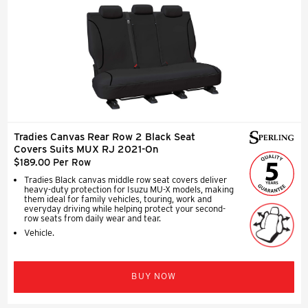
Tradies Canvas Rear Row 2 Black Seat
Covers Suits MUX RJ 2021-On
$189.00 Per Row
Tradies Black canvas middle row seat covers deliver
heavy-duty protection for Isuzu MU-X models, making
them ideal for family vehicles, touring, work and
everyday driving while helping protect your second-
row seats from daily wear and tear.
Vehicle.
BUY NOW