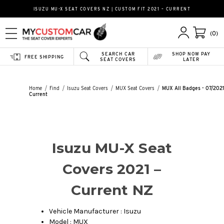
ISUZU MU-X SEAT COVERS NZ | CUSTOM FIT 2021 – CURRENT
(0)
SEARCH CAR
SHOP NOW PAY
FREE SHIPPING
SEAT COVERS
LATER
Home
Find
Isuzu Seat Covers
MUX Seat Covers
MUX All Badges - 07/2021
Current
Isuzu MU-X Seat
Covers 2021 –
Current NZ
Vehicle Manufacturer : Isuzu
Model : MUX