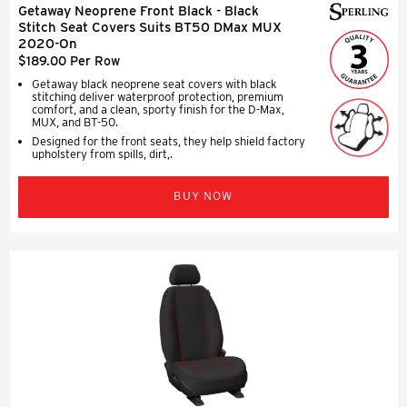
Getaway Neoprene Front Black - Black
Stitch Seat Covers Suits BT50 DMax MUX
2020-On
$189.00 Per Row
Getaway black neoprene seat covers with black
stitching deliver waterproof protection, premium
comfort, and a clean, sporty finish for the D-Max,
MUX, and BT-50.
Designed for the front seats, they help shield factory
upholstery from spills, dirt,.
BUY NOW