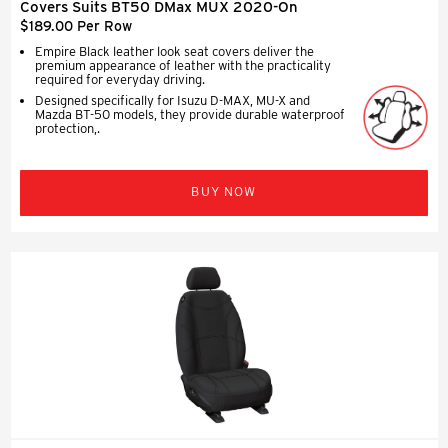
Covers Suits BT50 DMax MUX 2020-On
$189.00 Per Row
Empire Black leather look seat covers deliver the
premium appearance of leather with the practicality
required for everyday driving.
Designed specifically for Isuzu D-MAX, MU-X and
Mazda BT-50 models, they provide durable waterproof
protection,.
BUY NOW