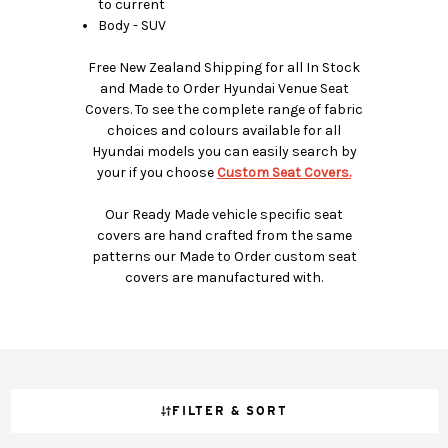
to current
Body - SUV
Free New Zealand Shipping for all In Stock
and Made to Order Hyundai Venue Seat
Covers. To see the complete range of fabric
choices and colours available for all
Hyundai models you can easily search by
your if you choose
Custom Seat Covers.
Our Ready Made vehicle specific seat
covers are hand crafted from the same
patterns our Made to Order custom seat
covers are manufactured with.
FILTER & SORT