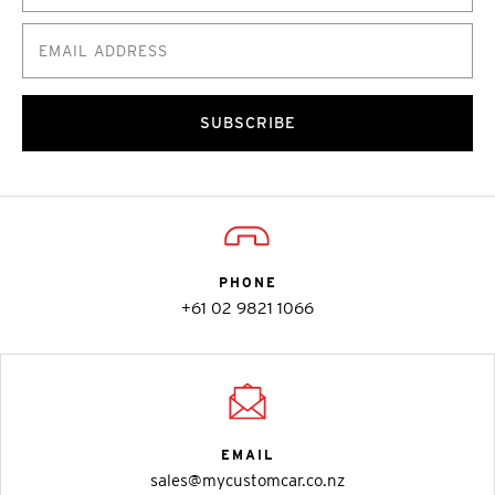
SUBSCRIBE
PHONE
+61 02 9821 1066
EMAIL
sales@mycustomcar.co.nz