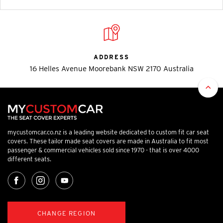
ADDRESS
16 Helles Avenue Moorebank NSW 2170 Australia
mycustomcar.co.nz is a leading website dedicated to custom fit car seat
covers. These tailor made seat covers are made in Australia to fit most
passenger & commercial vehicles sold since 1970 - that is over 4000
different seats.
CHANGE REGION