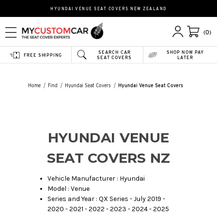
HYUNDAI VENUE SEAT COVERS NEW ZEALAND
(0)
SEARCH CAR
SHOP NOW PAY
FREE SHIPPING
SEAT COVERS
LATER
Home
Find
Hyundai Seat Covers
Hyundai Venue Seat Covers
HYUNDAI VENUE
SEAT COVERS NZ
Vehicle Manufacturer : Hyundai
Model : Venue
Series and Year : QX Series - July 2019 -
2020 - 2021 - 2022 - 2023 - 2024 - 2025