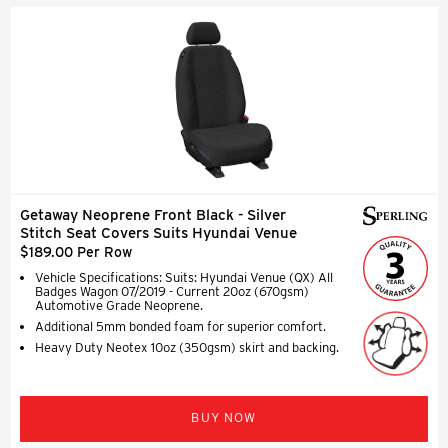
Getaway Neoprene Front Black - Silver
Stitch Seat Covers Suits Hyundai Venue
$189.00 Per Row
Vehicle Specifications: Suits: Hyundai Venue (QX) All
Badges Wagon 07/2019 - Current 20oz (670gsm)
Automotive Grade Neoprene.
Additional 5mm bonded foam for superior comfort.
Heavy Duty Neotex 10oz (350gsm) skirt and backing.
BUY NOW