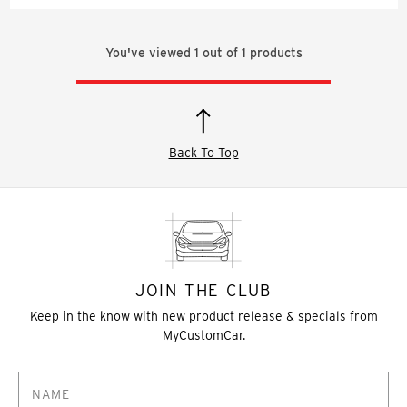
You've viewed
1
out of
1
products
Back To Top
JOIN THE CLUB
Keep in the know with new product release & specials from
MyCustomCar.