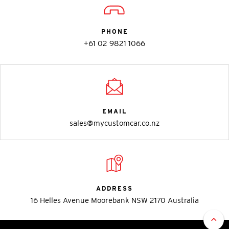
PHONE
+61 02 9821 1066
EMAIL
sales@mycustomcar.co.nz
ADDRESS
16 Helles Avenue Moorebank NSW 2170 Australia