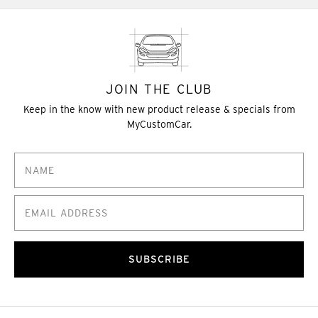
JOIN THE CLUB
Keep in the know with new product release & specials from
MyCustomCar.
SUBSCRIBE