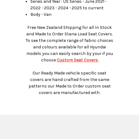
Series and Year : US Series - June 2021 -
2022 - 2023 - 2024 - 2025 to current
Body - Van
Free New Zealand Shipping for all In Stock
and Made to Order Staria Load Seat Covers.
To see the complete range of fabric choices
and colours available for all Hyundai
models you can easily search by your if you
choose
Custom Seat Covers.
Our Ready Made vehicle specific seat
covers are hand crafted from the same
patterns our Made to Order custom seat
covers are manufactured with.