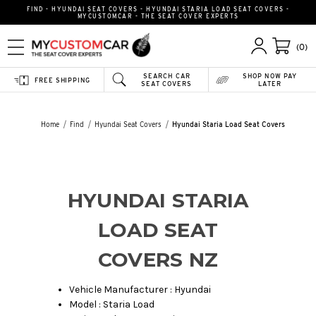
FIND - HYUNDAI SEAT COVERS - HYUNDAI STARIA LOAD SEAT COVERS -
MYCUSTOMCAR - THE SEAT COVER EXPERTS
(0)
SEARCH CAR
SHOP NOW PAY
FREE SHIPPING
SEAT COVERS
LATER
Home
Find
Hyundai Seat Covers
Hyundai Staria Load Seat Covers
HYUNDAI STARIA
LOAD SEAT
COVERS NZ
Vehicle Manufacturer : Hyundai
Model : Staria Load