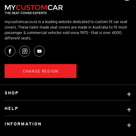
mycustomcar.co.nz is a leading website dedicated to custom fit car seat
covers. These tailor made seat covers are made in Australia to fit most
passenger & commercial vehicles sold since 1970 - that is over 4000
different seats.
CHANGE REGION
SHOP
Custom Covers
HELP
Ready Made Covers
About Us
Car Brands
INFORMATION
Contact Us
Licensed Brands
Shipping & Returns