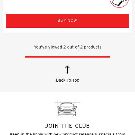
BUY NOW
You've viewed
2
out of
2
products
Back To Top
JOIN THE CLUB
Keep in the know with new product release & specials from