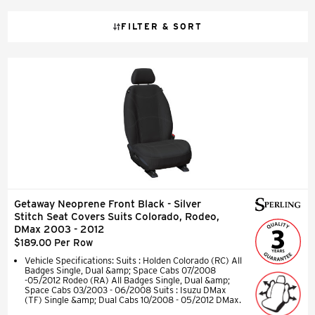
FILTER & SORT
Getaway Neoprene Front Black - Silver
Stitch Seat Covers Suits Colorado, Rodeo,
DMax 2003 - 2012
$189.00 Per Row
Vehicle Specifications: Suits : Holden Colorado (RC) All
Badges Single, Dual &amp; Space Cabs 07/2008
-05/2012 Rodeo (RA) All Badges Single, Dual &amp;
Space Cabs 03/2003 - 06/2008 Suits : Isuzu DMax
(TF) Single &amp; Dual Cabs 10/2008 - 05/2012 DMax.