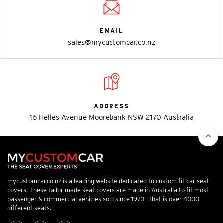
EMAIL
sales@mycustomcar.co.nz
ADDRESS
16 Helles Avenue Moorebank NSW 2170 Australia
mycustomcar.co.nz is a leading website dedicated to custom fit car seat
covers. These tailor made seat covers are made in Australia to fit most
passenger & commercial vehicles sold since 1970 - that is over 4000
different seats.