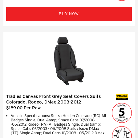
BUY NOW
Tradies Canvas Front Grey Seat Covers Suits
SEAT COVERS
Colorado, Rodeo, DMax 2003-2012
$189.00 Per Row
Vehicle Specifications: Suits : Holden Colorado (RC) All
Badges Single, Dual &amp; Space Cabs 07/2008
-05/2012 Rodeo (RA) All Badges Single, Dual &amp;
Space Cabs 03/2003 - 06/2008 Suits : Isuzu DMax
(TF) Single &amp; Dual Cabs 10/2008 - 05/2012 DMax.