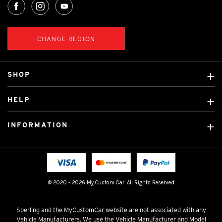
CHANGE REGION
SHOP
Custom Covers
HELP
Ready Made Covers
About Us
Car Brands
INFORMATION
Contact Us
Licensed Brands
Shipping & Returns
Fitting instructions
Tradies Car Seat Covers
Cookie Policy
FAQ
Neotex Seat Cover Backing
Privacy Policy
© 2020 - 2026 My Custom Car. All Rights Reserved
Terms & Conditions
Sperling and the MyCustomCar website are not associated with any
Vehicle Manufacturers. We use the Vehicle Manufacturer and Model