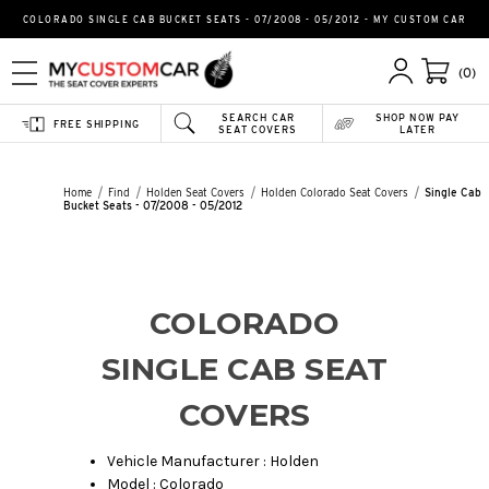
COLORADO SINGLE CAB BUCKET SEATS - 07/2008 - 05/2012 - MY CUSTOM CAR
(0)
SEARCH CAR
SHOP NOW PAY
FREE SHIPPING
SEAT COVERS
LATER
Home
Find
Holden Seat Covers
Holden Colorado Seat Covers
Single Cab
Bucket Seats - 07/2008 - 05/2012
COLORADO
SINGLE CAB SEAT
COVERS
Vehicle Manufacturer : Holden
Model : Colorado