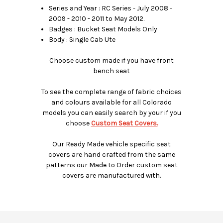
Series and Year : RC Series - July 2008 -
2009 - 2010 - 2011 to May 2012.
Badges : Bucket Seat Models Only
Body : Single Cab Ute
Choose custom made if you have front
bench seat
To see the complete range of fabric choices
and colours available for all Colorado
models you can easily search by your if you
choose
Custom Seat Covers.
Our Ready Made vehicle specific seat
covers are hand crafted from the same
patterns our Made to Order custom seat
covers are manufactured with.