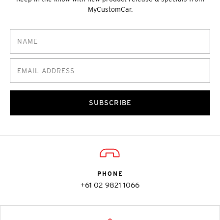
MyCustomCar.
SUBSCRIBE
PHONE
+61 02 9821 1066