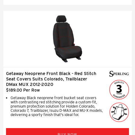
Getaway Neoprene Front Black - Red Stitch
Seat Covers Suits Colorado, Trailblazer
DMax MUX 2012-2020
$189.00 Per Row
Getaway Black neoprene front bucket seat covers
with contrasting red stitching provide a custom-fit,
premium protection solution for Holden Colorado,
Colorado 7, Trailblazer, Isuzu D-MAX and MU-X models,
delivering a sporty finish that's ideal for.
BUY NOW