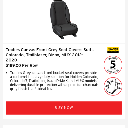
Tradies Canvas Front Grey Seat Covers Suits
SEAT COVERS
Colorado, Trailblazer, DMax, MUX 2012-
2020
$189.00 Per Row
Tradies Grey canvas front bucket seat covers provide
a custom-fit, heavy-duty solution for Holden Colorado,
Colorado 7, Trailblazer, Isuzu D-MAX and MU-X models,
delivering durable protection with a practical charcoal-
grey finish that's ideal for.
BUY NOW