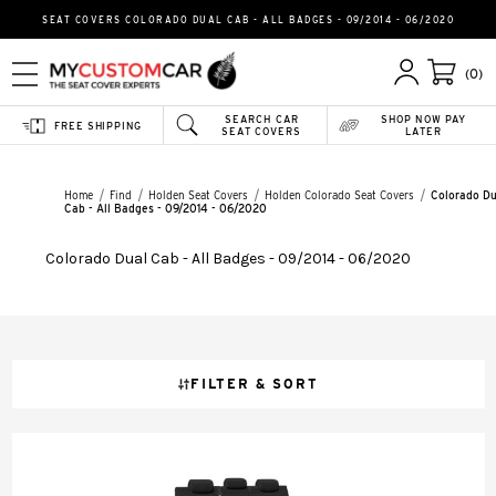
SEAT COVERS COLORADO DUAL CAB - ALL BADGES - 09/2014 - 06/2020
(0)
SEARCH CAR
SHOP NOW PAY
FREE SHIPPING
SEAT COVERS
LATER
Home
Find
Holden Seat Covers
Holden Colorado Seat Covers
Colorado Du
Cab - All Badges - 09/2014 - 06/2020
Colorado Dual Cab - All Badges - 09/2014 - 06/2020
FILTER & SORT