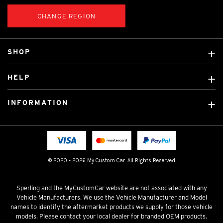
CHANGE REGION
SHOP
Custom Covers
HELP
Ready Made Covers
About Us
Car Brands
INFORMATION
Contact Us
Licensed Brands
Shipping & Returns
Fitting instructions
Tradies Car Seat Covers
Cookie Policy
FAQ
Neotex Seat Cover Backing
Privacy Policy
© 2020 - 2026 My Custom Car. All Rights Reserved
Terms & Conditions
Sperling and the MyCustomCar website are not associated with any
Vehicle Manufacturers. We use the Vehicle Manufacturer and Model
names to identify the aftermarket products we supply for those vehicle
models. Please contact your local dealer for branded OEM products.