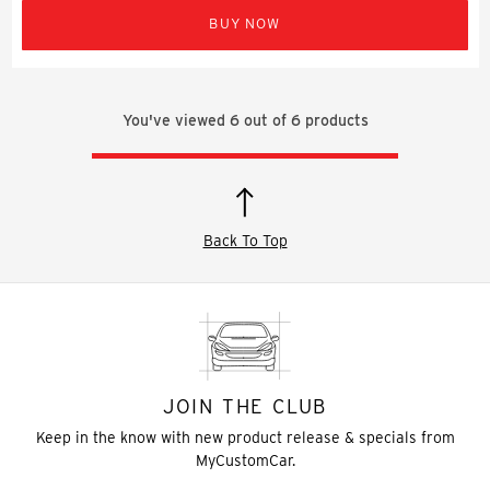
BUY NOW
You've viewed
6
out of
6
products
Back To Top
JOIN THE CLUB
Keep in the know with new product release & specials from
MyCustomCar.