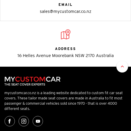
EMAIL
sales@mycustomcar.co.nz
ADDRESS
16 Helles Avenue Moorebank NSW 2170 Australia
mycustomcar.co.nz is a leading website dedicated to custom fit car seat
covers. These tailor made seat covers are made in Australia to fit most
passenger & commercial vehicles sold since 1970 - that is over 4000
different seats.