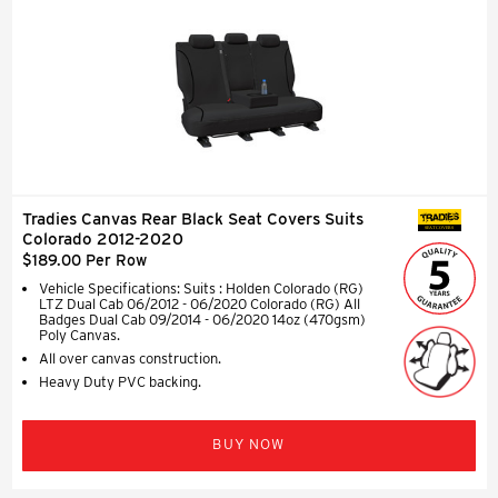
Tradies Canvas Rear Black Seat Covers Suits
SEAT COVERS
Colorado 2012-2020
$189.00 Per Row
Vehicle Specifications: Suits : Holden Colorado (RG)
LTZ Dual Cab 06/2012 - 06/2020 Colorado (RG) All
Badges Dual Cab 09/2014 - 06/2020 14oz (470gsm)
Poly Canvas.
All over canvas construction.
Heavy Duty PVC backing.
BUY NOW