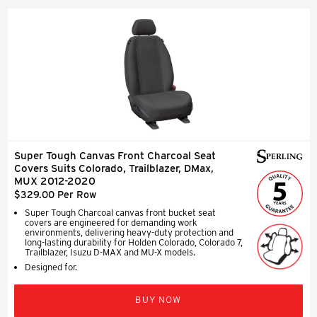
Super Tough Canvas Front Charcoal Seat
Covers Suits Colorado, Trailblazer, DMax,
MUX 2012-2020
$329.00 Per Row
Super Tough Charcoal canvas front bucket seat
covers are engineered for demanding work
environments, delivering heavy-duty protection and
long-lasting durability for Holden Colorado, Colorado 7,
Trailblazer, Isuzu D-MAX and MU-X models.
Designed for.
BUY NOW