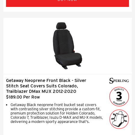
Getaway Neoprene Front Black - Silver
Stitch Seat Covers Suits Colorado,
Trailblazer DMax MUX 2012-2020
$189.00 Per Row
Getaway Black neoprene front bucket seat covers
with contrasting silver stitching provide a custom-fit,
premium protection solution for Holden Colorado,
Colorado 7, Trailblazer, Isuzu D-MAX and MU-X models,
delivering a modern sporty appearance that's.