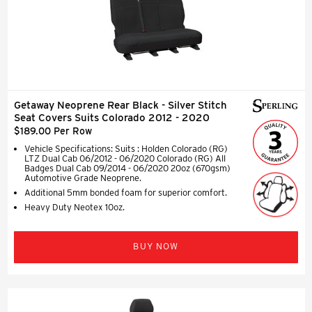
Getaway Neoprene Rear Black - Silver Stitch
Seat Covers Suits Colorado 2012 - 2020
$189.00 Per Row
Vehicle Specifications: Suits : Holden Colorado (RG)
LTZ Dual Cab 06/2012 - 06/2020 Colorado (RG) All
Badges Dual Cab 09/2014 - 06/2020 20oz (670gsm)
Automotive Grade Neoprene.
Additional 5mm bonded foam for superior comfort.
Heavy Duty Neotex 10oz.
BUY NOW