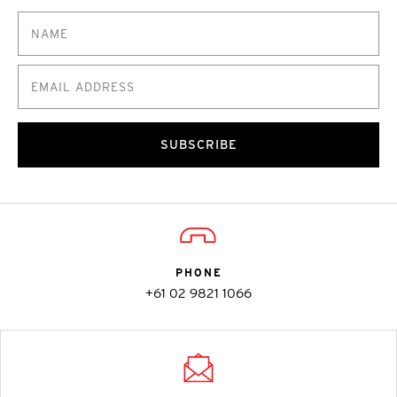
SUBSCRIBE
PHONE
+61 02 9821 1066