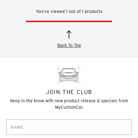
You've viewed
1
out of
1
products
Back To Top
JOIN THE CLUB
Keep in the know with new product release & specials from
MyCustomCar.