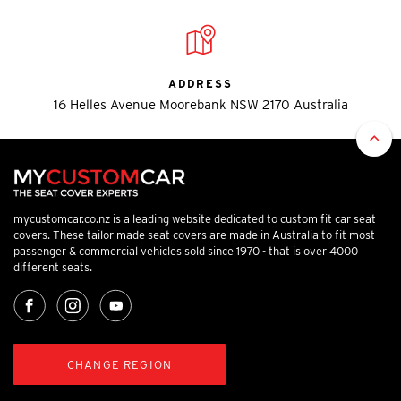
ADDRESS
16 Helles Avenue Moorebank NSW 2170 Australia
mycustomcar.co.nz is a leading website dedicated to custom fit car seat
covers. These tailor made seat covers are made in Australia to fit most
passenger & commercial vehicles sold since 1970 - that is over 4000
different seats.
CHANGE REGION