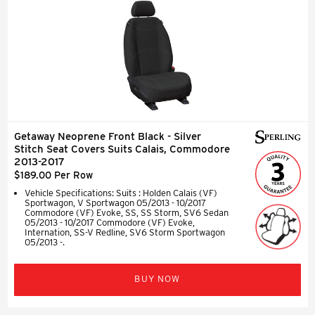
Getaway Neoprene Front Black - Silver
Stitch Seat Covers Suits Calais, Commodore
2013-2017
$189.00 Per Row
Vehicle Specifications: Suits : Holden Calais (VF)
Sportwagon, V Sportwagon 05/2013 - 10/2017
Commodore (VF) Evoke, SS, SS Storm, SV6 Sedan
05/2013 - 10/2017 Commodore (VF) Evoke,
Internation, SS-V Redline, SV6 Storm Sportwagon
05/2013 -.
BUY NOW