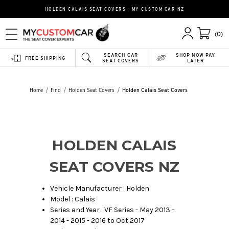
HOLDEN CALAIS SEAT COVERS - MY CUSTOM CAR NZ
(0)
SEARCH CAR
SHOP NOW PAY
FREE SHIPPING
SEAT COVERS
LATER
Home
Find
Holden Seat Covers
Holden Calais Seat Covers
HOLDEN CALAIS
SEAT COVERS NZ
Vehicle Manufacturer : Holden
Model : Calais
Series and Year : VF Series - May 2013 -
2014 - 2015 - 2016 to Oct 2017