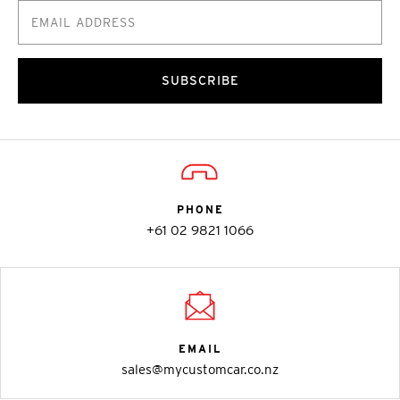
SUBSCRIBE
PHONE
+61 02 9821 1066
EMAIL
sales@mycustomcar.co.nz