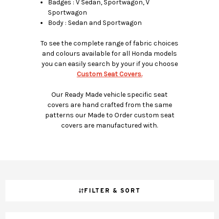
Badges : V Sedan, Sportwagon, V
Sportwagon
Body : Sedan and Sportwagon
To see the complete range of fabric choices
and colours available for all Honda models
you can easily search by your if you choose
Custom Seat Covers.
Our Ready Made vehicle specific seat
covers are hand crafted from the same
patterns our Made to Order custom seat
covers are manufactured with.
FILTER & SORT