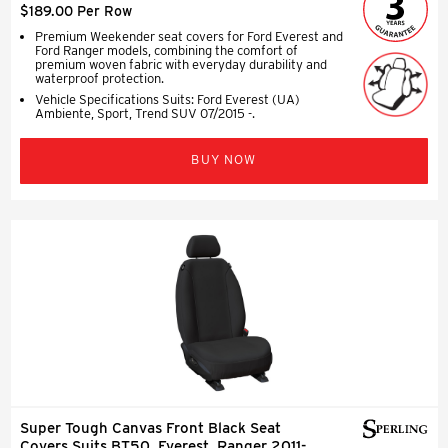
$189.00 Per Row
Premium Weekender seat covers for Ford Everest and
Ford Ranger models, combining the comfort of
premium woven fabric with everyday durability and
waterproof protection.
Vehicle Specifications Suits: Ford Everest (UA)
Ambiente, Sport, Trend SUV 07/2015 -.
BUY NOW
Super Tough Canvas Front Black Seat
Covers Suits BT50, Everest, Ranger 2011-