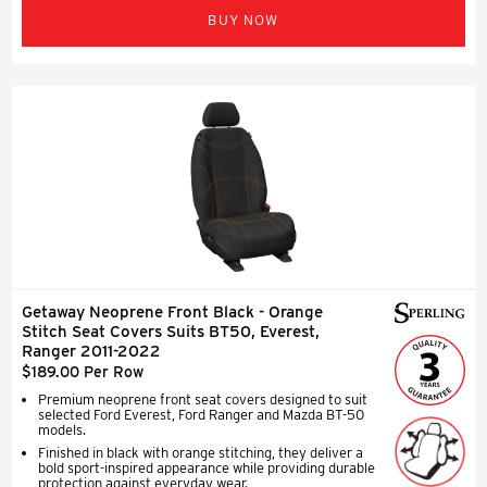
BUY NOW
Getaway Neoprene Front Black - Orange
Stitch Seat Covers Suits BT50, Everest,
Ranger 2011-2022
$189.00 Per Row
Premium neoprene front seat covers designed to suit
selected Ford Everest, Ford Ranger and Mazda BT-50
models.
Finished in black with orange stitching, they deliver a
bold sport-inspired appearance while providing durable
protection against everyday wear.