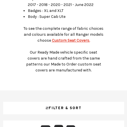
2017 - 2018 - 2020 - 2021 - June 2022
Badges : XL and XLT
Body : Super Cab Ute
To see the complete range of fabric choices
and colours available for all Ranger models
choose
Custom Seat Covers.
Our Ready Made vehicle specific seat
covers are hand crafted from the same
patterns our Made to Order custom seat
covers are manufactured with.
FILTER & SORT