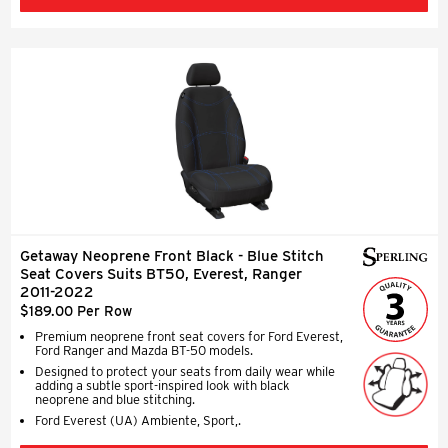
Getaway Neoprene Front Black - Blue Stitch
Seat Covers Suits BT50, Everest, Ranger
2011-2022
$189.00 Per Row
Premium neoprene front seat covers for Ford Everest,
Ford Ranger and Mazda BT-50 models.
Designed to protect your seats from daily wear while
adding a subtle sport-inspired look with black
neoprene and blue stitching.
Ford Everest (UA) Ambiente, Sport,.