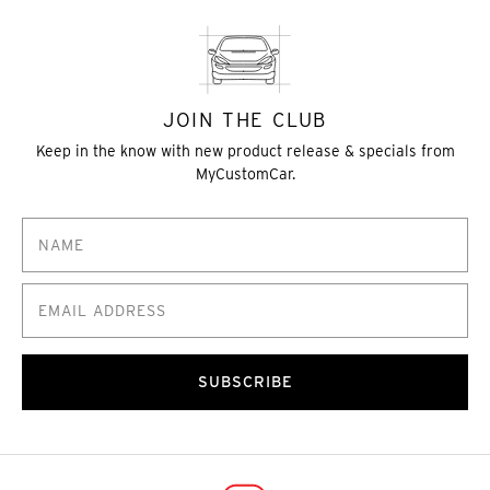
JOIN THE CLUB
Keep in the know with new product release & specials from
MyCustomCar.
SUBSCRIBE