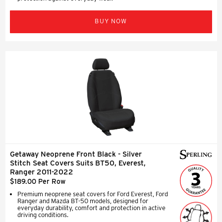
BUY NOW
Getaway Neoprene Front Black - Silver
Stitch Seat Covers Suits BT50, Everest,
Ranger 2011-2022
$189.00 Per Row
Premium neoprene seat covers for Ford Everest, Ford
Ranger and Mazda BT-50 models, designed for
everyday durability, comfort and protection in active
driving conditions.