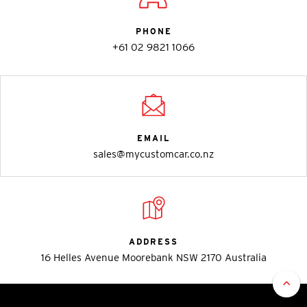
PHONE
+61 02 9821 1066
EMAIL
sales@mycustomcar.co.nz
ADDRESS
16 Helles Avenue Moorebank NSW 2170 Australia