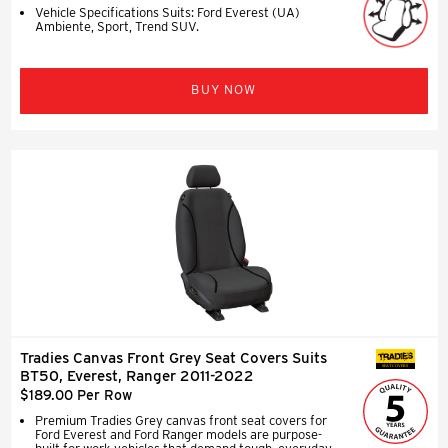
Vehicle Specifications Suits: Ford Everest (UA)
Ambiente, Sport, Trend SUV.
BUY NOW
Tradies Canvas Front Grey Seat Covers Suits
SEAT COVERS
BT50, Everest, Ranger 2011-2022
$189.00 Per Row
Premium Tradies Grey canvas front seat covers for
Ford Everest and Ford Ranger models are purpose-