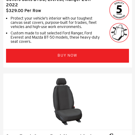
2022
$329.00 Per Row
Protect your vehicle's interior with our toughest
canvas seat covers, purpose-built for tradies, fleet
vehicles and high-use work environments.
Custom made to suit selected Ford Ranger, Ford
Everest and Mazda BT-50 models, these heavy-duty
seat covers.
BUY NOW