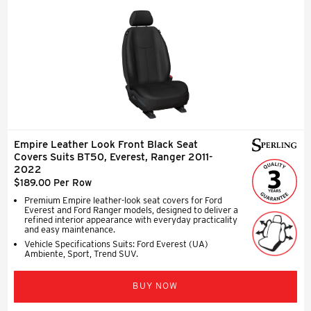
Empire Leather Look Front Black Seat
Covers Suits BT50, Everest, Ranger 2011-
2022
$189.00 Per Row
Premium Empire leather-look seat covers for Ford
Everest and Ford Ranger models, designed to deliver a
refined interior appearance with everyday practicality
and easy maintenance.
Vehicle Specifications Suits: Ford Everest (UA)
Ambiente, Sport, Trend SUV.
BUY NOW