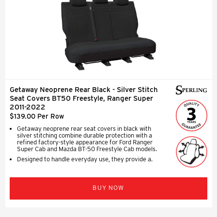
Getaway Neoprene Rear Black - Silver Stitch
Seat Covers BT50 Freestyle, Ranger Super
2011-2022
$139.00 Per Row
Getaway neoprene rear seat covers in black with
silver stitching combine durable protection with a
refined factory-style appearance for Ford Ranger
Super Cab and Mazda BT-50 Freestyle Cab models.
Designed to handle everyday use, they provide a.
BUY NOW