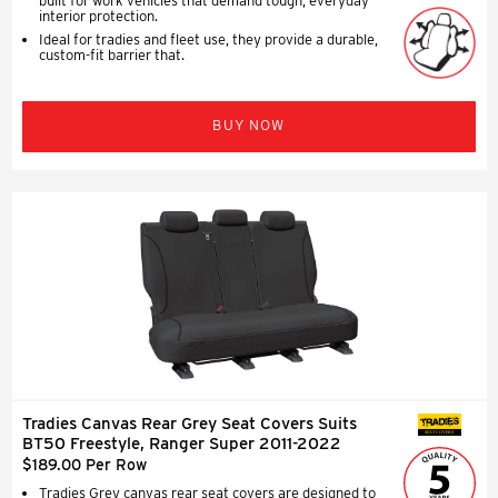
built for work vehicles that demand tough, everyday
interior protection.
Ideal for tradies and fleet use, they provide a durable,
custom-fit barrier that.
BUY NOW
Tradies Canvas Rear Grey Seat Covers Suits
SEAT COVERS
BT50 Freestyle, Ranger Super 2011-2022
$189.00 Per Row
Tradies Grey canvas rear seat covers are designed to