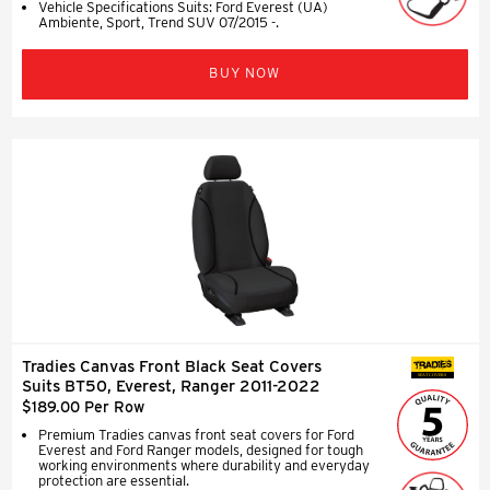
Vehicle Specifications Suits: Ford Everest (UA)
Ambiente, Sport, Trend SUV 07/2015 -.
BUY NOW
Tradies Canvas Front Black Seat Covers
SEAT COVERS
Suits BT50, Everest, Ranger 2011-2022
$189.00 Per Row
Premium Tradies canvas front seat covers for Ford
Everest and Ford Ranger models, designed for tough
working environments where durability and everyday
protection are essential.