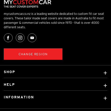
mycustomcar.co.nz is a leading website dedicated to custom fit car seat
covers. These tailor made seat covers are made in Australia to fit most
passenger & commercial vehicles sold since 1970 - that is over 4000
different seats.
CHANGE REGION
SHOP
Custom Covers
HELP
Ready Made Covers
About Us
Car Brands
INFORMATION
Contact Us
Licensed Brands
Shipping & Returns
Fitting instructions