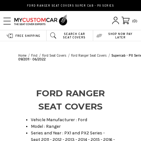
FORD RANGER SEAT COVERS SUPER CAB - PX SERIES
(0)
SEARCH CAR
SHOP NOW PAY
FREE SHIPPING
SEAT COVERS
LATER
Home
Find
Ford Seat Covers
Ford Ranger Seat Covers
Supercab - PX Seri
09/2011 - 06/2022
FORD RANGER
SEAT COVERS
Vehicle Manufacturer : Ford
Model : Ranger
Series and Year : PX1 and PX2 Series -
Sept 2011 - 2012 - 2013 - 2014 - 2015 - 2016 -