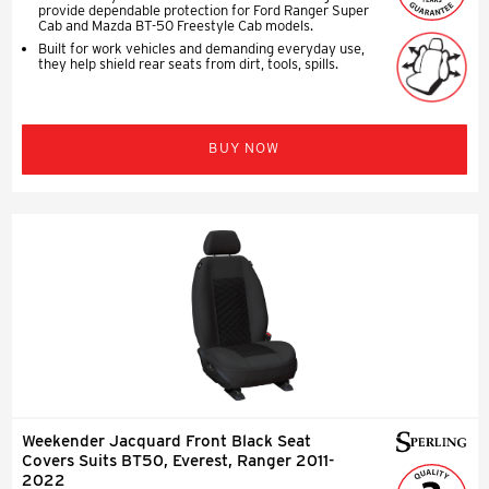
provide dependable protection for Ford Ranger Super
Cab and Mazda BT-50 Freestyle Cab models.
Built for work vehicles and demanding everyday use,
they help shield rear seats from dirt, tools, spills.
BUY NOW
Weekender Jacquard Front Black Seat
Covers Suits BT50, Everest, Ranger 2011-
2022