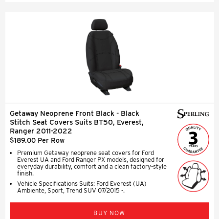
Getaway Neoprene Front Black - Black
Stitch Seat Covers Suits BT50, Everest,
Ranger 2011-2022
$189.00 Per Row
Premium Getaway neoprene seat covers for Ford
Everest UA and Ford Ranger PX models, designed for
everyday durability, comfort and a clean factory-style
finish.
Vehicle Specifications Suits: Ford Everest (UA)
Ambiente, Sport, Trend SUV 07/2015 -.
BUY NOW