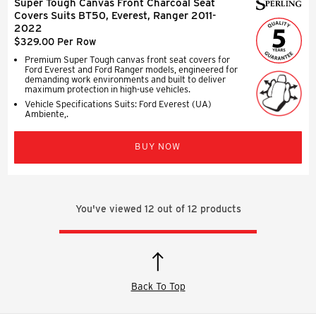
Super Tough Canvas Front Charcoal Seat
Covers Suits BT50, Everest, Ranger 2011-
2022
$329.00 Per Row
Premium Super Tough canvas front seat covers for
Ford Everest and Ford Ranger models, engineered for
demanding work environments and built to deliver
maximum protection in high-use vehicles.
Vehicle Specifications Suits: Ford Everest (UA)
Ambiente,.
BUY NOW
You've viewed
12
out of
12
products
Back To Top