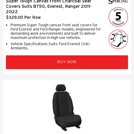
Super Tough Canvas Front Charcoal Seat
Covers Suits BT50, Everest, Ranger 2011-
2022
$329.00 Per Row
Premium Super Tough canvas front seat covers for
Ford Everest and Ford Ranger models, engineered for
demanding work environments and built to deliver
maximum protection in high-use vehicles.
Vehicle Specifications Suits: Ford Everest (UA)
Ambiente,.
BUY NOW