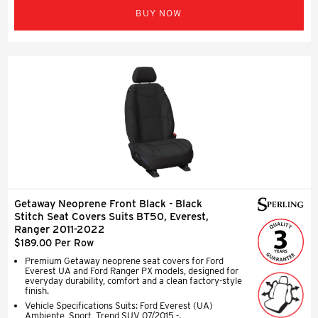
BUY NOW
Getaway Neoprene Front Black - Black
Stitch Seat Covers Suits BT50, Everest,
Ranger 2011-2022
$189.00 Per Row
Premium Getaway neoprene seat covers for Ford
Everest UA and Ford Ranger PX models, designed for
everyday durability, comfort and a clean factory-style
finish.
Vehicle Specifications Suits: Ford Everest (UA)
Ambiente, Sport, Trend SUV 07/2015 -.