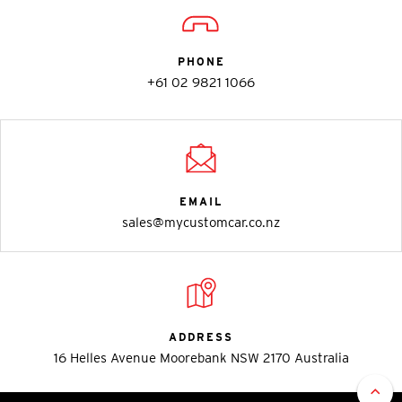
PHONE
+61 02 9821 1066
EMAIL
sales@mycustomcar.co.nz
ADDRESS
16 Helles Avenue Moorebank NSW 2170 Australia