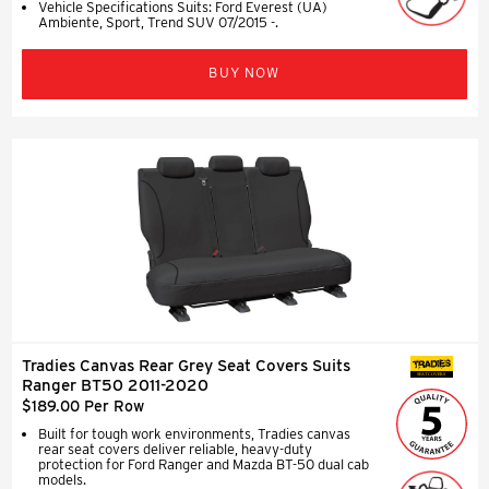
Vehicle Specifications Suits: Ford Everest (UA)
Ambiente, Sport, Trend SUV 07/2015 -.
BUY NOW
Tradies Canvas Rear Grey Seat Covers Suits
SEAT COVERS
Ranger BT50 2011-2020
$189.00 Per Row
Built for tough work environments, Tradies canvas
rear seat covers deliver reliable, heavy-duty
protection for Ford Ranger and Mazda BT-50 dual cab
models.