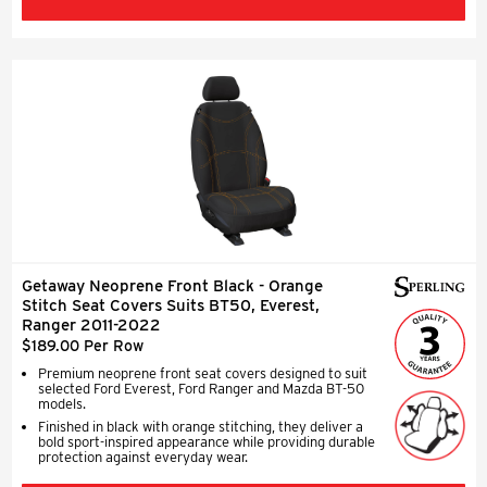
Getaway Neoprene Front Black - Orange
Stitch Seat Covers Suits BT50, Everest,
Ranger 2011-2022
$189.00 Per Row
Premium neoprene front seat covers designed to suit
selected Ford Everest, Ford Ranger and Mazda BT-50
models.
Finished in black with orange stitching, they deliver a
bold sport-inspired appearance while providing durable
protection against everyday wear.