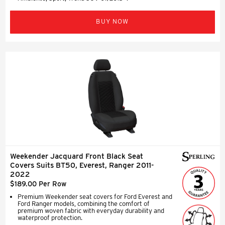
BUY NOW
Weekender Jacquard Front Black Seat
Covers Suits BT50, Everest, Ranger 2011-
2022
$189.00 Per Row
Premium Weekender seat covers for Ford Everest and
Ford Ranger models, combining the comfort of
premium woven fabric with everyday durability and
waterproof protection.