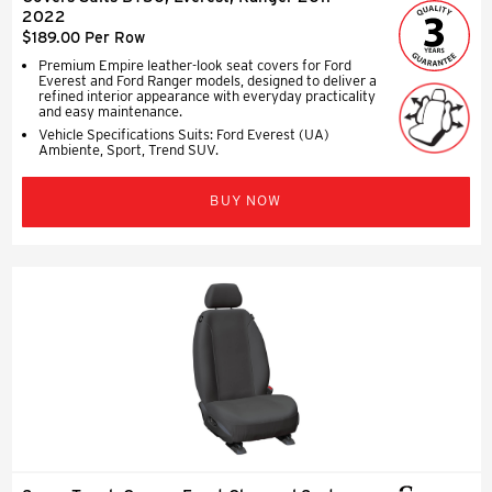
2022
$189.00 Per Row
Premium Empire leather-look seat covers for Ford
Everest and Ford Ranger models, designed to deliver a
refined interior appearance with everyday practicality
and easy maintenance.
Vehicle Specifications Suits: Ford Everest (UA)
Ambiente, Sport, Trend SUV.
BUY NOW