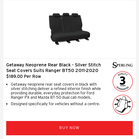
Getaway Neoprene Rear Black - Silver Stitch
Seat Covers Suits Ranger BT50 2011-2020
$189.00 Per Row
Getaway neoprene rear seat covers in black with
silver stitching deliver a refined interior finish while
providing durable, everyday protection for Ford
Ranger PX and Mazda BT-50 dual cab models.
Designed specifically for vehicles without a centre.
BUY NOW