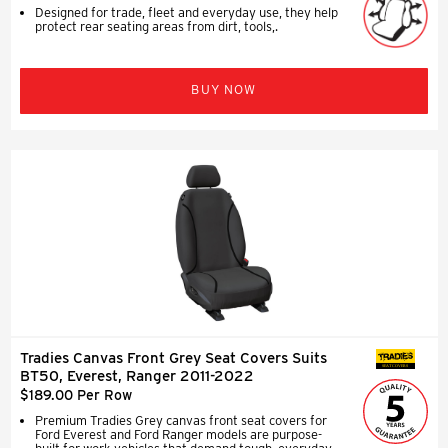
Designed for trade, fleet and everyday use, they help
protect rear seating areas from dirt, tools,.
BUY NOW
Tradies Canvas Front Grey Seat Covers Suits
SEAT COVERS
BT50, Everest, Ranger 2011-2022
$189.00 Per Row
Premium Tradies Grey canvas front seat covers for
Ford Everest and Ford Ranger models are purpose-