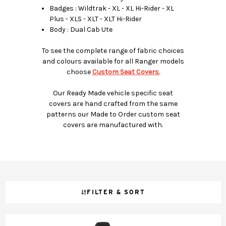
Badges : Wildtrak - XL - XL Hi-Rider - XL
Plus - XLS - XLT - XLT Hi-Rider
Body : Dual Cab Ute
To see the complete range of fabric choices
and colours available for all Ranger models
choose
Custom Seat Covers.
Our Ready Made vehicle specific seat
covers are hand crafted from the same
patterns our Made to Order custom seat
covers are manufactured with.
FILTER & SORT