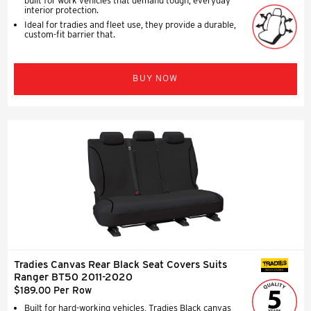
built for work vehicles that demand tough, everyday
interior protection.
Ideal for tradies and fleet use, they provide a durable,
custom-fit barrier that.
BUY NOW
Tradies Canvas Rear Black Seat Covers Suits
SEAT COVERS
Ranger BT50 2011-2020
$189.00 Per Row
Built for hard-working vehicles, Tradies Black canvas