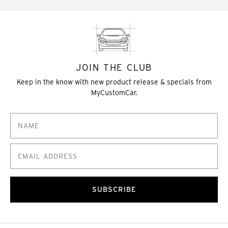
JOIN THE CLUB
Keep in the know with new product release & specials from
MyCustomCar.
SUBSCRIBE