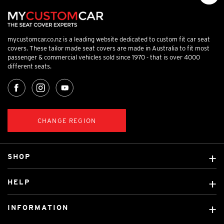
mycustomcar.co.nz is a leading website dedicated to custom fit car seat
covers. These tailor made seat covers are made in Australia to fit most
passenger & commercial vehicles sold since 1970 - that is over 4000
different seats.
CHANGE REGION
SHOP
Custom Covers
HELP
Ready Made Covers
About Us
Car Brands
INFORMATION
Contact Us