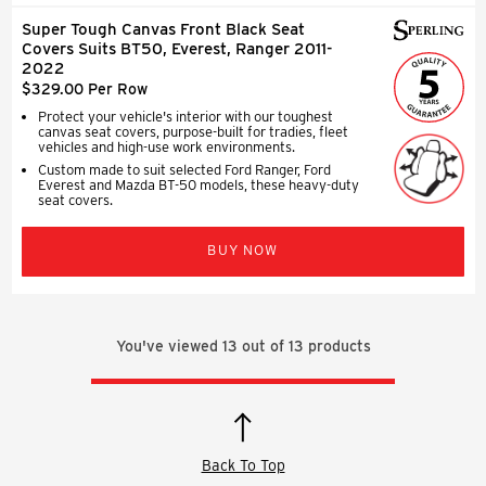
Super Tough Canvas Front Black Seat
Covers Suits BT50, Everest, Ranger 2011-
2022
$329.00 Per Row
Protect your vehicle's interior with our toughest
canvas seat covers, purpose-built for tradies, fleet
vehicles and high-use work environments.
Custom made to suit selected Ford Ranger, Ford
Everest and Mazda BT-50 models, these heavy-duty
seat covers.
BUY NOW
You've viewed
13
out of
13
products
Back To Top