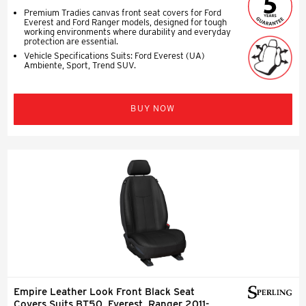
Premium Tradies canvas front seat covers for Ford
Everest and Ford Ranger models, designed for tough
working environments where durability and everyday
protection are essential.
Vehicle Specifications Suits: Ford Everest (UA)
Ambiente, Sport, Trend SUV.
BUY NOW
Empire Leather Look Front Black Seat
Covers Suits BT50, Everest, Ranger 2011-