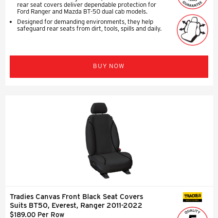
rear seat covers deliver dependable protection for
Ford Ranger and Mazda BT-50 dual cab models.
Designed for demanding environments, they help
safeguard rear seats from dirt, tools, spills and daily.
BUY NOW
Tradies Canvas Front Black Seat Covers
SEAT COVERS
Suits BT50, Everest, Ranger 2011-2022
$189.00 Per Row