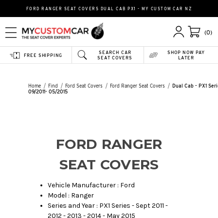
FORD RANGER SEAT COVERS DUAL CAB PX1 - MY CUSTOM CAR NZ
(0)
SEARCH CAR
SHOP NOW PAY
FREE SHIPPING
SEAT COVERS
LATER
Home
Find
Ford Seat Covers
Ford Ranger Seat Covers
Dual Cab - PX1 Seri
09/2011- 05/2015
FORD RANGER
SEAT COVERS
Vehicle Manufacturer : Ford
Model : Ranger
Series and Year : PX1 Series - Sept 2011 -
2012 - 2013 - 2014 - May 2015