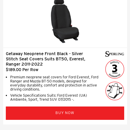
Getaway Neoprene Front Black - Silver
Stitch Seat Covers Suits BT50, Everest,
Ranger 2011-2022
$189.00 Per Row
Premium neoprene seat covers for Ford Everest, Ford
Ranger and Mazda BT-50 models, designed for
everyday durability, comfort and protection in active
driving conditions.
Vehicle Specifications Suits: Ford Everest (UA)
Ambiente, Sport, Trend SUV 07/2015 -.
BUY NOW