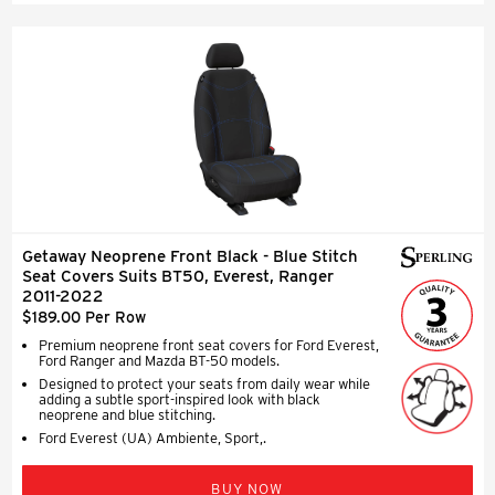
Getaway Neoprene Front Black - Blue Stitch
Seat Covers Suits BT50, Everest, Ranger
2011-2022
$189.00 Per Row
Premium neoprene front seat covers for Ford Everest,
Ford Ranger and Mazda BT-50 models.
Designed to protect your seats from daily wear while
adding a subtle sport-inspired look with black
neoprene and blue stitching.
Ford Everest (UA) Ambiente, Sport,.
BUY NOW