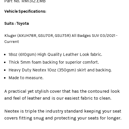
Part No.
RM1312.EMB
Vehicle Specifications:
Suits : Toyota
Kluger (AXUH78R, GSU70R, GSU75R) All Badges SUV 03/2021 -
Current
18oz (610gsm) High Quality Leather Look fabric.
Thick 5mm foam backing for superior comfort.
Heavy Duty Neotex 10oz (350gsm) skirt and backing.
Made to measure.
A practical yet stylish cover that has the contoured look
and feel of leather and is our easiest fabric to clean.
Neotex is triple the industry standard keeping your seat
covers fitting snug and protecting your seats for longer.