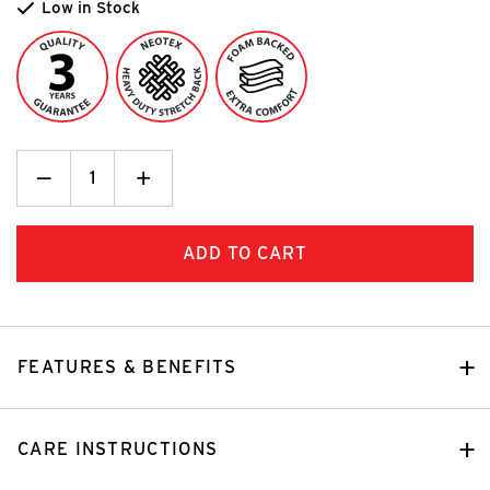
Low in Stock
Decrease
_
Increase
+
Quantity:
Quantity:
FEATURES & BENEFITS
CARE INSTRUCTIONS