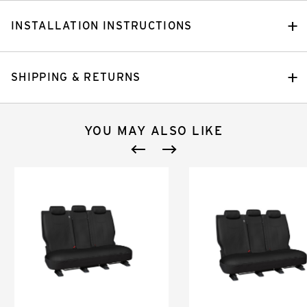
INSTALLATION INSTRUCTIONS
SHIPPING & RETURNS
YOU MAY ALSO LIKE