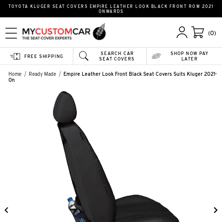
TOYOTA KLUGER SEAT COVERS EMPIRE LEATHER LOOK BLACK FRONT ROW 2021
ONWARDS
(0)
SEARCH CAR
SHOP NOW PAY
FREE SHIPPING
SEAT COVERS
LATER
Home
Ready Made
Empire Leather Look Front Black Seat Covers Suits Kluger 2021-
On