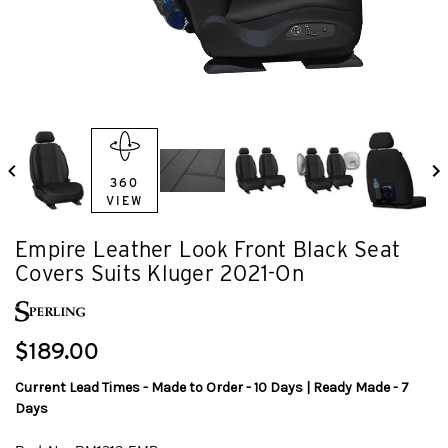
360
VIEW
Empire Leather Look Front Black Seat
Covers Suits Kluger 2021-On
$189.00
Current Lead Times - Made to Order - 10 Days | Ready Made - 7
Days