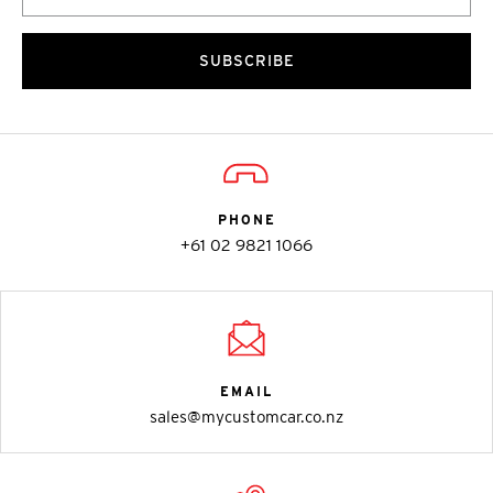
SUBSCRIBE
PHONE
+61 02 9821 1066
EMAIL
sales@mycustomcar.co.nz