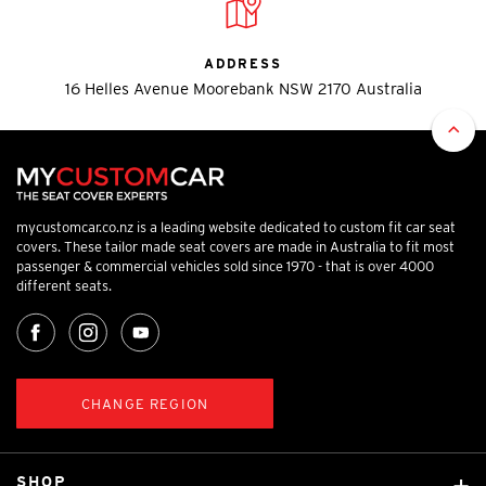
ADDRESS
16 Helles Avenue Moorebank NSW 2170 Australia
mycustomcar.co.nz is a leading website dedicated to custom fit car seat
covers. These tailor made seat covers are made in Australia to fit most
passenger & commercial vehicles sold since 1970 - that is over 4000
different seats.
CHANGE REGION
SHOP