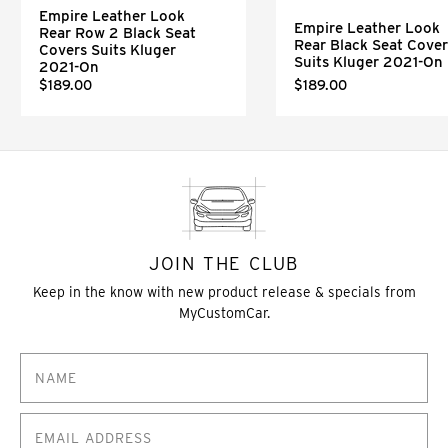
Empire Leather Look
Empire Leather Look
Rear Row 2 Black Seat
Rear Black Seat Cover
Covers Suits Kluger
Suits Kluger 2021-On
2021-On
$189.00
$189.00
JOIN THE CLUB
Keep in the know with new product release & specials from
MyCustomCar.