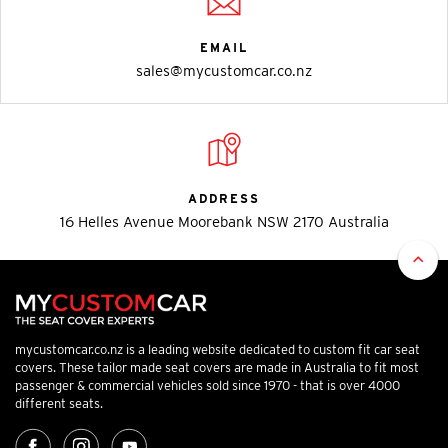
EMAIL
sales@mycustomcar.co.nz
ADDRESS
16 Helles Avenue Moorebank NSW 2170 Australia
mycustomcar.co.nz is a leading website dedicated to custom fit car seat
covers. These tailor made seat covers are made in Australia to fit most
passenger & commercial vehicles sold since 1970 - that is over 4000
different seats.