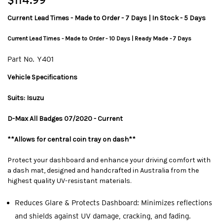
$114.99
Current Lead Times - Made to Order - 7 Days | In Stock - 5 Days
Current Lead Times - Made to Order - 10 Days | Ready Made - 7 Days
Part No.
Y401
Vehicle Specifications
Suits: Isuzu
D-Max All Badges 07/2020 - Current
**Allows for central coin tray on dash**
Protect your dashboard and enhance your driving comfort with
a dash mat, designed and handcrafted in Australia from the
highest quality UV-resistant materials.
Reduces Glare & Protects Dashboard: Minimizes reflections
and shields against UV damage, cracking, and fading.