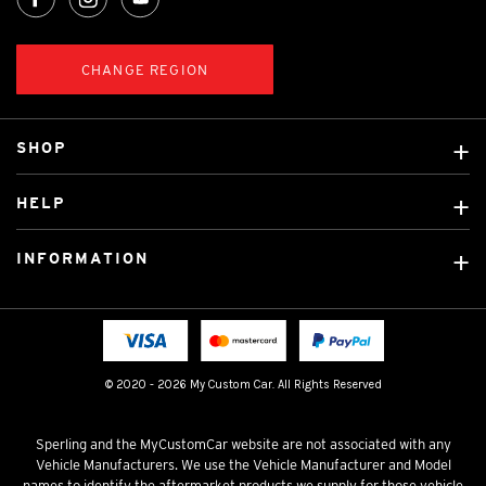
CHANGE REGION
SHOP
Custom Covers
HELP
Ready Made Covers
About Us
Car Brands
INFORMATION
Contact Us
Licensed Brands
Shipping & Returns
Fitting instructions
Tradies Car Seat Covers
Cookie Policy
FAQ
Neotex Seat Cover Backing
Privacy Policy
© 2020 - 2026 My Custom Car. All Rights Reserved
Terms & Conditions
Sperling and the MyCustomCar website are not associated with any
Vehicle Manufacturers. We use the Vehicle Manufacturer and Model
names to identify the aftermarket products we supply for those vehicle