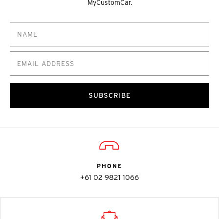
MyCustomCar.
SUBSCRIBE
PHONE
+61 02 9821 1066