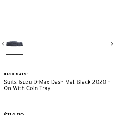
DASH MATS:
Suits Isuzu D-Max Dash Mat Black 2020 -
On With Coin Tray