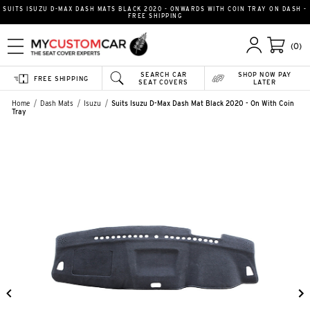
SUITS ISUZU D-MAX DASH MATS BLACK 2020 - ONWARDS WITH COIN TRAY ON DASH -
FREE SHIPPING
(0)
SEARCH CAR
SHOP NOW PAY
FREE SHIPPING
SEAT COVERS
LATER
Home
Dash Mats
Isuzu
Suits Isuzu D-Max Dash Mat Black 2020 - On With Coin
Tray