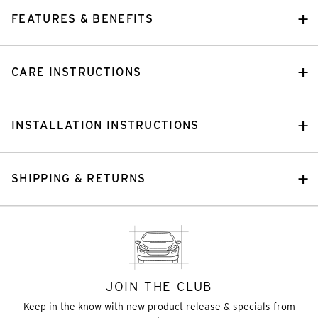
FEATURES & BENEFITS
CARE INSTRUCTIONS
INSTALLATION INSTRUCTIONS
SHIPPING & RETURNS
JOIN THE CLUB
Keep in the know with new product release & specials from