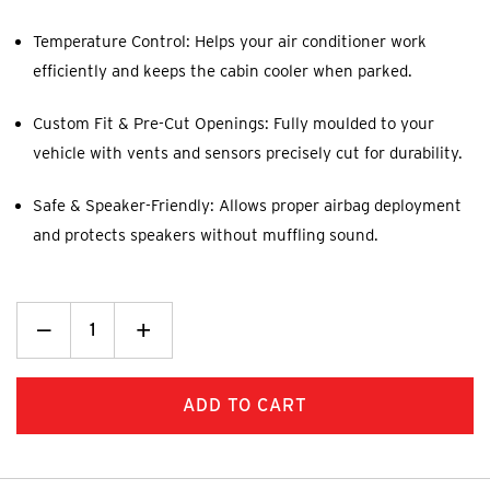
Temperature Control: Helps your air conditioner work
efficiently and keeps the cabin cooler when parked.
Custom Fit & Pre-Cut Openings: Fully moulded to your
vehicle with vents and sensors precisely cut for durability.
Safe & Speaker-Friendly: Allows proper airbag deployment
and protects speakers without muffling sound.
Decrease
_
Increase
+
Quantity:
Quantity: