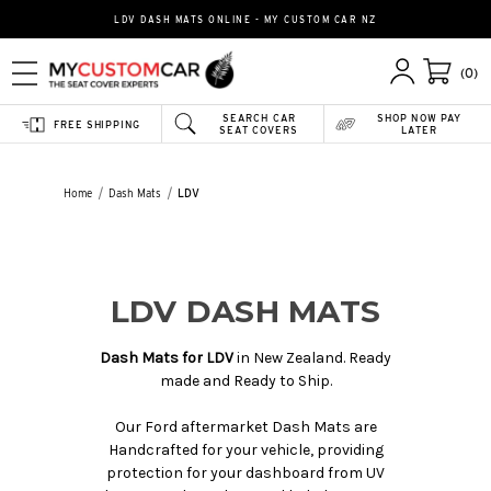
LDV DASH MATS ONLINE - MY CUSTOM CAR NZ
(0)
SEARCH CAR
SHOP NOW PAY
FREE SHIPPING
SEAT COVERS
LATER
Home
Dash Mats
LDV
LDV DASH MATS
Dash Mats for LDV
in New Zealand. Ready
made and Ready to Ship.
Our Ford aftermarket Dash Mats are
Handcrafted for your vehicle, providing
protection for your dashboard from UV