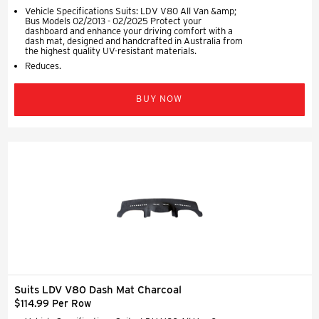
Vehicle Specifications Suits: LDV V80 All Van &amp;
Bus Models 02/2013 - 02/2025 Protect your
dashboard and enhance your driving comfort with a
dash mat, designed and handcrafted in Australia from
the highest quality UV-resistant materials.
Reduces.
BUY NOW
Suits LDV V80 Dash Mat Charcoal
$114.99 Per Row