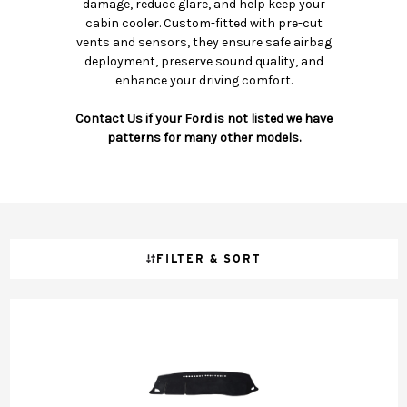
damage, reduce glare, and help keep your
cabin cooler. Custom-fitted with pre-cut
vents and sensors, they ensure safe airbag
deployment, preserve sound quality, and
enhance your driving comfort.
Contact Us if your Ford is not listed we have
patterns for many other models.
FILTER & SORT