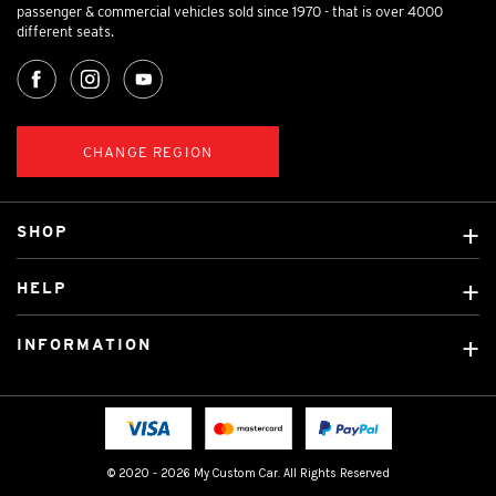
passenger & commercial vehicles sold since 1970 - that is over 4000
different seats.
CHANGE REGION
SHOP
Custom Covers
HELP
Ready Made Covers
About Us
Car Brands
INFORMATION
Contact Us
Licensed Brands
Shipping & Returns
Fitting instructions
Tradies Car Seat Covers
Cookie Policy
FAQ
Neotex Seat Cover Backing
Privacy Policy
© 2020 - 2026 My Custom Car. All Rights Reserved
Terms & Conditions