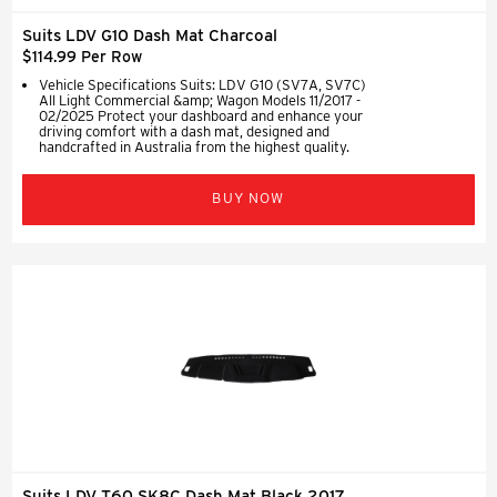
Suits LDV G10 Dash Mat Charcoal
$114.99 Per Row
Vehicle Specifications Suits: LDV G10 (SV7A, SV7C)
All Light Commercial &amp; Wagon Models 11/2017 -
02/2025 Protect your dashboard and enhance your
driving comfort with a dash mat, designed and
handcrafted in Australia from the highest quality.
BUY NOW
Suits LDV T60 SK8C Dash Mat Black 2017