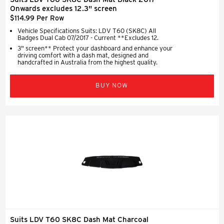
Onwards excludes 12.3" screen
$114.99 Per Row
Vehicle Specifications Suits: LDV T60 (SK8C) All
Badges Dual Cab 07/2017 - Current **Excludes 12.
3" screen** Protect your dashboard and enhance your
driving comfort with a dash mat, designed and
handcrafted in Australia from the highest quality.
BUY NOW
Suits LDV T60 SK8C Dash Mat Charcoal