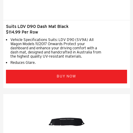
Suits LDV D90 Dash Mat Black
$114.99 Per Row
Vehicle Specifications Suits: LDV D90 (SV9A) All
Wagon Models 11/2017 Onwards Protect your
dashboard and enhance your driving comfort with a
dash mat, designed and handcrafted in Australia from
the highest quality UV-resistant materials.
Reduces Glare.
BUY NOW