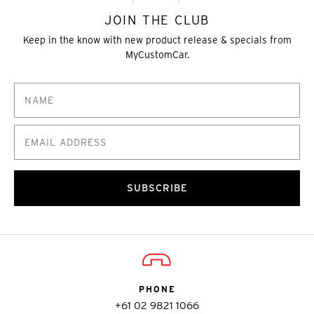
JOIN THE CLUB
Keep in the know with new product release & specials from
MyCustomCar.
SUBSCRIBE
PHONE
+61 02 9821 1066