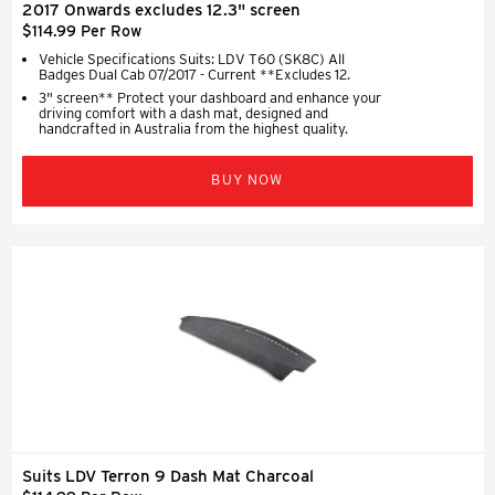
2017 Onwards excludes 12.3" screen
$114.99 Per Row
Vehicle Specifications Suits: LDV T60 (SK8C) All
Badges Dual Cab 07/2017 - Current **Excludes 12.
3" screen** Protect your dashboard and enhance your
driving comfort with a dash mat, designed and
handcrafted in Australia from the highest quality.
BUY NOW
Suits LDV Terron 9 Dash Mat Charcoal