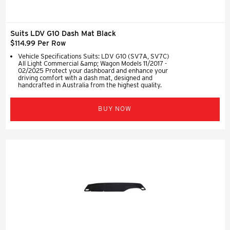
Suits LDV G10 Dash Mat Black
$114.99 Per Row
Vehicle Specifications Suits: LDV G10 (SV7A, SV7C)
All Light Commercial &amp; Wagon Models 11/2017 -
02/2025 Protect your dashboard and enhance your
driving comfort with a dash mat, designed and
handcrafted in Australia from the highest quality.
BUY NOW