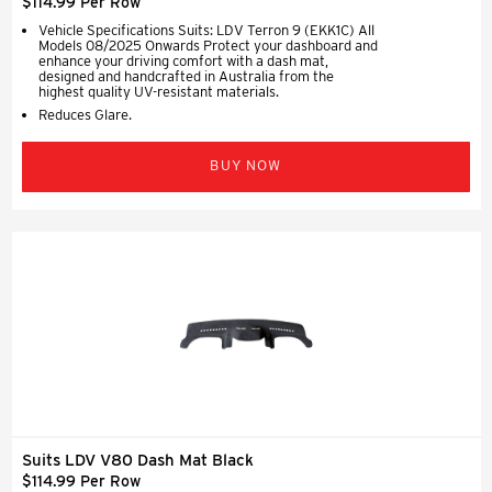
$114.99 Per Row
Vehicle Specifications Suits: LDV Terron 9 (EKK1C) All
Models 08/2025 Onwards Protect your dashboard and
enhance your driving comfort with a dash mat,
designed and handcrafted in Australia from the
highest quality UV-resistant materials.
Reduces Glare.
BUY NOW
Suits LDV V80 Dash Mat Black
$114.99 Per Row