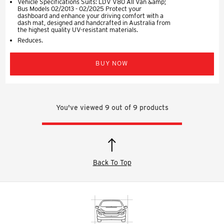
Vehicle Specifications Suits: LDV V80 All Van &amp;
Bus Models 02/2013 - 02/2025 Protect your
dashboard and enhance your driving comfort with a
dash mat, designed and handcrafted in Australia from
the highest quality UV-resistant materials.
Reduces.
BUY NOW
You've viewed
9
out of
9
products
Back To Top