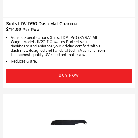
Suits LDV D90 Dash Mat Charcoal
$114.99 Per Row
Vehicle Specifications Suits: LDV D90 (SV9A) All
Wagon Models 11/2017 Onwards Protect your
dashboard and enhance your driving comfort with a
dash mat, designed and handcrafted in Australia from
the highest quality UV-resistant materials.
Reduces Glare.
BUY NOW