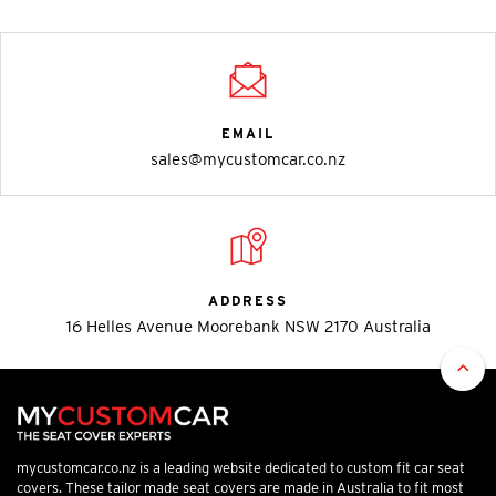
EMAIL
sales@mycustomcar.co.nz
ADDRESS
16 Helles Avenue Moorebank NSW 2170 Australia
mycustomcar.co.nz is a leading website dedicated to custom fit car seat
covers. These tailor made seat covers are made in Australia to fit most