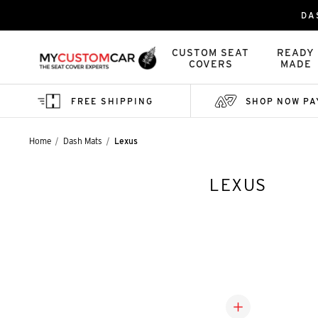
DA
CUSTOM SEAT
READY
COVERS
MADE
FREE SHIPPING
SHOP NOW PA
Home
Dash Mats
Lexus
LEXUS