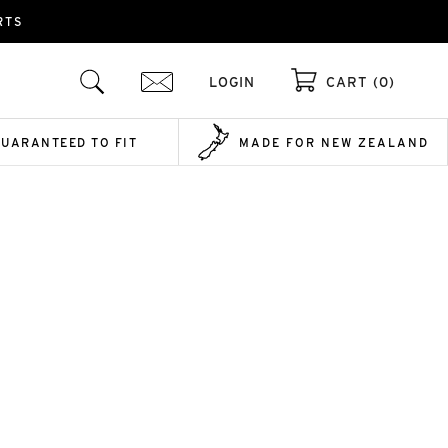
RTS
LOGIN
CART (0)
GUARANTEED TO FIT
MADE FOR NEW ZEALAND