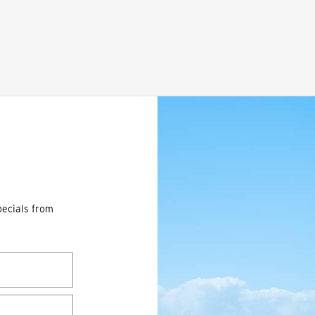
pecials from