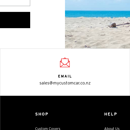
EMAIL
sales@mycustomcar.co.nz
SHOP
HELP
Custom Covers
About Us