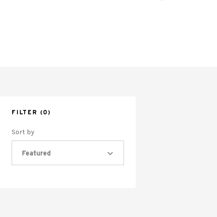
FILTER
(0)
Sort by
Featured