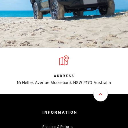
ADDRESS
16 Helles Avenue Moorebank NSW 2170 Australia
INFORMATION
Shipping & Returns