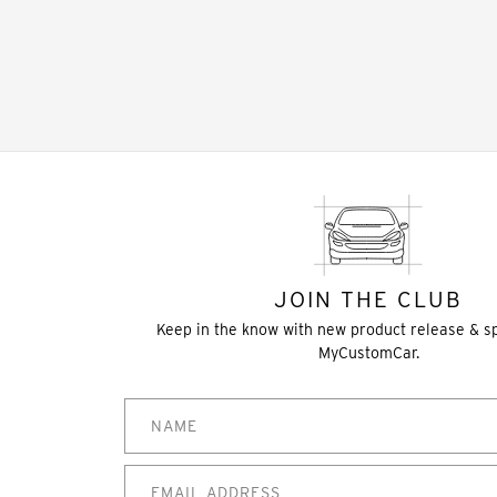
JOIN THE CLUB
Keep in the know with new product release & s
MyCustomCar.