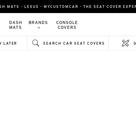
SH MATS - LEXUS - MYCUSTOMCAR - THE SEAT COVER EXPE
DASH
BRANDS
CONSOLE
MATS
COVERS
Y LATER
SEARCH CAR SEAT COVERS