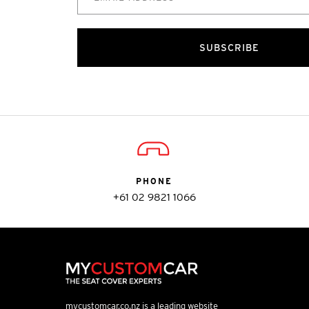
SUBSCRIBE
PHONE
+61 02 9821 1066
mycustomcar.co.nz is a leading website