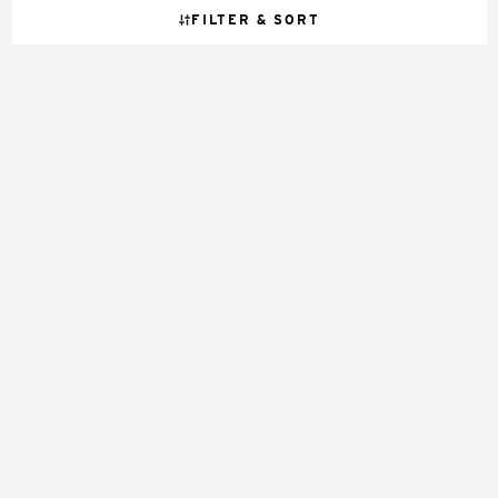
FILTER & SORT