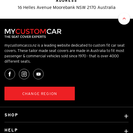
ADDRESS
16 Helles Avenue Moorebank NSW 2170 Australia
mycustomcar.co.nz is a leading website dedicated to custom fit car seat
covers. These tailor made seat covers are made in Australia to fit most
passenger & commercial vehicles sold since 1970 - that is over 4000
different seats.
CHANGE REGION
SHOP
Custom Covers
HELP