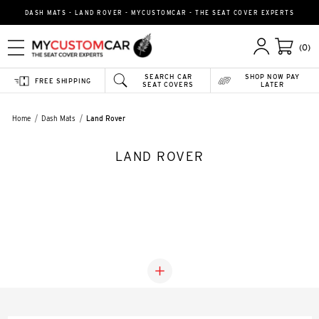
DASH MATS - LAND ROVER - MYCUSTOMCAR - THE SEAT COVER EXPERTS
(0)
SEARCH CAR
SHOP NOW PAY
FREE SHIPPING
SEAT COVERS
LATER
Home
Dash Mats
Land Rover
LAND ROVER