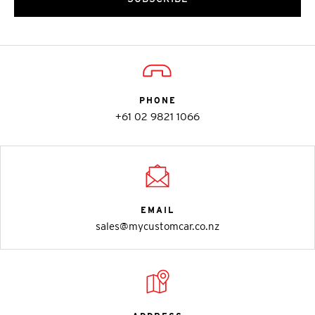
PHONE
+61 02 9821 1066
EMAIL
sales@mycustomcar.co.nz