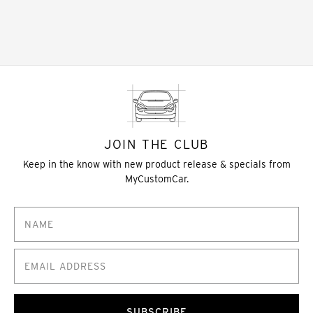
JOIN THE CLUB
Keep in the know with new product release & specials from
MyCustomCar.
SUBSCRIBE