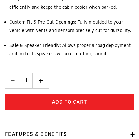
efficiently and keeps the cabin cooler when parked.
Custom Fit & Pre-Cut Openings: Fully moulded to your
vehicle with vents and sensors precisely cut for durability.
Safe & Speaker-Friendly: Allows proper airbag deployment
and protects speakers without muffling sound.
Decrease
_
Increase
+
Quantity:
Quantity:
FEATURES & BENEFITS