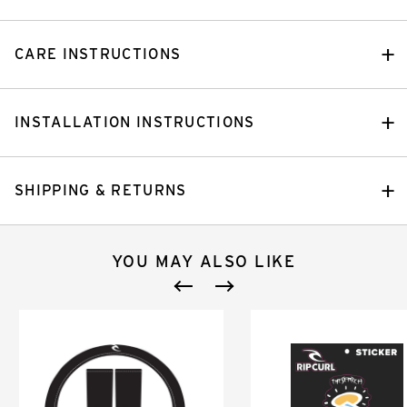
CARE INSTRUCTIONS
INSTALLATION INSTRUCTIONS
SHIPPING & RETURNS
YOU MAY ALSO LIKE