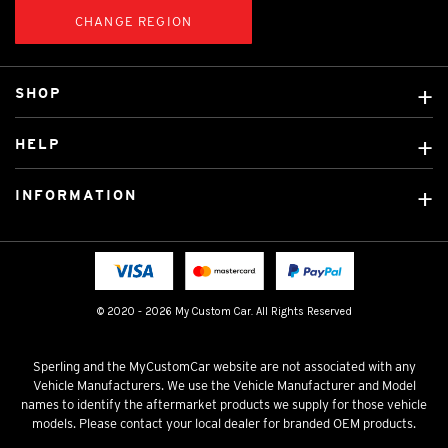
CHANGE REGION
SHOP
Custom Covers
HELP
Ready Made Covers
About Us
Car Brands
INFORMATION
Contact Us
Licensed Brands
Shipping & Returns
Fitting instructions
Tradies Car Seat Covers
Cookie Policy
FAQ
Neotex Seat Cover Backing
Privacy Policy
© 2020 - 2026 My Custom Car. All Rights Reserved
Terms & Conditions
Sperling and the MyCustomCar website are not associated with any
Vehicle Manufacturers. We use the Vehicle Manufacturer and Model
names to identify the aftermarket products we supply for those vehicle
models. Please contact your local dealer for branded OEM products.