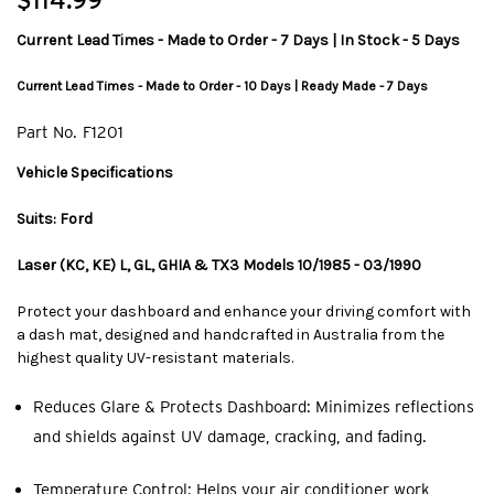
$114.99
Current Lead Times - Made to Order - 7 Days | In Stock - 5 Days
Current Lead Times - Made to Order - 10 Days | Ready Made - 7 Days
Part No.
F1201
Vehicle Specifications
Suits: Ford
Laser (KC, KE) L, GL, GHIA & TX3 Models 10/1985 - 03/1990
Protect your dashboard and enhance your driving comfort with
a dash mat, designed and handcrafted in Australia from the
highest quality UV-resistant materials.
Reduces Glare & Protects Dashboard: Minimizes reflections
and shields against UV damage, cracking, and fading.
Temperature Control: Helps your air conditioner work