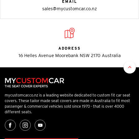
EMAIL
sales@mycustomcar.co.nz
ADDRESS
16 Helles Avenue Moorebank NSW 2170 Australia
mycustomcar.co.nz is a leading website dedicated to custom fit car seat
covers. These tailor made seat covers are made in Australia to fit most
passenger & commercial vehicles sold since 1970 - that is over 4000
different seats.