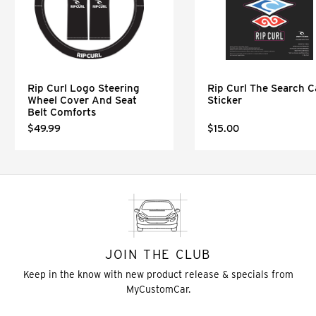
Rip Curl Logo Steering
Rip Curl The Search C
Wheel Cover And Seat
Sticker
Belt Comforts
$49.99
$15.00
JOIN THE CLUB
Keep in the know with new product release & specials from
MyCustomCar.