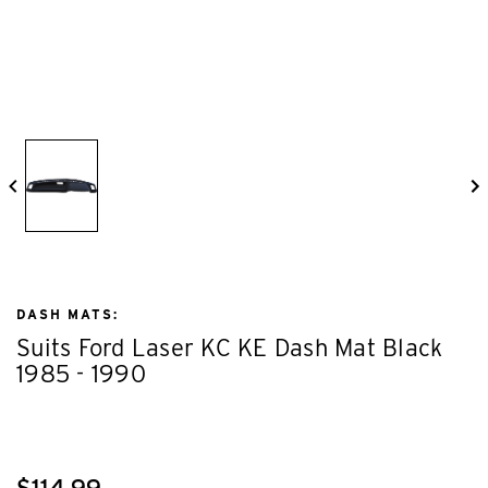
DASH MATS:
Suits Ford Laser KC KE Dash Mat Black
1985 - 1990