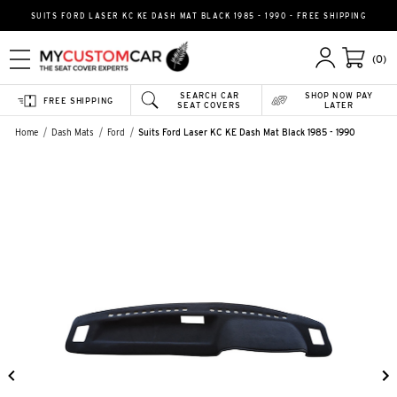
SUITS FORD LASER KC KE DASH MAT BLACK 1985 - 1990 - FREE SHIPPING
(0)
SEARCH CAR
SHOP NOW PAY
FREE SHIPPING
SEAT COVERS
LATER
Home
Dash Mats
Ford
Suits Ford Laser KC KE Dash Mat Black 1985 - 1990