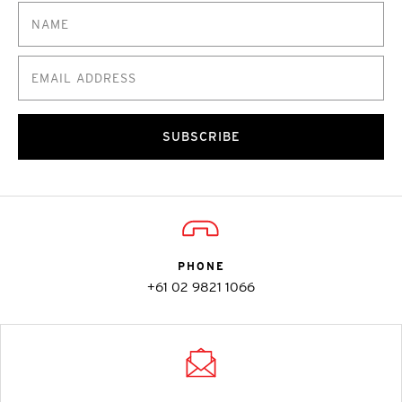
SUBSCRIBE
PHONE
+61 02 9821 1066