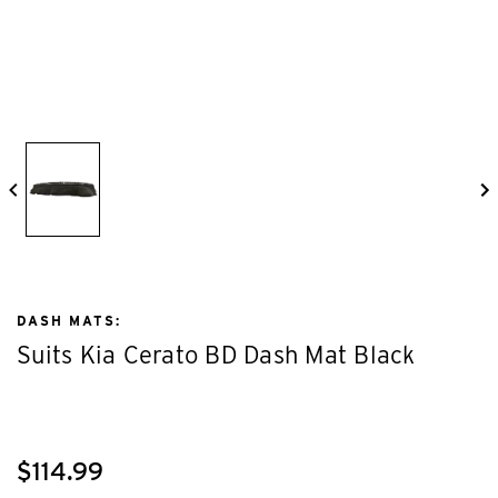
DASH MATS:
Suits Kia Cerato BD Dash Mat Black
$114.99