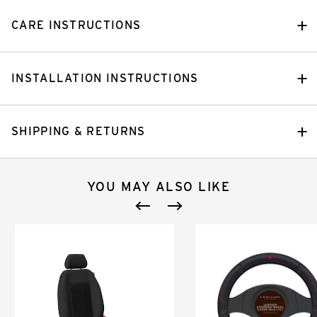
CARE INSTRUCTIONS
INSTALLATION INSTRUCTIONS
SHIPPING & RETURNS
YOU MAY ALSO LIKE