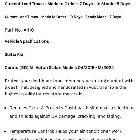
Current Lead Times - Made to Order - 7 Days | In Stock - 5 Days
Current Lead Times - Made to Order - 10 Days | Ready Made - 7 Days
Part No.
A4101
Vehicle Specifications
Suits: Kia
Cerato (BD) All Hatch Sedan Models 04/2018 - 12/2024
Protect your dashboard and enhance your driving comfort with
a dash mat, designed and handcrafted in Australia from the
highest quality UV-resistant materials.
Reduces Glare & Protects Dashboard: Minimizes reflections
and shields against UV damage, cracking, and fading.
Temperature Control: Helps your air conditioner work
efficiently and keeps the cabin cooler when parked.