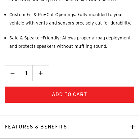
Custom Fit & Pre-Cut Openings: Fully moulded to your
vehicle with vents and sensors precisely cut for durability.
Safe & Speaker-Friendly: Allows proper airbag deployment
and protects speakers without muffling sound.
Decrease
_
Increase
+
Quantity:
Quantity:
FEATURES & BENEFITS