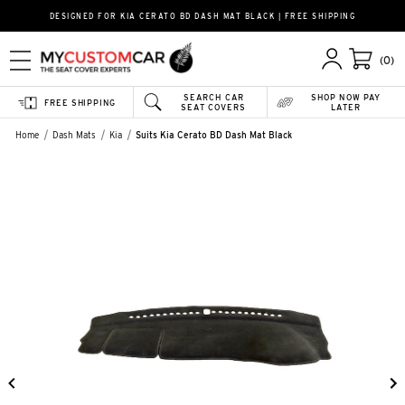
DESIGNED FOR KIA CERATO BD DASH MAT BLACK | FREE SHIPPING
(0)
SEARCH CAR
SHOP NOW PAY
FREE SHIPPING
SEAT COVERS
LATER
Home
Dash Mats
Kia
Suits Kia Cerato BD Dash Mat Black