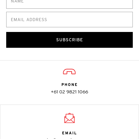
SUBSCRIBE
PHONE
+61 02 9821 1066
EMAIL