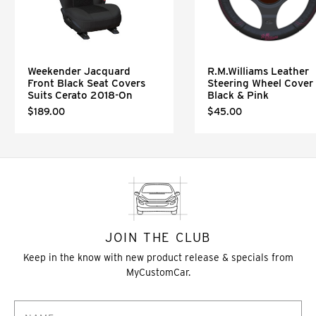
Weekender Jacquard
R.M.Williams Leather
Front Black Seat Covers
Steering Wheel Cover 
Suits Cerato 2018-On
Black & Pink
$189.00
$45.00
JOIN THE CLUB
Keep in the know with new product release & specials from
MyCustomCar.