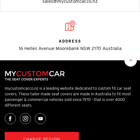
sales@mycustomcar.co.nz
ADDRESS
16 Helles Avenue Moorebank NSW 2170 Australia
mycustomcar.co.nz is a leading website dedicated to custom fit car seat
covers. These tailor made seat covers are made in Australia to fit most
passenger & commercial vehicles sold since 1970 - that is over 4000
different seats.
CHANGE REGION