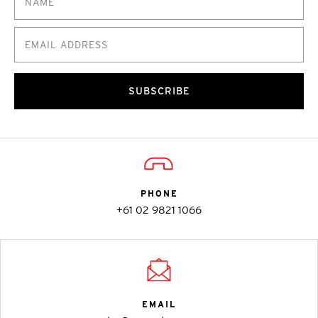
SUBSCRIBE
PHONE
+61 02 9821 1066
EMAIL