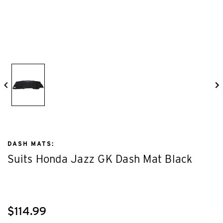
DASH MATS:
Suits Honda Jazz GK Dash Mat Black
$114.99