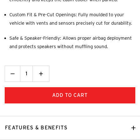
Custom Fit & Pre-Cut Openings: Fully moulded to your
vehicle with vents and sensors precisely cut for durability.
Safe & Speaker-Friendly: Allows proper airbag deployment
and protects speakers without muffling sound.
Decrease
_
Increase
+
Quantity:
Quantity:
FEATURES & BENEFITS