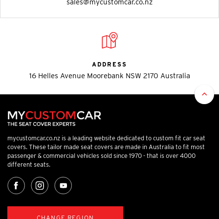
sales@mycustomcar.co.nz
ADDRESS
16 Helles Avenue Moorebank NSW 2170 Australia
mycustomcar.co.nz is a leading website dedicated to custom fit car seat
covers. These tailor made seat covers are made in Australia to fit most
passenger & commercial vehicles sold since 1970 - that is over 4000
different seats.
CHANGE REGION