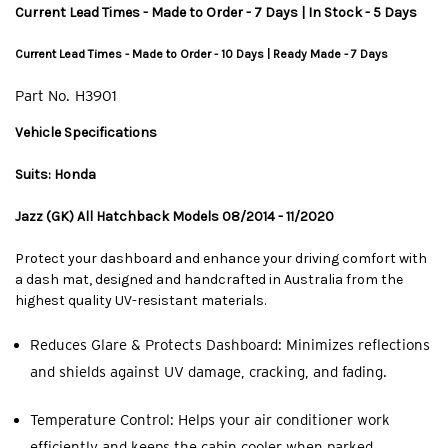
Current Lead Times - Made to Order - 7 Days | In Stock - 5 Days
Current Lead Times - Made to Order - 10 Days | Ready Made - 7 Days
Part No.
H3901
Vehicle Specifications
Suits: Honda
Jazz (GK) All Hatchback Models 08/2014 - 11/2020
Protect your dashboard and enhance your driving comfort with
a dash mat, designed and handcrafted in Australia from the
highest quality UV-resistant materials.
Reduces Glare & Protects Dashboard: Minimizes reflections
and shields against UV damage, cracking, and fading.
Temperature Control: Helps your air conditioner work
efficiently and keeps the cabin cooler when parked.