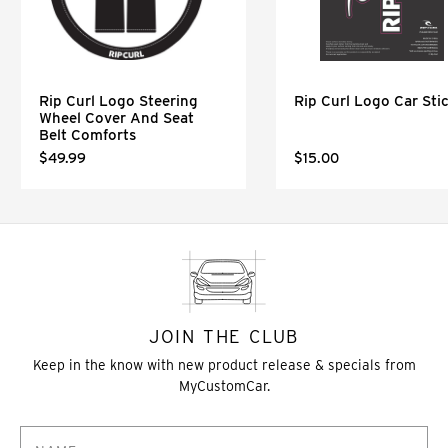
Rip Curl Logo Steering
Rip Curl Logo Car Sti
Wheel Cover And Seat
Belt Comforts
$49.99
$15.00
JOIN THE CLUB
Keep in the know with new product release & specials from
MyCustomCar.