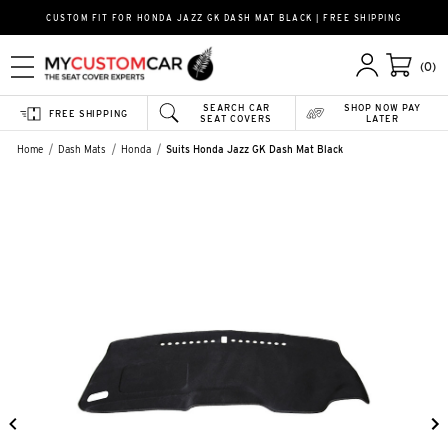
CUSTOM FIT FOR HONDA JAZZ GK DASH MAT BLACK | FREE SHIPPING
(0)
SEARCH CAR
SHOP NOW PAY
FREE SHIPPING
SEAT COVERS
LATER
Home
Dash Mats
Honda
Suits Honda Jazz GK Dash Mat Black