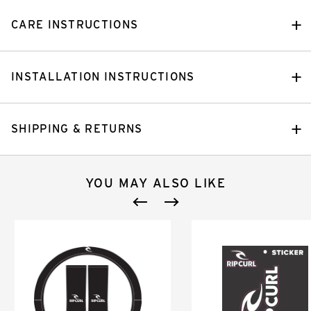
CARE INSTRUCTIONS
INSTALLATION INSTRUCTIONS
SHIPPING & RETURNS
YOU MAY ALSO LIKE