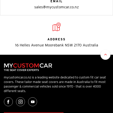
EMAIL
sales@mycustomcar.co.nz
ADDRESS
16 Helles Avenue Moorebank NSW 2170 Australia
mycustomcar.co.nz is a leading website dedicated to custom fit car seat
covers. These tailor made seat covers are made in Australia to fit most
passenger & commercial vehicles sold since 1970 - that is over 4000
different seats.