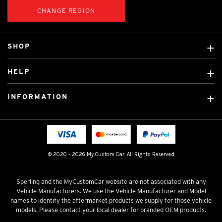
CHANGE REGION
SHOP
Custom Covers
HELP
Ready Made Covers
About Us
Car Brands
INFORMATION
Contact Us
Licensed Brands
Shipping & Returns
Fitting instructions
Tradies Car Seat Covers
Cookie Policy
FAQ
Neotex Seat Cover Backing
Privacy Policy
© 2020 - 2026 My Custom Car. All Rights Reserved
Terms & Conditions
Sperling and the MyCustomCar website are not associated with any
Vehicle Manufacturers. We use the Vehicle Manufacturer and Model
names to identify the aftermarket products we supply for those vehicle
models. Please contact your local dealer for branded OEM products.