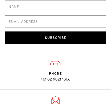
SUBSCRIBE
PHONE
+61 02 9821 1066