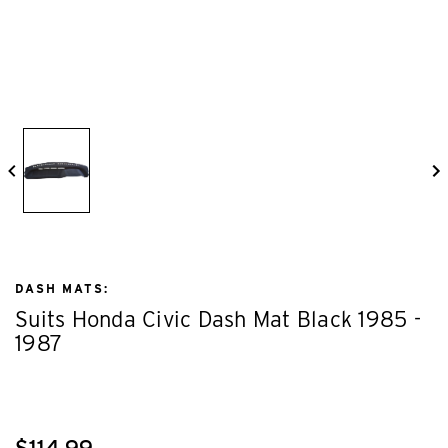
DASH MATS:
Suits Honda Civic Dash Mat Black 1985 -
1987