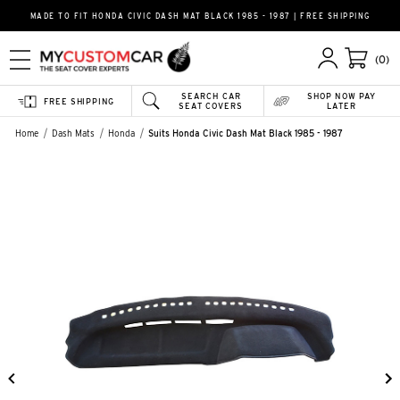
MADE TO FIT HONDA CIVIC DASH MAT BLACK 1985 - 1987 | FREE SHIPPING
(0)
SEARCH CAR
SHOP NOW PAY
FREE SHIPPING
SEAT COVERS
LATER
Home
Dash Mats
Honda
Suits Honda Civic Dash Mat Black 1985 - 1987