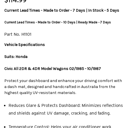
$114.99
Current Lead Times - Made to Order - 7 Days | In Stock - 5 Days
Current Lead Times - Made to Order - 10 Days | Ready Made - 7 Days
Part No.
H1101
Vehicle Specifications
Suits: Honda
Civic All 2DR & 4DR Model Wagons 02/1985 - 10/1987
Protect your dashboard and enhance your driving comfort with
a dash mat, designed and handcrafted in Australia from the
highest quality UV-resistant materials.
Reduces Glare & Protects Dashboard: Minimizes reflections
and shields against UV damage, cracking, and fading.
Temperature Control: Helps your air conditioner work