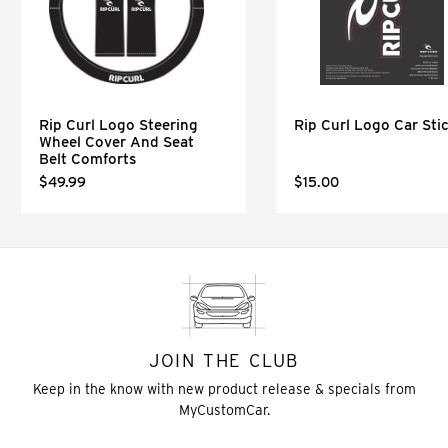
Rip Curl Logo Steering
Rip Curl Logo Car Sti
Wheel Cover And Seat
Belt Comforts
$49.99
$15.00
JOIN THE CLUB
Keep in the know with new product release & specials from
MyCustomCar.