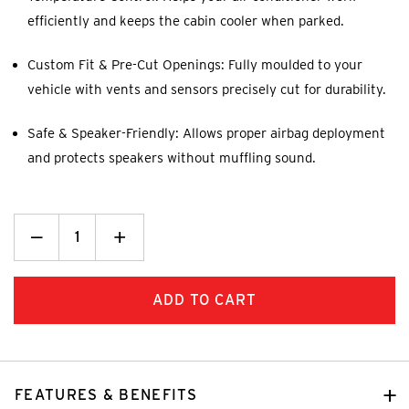
efficiently and keeps the cabin cooler when parked.
Custom Fit & Pre-Cut Openings: Fully moulded to your
vehicle with vents and sensors precisely cut for durability.
Safe & Speaker-Friendly: Allows proper airbag deployment
and protects speakers without muffling sound.
Decrease
_
Increase
+
Quantity:
Quantity:
FEATURES & BENEFITS