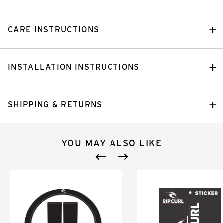
CARE INSTRUCTIONS
INSTALLATION INSTRUCTIONS
SHIPPING & RETURNS
YOU MAY ALSO LIKE