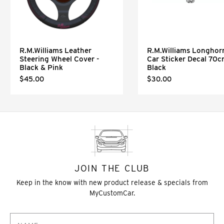
R.M.Williams Leather
R.M.Williams Longhor
Steering Wheel Cover -
Car Sticker Decal 70
Black & Pink
Black
$45.00
$30.00
JOIN THE CLUB
Keep in the know with new product release & specials from
MyCustomCar.