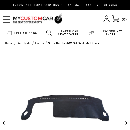
TAILORED FIT FOR HONDA HRV GH DASH MAT BLACK | FREE SHIPPING
(0)
SEARCH CAR
SHOP NOW PAY
FREE SHIPPING
SEAT COVERS
LATER
Home
Dash Mats
Honda
Suits Honda HRV GH Dash Mat Black