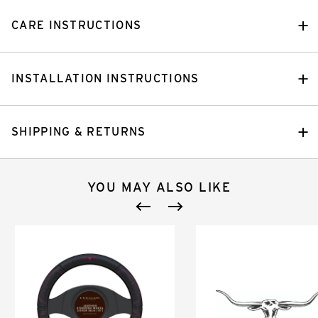
CARE INSTRUCTIONS
INSTALLATION INSTRUCTIONS
SHIPPING & RETURNS
YOU MAY ALSO LIKE