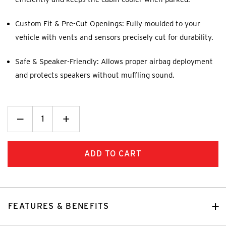
Custom Fit & Pre-Cut Openings: Fully moulded to your
vehicle with vents and sensors precisely cut for durability.
Safe & Speaker-Friendly: Allows proper airbag deployment
and protects speakers without muffling sound.
Decrease
_
Increase
+
Quantity:
Quantity:
FEATURES & BENEFITS