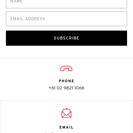
SUBSCRIBE
PHONE
+61 02 9821 1066
EMAIL