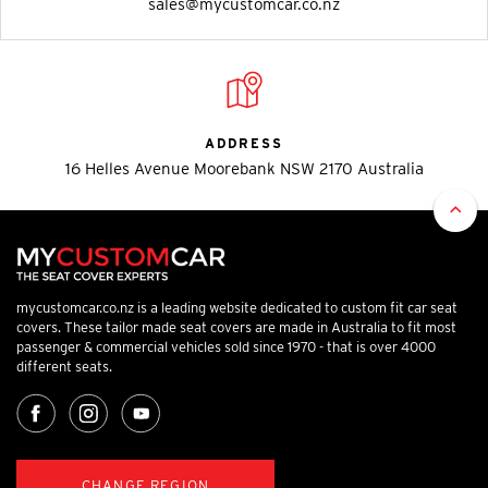
sales@mycustomcar.co.nz
ADDRESS
16 Helles Avenue Moorebank NSW 2170 Australia
mycustomcar.co.nz is a leading website dedicated to custom fit car seat
covers. These tailor made seat covers are made in Australia to fit most
passenger & commercial vehicles sold since 1970 - that is over 4000
different seats.
CHANGE REGION