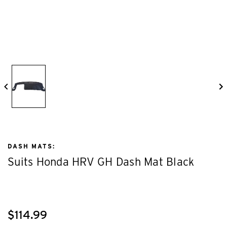
DASH MATS:
Suits Honda HRV GH Dash Mat Black
$114.99