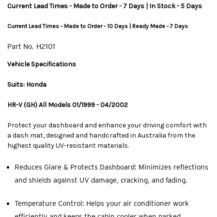
Current Lead Times - Made to Order - 7 Days | In Stock - 5 Days
Current Lead Times - Made to Order - 10 Days | Ready Made - 7 Days
Part No.
H2101
Vehicle Specifications
Suits: Honda
HR-V (GH) All Models 01/1999 - 04/2002
Protect your dashboard and enhance your driving comfort with
a dash mat, designed and handcrafted in Australia from the
highest quality UV-resistant materials.
Reduces Glare & Protects Dashboard: Minimizes reflections
and shields against UV damage, cracking, and fading.
Temperature Control: Helps your air conditioner work
efficiently and keeps the cabin cooler when parked.