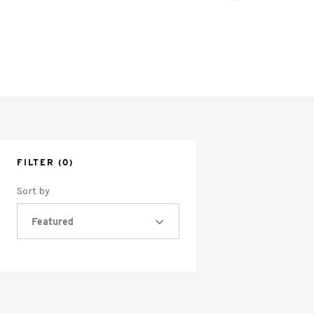
FILTER
(0)
Sort by
Featured