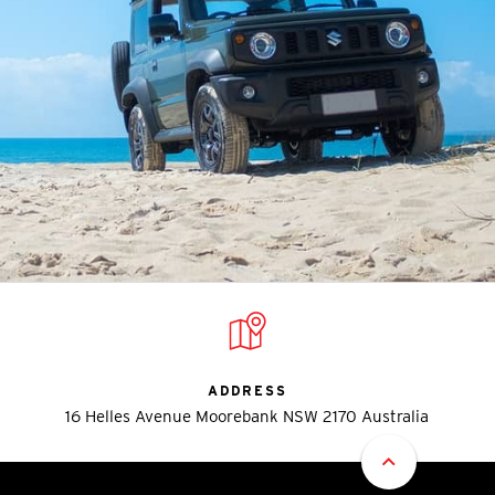
ADDRESS
16 Helles Avenue Moorebank NSW 2170 Australia