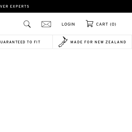
OVER EXPERTS
LOGIN
CART (0)
GUARANTEED TO FIT
MADE FOR NEW ZEALAND