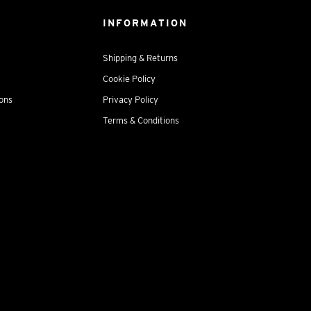
INFORMATION
Shipping & Returns
Cookie Policy
ions
Privacy Policy
Terms & Conditions