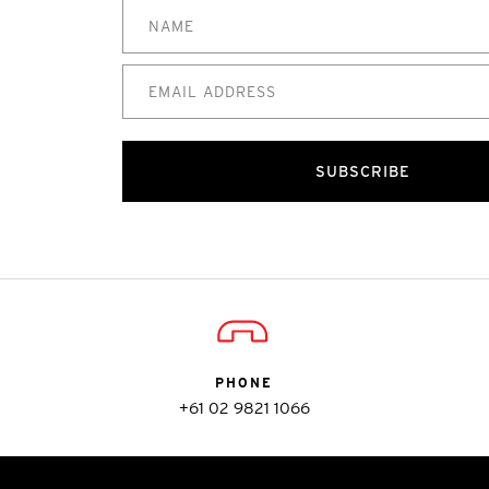
SUBSCRIBE
PHONE
+61 02 9821 1066