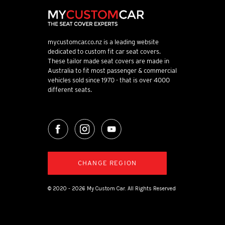
mycustomcar.co.nz is a leading website
dedicated to custom fit car seat covers.
These tailor made seat covers are made in
Australia to fit most passenger & commercial
vehicles sold since 1970 - that is over 4000
different seats.
CHANGE REGION
© 2020 - 2026 My Custom Car. All Rights Reserved