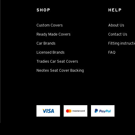
SHOP
HELP
Custom Covers
About Us
Ready Made Covers
Contact Us
Car Brands
Fitting instruct
Licensed Brands
FAQ
Tradies Car Seat Covers
Neotex Seat Cover Backing