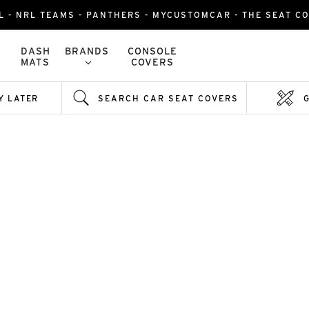
L - NRL TEAMS - PANTHERS - MYCUSTOMCAR - THE SEAT C
DASH
BRANDS
CONSOLE
MATS
COVERS
Y LATER
SEARCH CAR SEAT COVERS