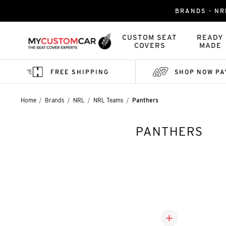
BRANDS - NR
CUSTOM SEAT
READY
COVERS
MADE
FREE SHIPPING
SHOP NOW PA
Home
Brands
NRL
NRL Teams
Panthers
PANTHERS