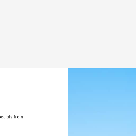
pecials from