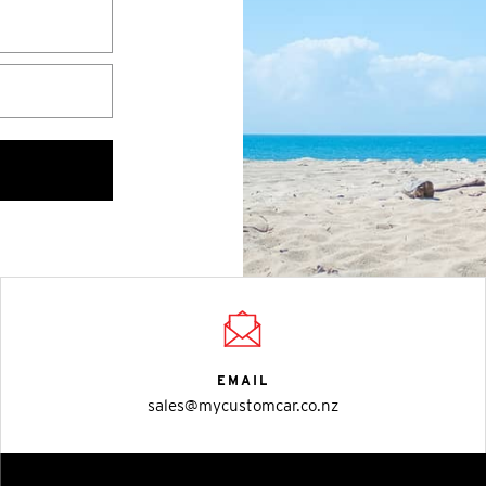
EMAIL
sales@mycustomcar.co.nz