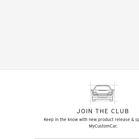
JOIN THE CLUB
Keep in the know with new product release & s
MyCustomCar.